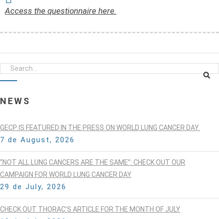
Access the questionnaire here.
NEWS
GECP IS FEATURED IN THE PRESS ON WORLD LUNG CANCER DAY.
7 de August, 2026
“NOT ALL LUNG CANCERS ARE THE SAME”: CHECK OUT OUR
CAMPAIGN FOR WORLD LUNG CANCER DAY
29 de July, 2026
CHECK OUT THORAC’S ARTICLE FOR THE MONTH OF JULY