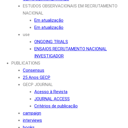
ESTUDOS OBSERVACIONAIS EM RECRUTAMENTO
NACIONAL
Em atualização
Em atualização
use
ONGOING TRIALS
ENSAIOS RECRUTAMENTO NACIONAL
INVESTIGADOR
PUBLICATIONS
Consensus
25 Anos GECP
GECP JOURNAL
Acesso à Revista
JOURNAL ACCESS
Critérios de publicação
campaign
interviews
books