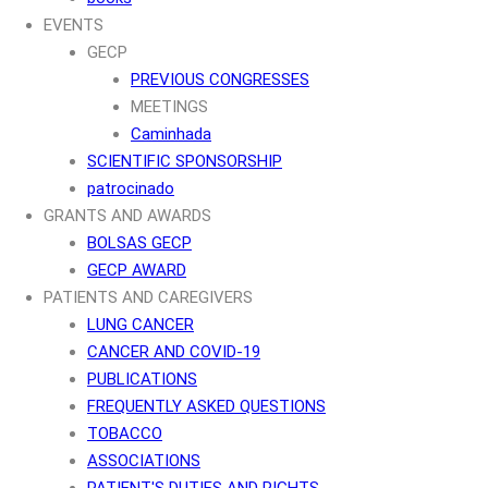
EVENTS
GECP
PREVIOUS CONGRESSES
MEETINGS
Caminhada
SCIENTIFIC SPONSORSHIP
patrocinado
GRANTS AND AWARDS
BOLSAS GECP
GECP AWARD
PATIENTS AND CAREGIVERS
LUNG CANCER
CANCER AND COVID-19
PUBLICATIONS
FREQUENTLY ASKED QUESTIONS
TOBACCO
ASSOCIATIONS
PATIENT'S DUTIES AND RIGHTS