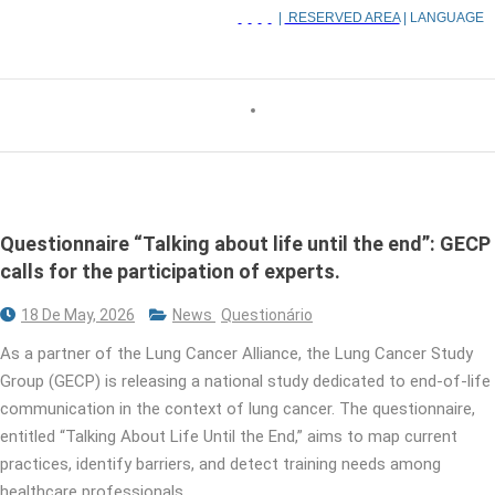
|
RESERVED AREA
| LANGUAGE
Questionnaire “Talking about life until the end”: GECP
calls for the participation of experts.
18 De May, 2026
News
Questionário
As a partner of the Lung Cancer Alliance, the Lung Cancer Study
Group (GECP) is releasing a national study dedicated to end-of-life
communication in the context of lung cancer. The questionnaire,
entitled “Talking About Life Until the End,” aims to map current
practices, identify barriers, and detect training needs among
healthcare professionals.