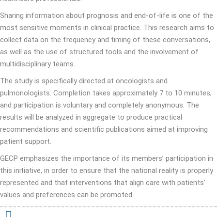
Sharing information about prognosis and end-of-life is one of the
most sensitive moments in clinical practice. This research aims to
collect data on the frequency and timing of these conversations,
as well as the use of structured tools and the involvement of
multidisciplinary teams.
The study is specifically directed at oncologists and
pulmonologists. Completion takes approximately 7 to 10 minutes,
and participation is voluntary and completely anonymous. The
results will be analyzed in aggregate to produce practical
recommendations and scientific publications aimed at improving
patient support.
GECP emphasizes the importance of its members’ participation in
this initiative, in order to ensure that the national reality is properly
represented and that interventions that align care with patients’
values ​​and preferences can be promoted.