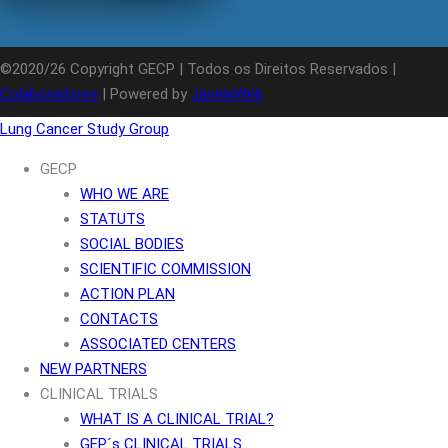
©2020/26 Copyright GECP | Todos os Direitos Reservados |
Colaboradores
| Powered by
JanelaWeb
Lung Cancer Study Group
GECP
WHO WE ARE
STATUTS
SOCIAL BODIES
SCIENTIFIC COMMISSION
ACTION PLAN
CONTACTS
ASSOCIATED CENTERS
NEW PARTNERS
CLINICAL TRIALS
WHAT IS A CLINICAL TRIAL?
GEP´s CLINICAL TRIALS