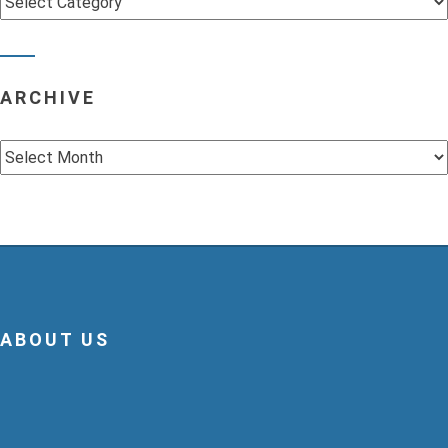
ARCHIVE
Archive
ABOUT US