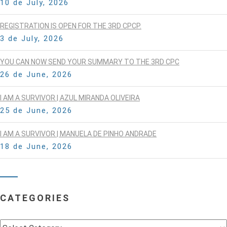
10 de July, 2026
REGISTRATION IS OPEN FOR THE 3RD CPCP.
3 de July, 2026
YOU CAN NOW SEND YOUR SUMMARY TO THE 3RD CPC
26 de June, 2026
I AM A SURVIVOR | AZUL MIRANDA OLIVEIRA
25 de June, 2026
I AM A SURVIVOR | MANUELA DE PINHO ANDRADE
18 de June, 2026
CATEGORIES
Categories