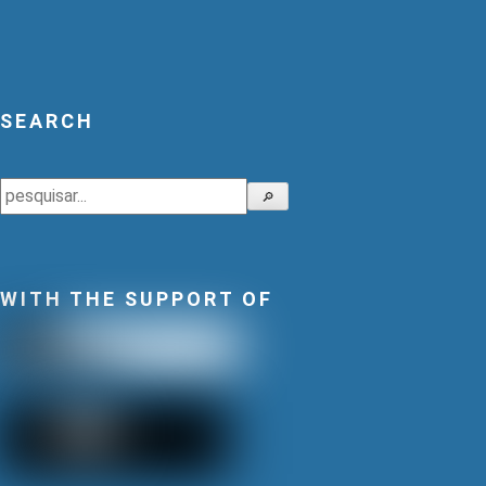
SEARCH
Search
🔎
WITH THE SUPPORT OF