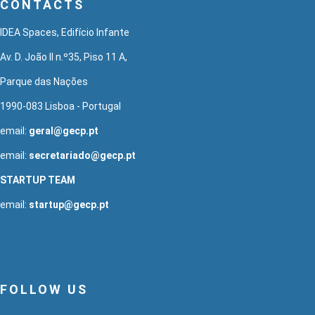
CONTACTS
IDEA Spaces, Edifício Infante
Av. D. João II n.º35, Piso 11 A,
Parque das Nações
1990-083 Lisboa - Portugal
email:
geral@gecp.pt
email:
secretariado@gecp.pt
STARTUP TEAM
email:
startup@gecp.pt
FOLLOW US