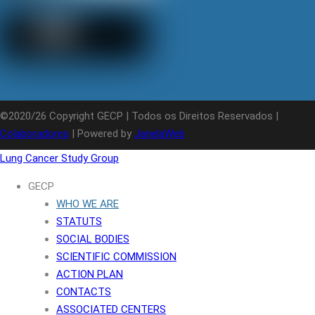
©2020/26 Copyright GECP | Todos os Direitos Reservados |
Colaboradores
| Powered by
JanelaWeb
Lung Cancer Study Group
GECP
WHO WE ARE
STATUTS
SOCIAL BODIES
SCIENTIFIC COMMISSION
ACTION PLAN
CONTACTS
ASSOCIATED CENTERS