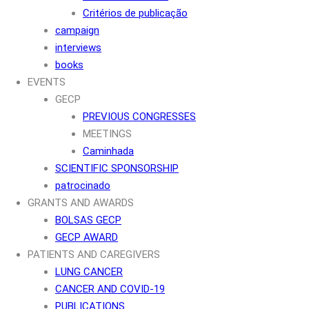
Critérios de publicação
campaign
interviews
books
EVENTS
GECP
PREVIOUS CONGRESSES
MEETINGS
Caminhada
SCIENTIFIC SPONSORSHIP
patrocinado
GRANTS AND AWARDS
BOLSAS GECP
GECP AWARD
PATIENTS AND CAREGIVERS
LUNG CANCER
CANCER AND COVID-19
PUBLICATIONS