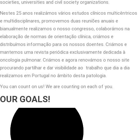
societies, universities and civil society organizations.
Nestes 25 anos realizámos vários estudos clínicos multicêntricos
e multidisciplinares, promovemos duas reuniões anuais e
bianualmente realizamos o nosso congresso, colaborámos na
elaboração de normas de orientação clínica, criámos e
distribuímos informação para os nossos doentes. Criámos e
mantemos uma revista periódica exclusivamente dedicada à
oncologia pulmonar. Criámos e agora renovámos o nosso site
procurando partilhar e dar visibilidade ao trabalho que dia a dia
realizamos em Portugal no âmbito desta patologia.
You can count on us! We are counting on each of you.
OUR GOALS!