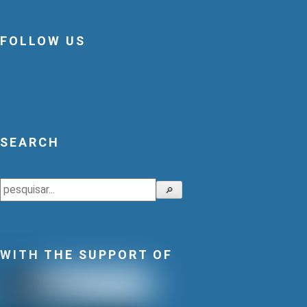
FOLLOW US
SEARCH
Search
🔎
WITH THE SUPPORT OF