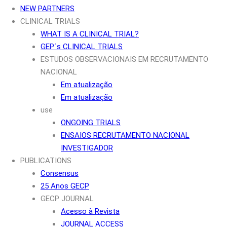
NEW PARTNERS
CLINICAL TRIALS
WHAT IS A CLINICAL TRIAL?
GEP´s CLINICAL TRIALS
ESTUDOS OBSERVACIONAIS EM RECRUTAMENTO
NACIONAL
Em atualização
Em atualização
use
ONGOING TRIALS
ENSAIOS RECRUTAMENTO NACIONAL
INVESTIGADOR
PUBLICATIONS
Consensus
25 Anos GECP
GECP JOURNAL
Acesso à Revista
JOURNAL ACCESS