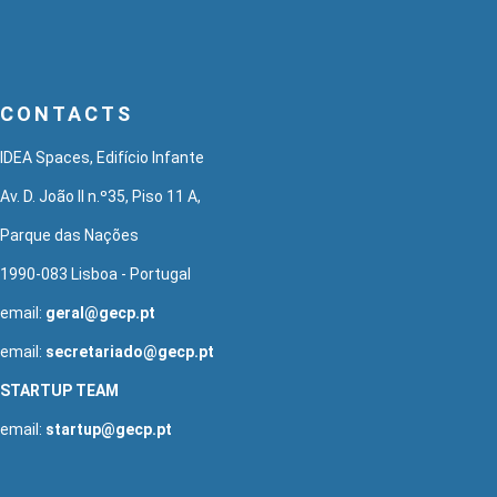
CONTACTS
IDEA Spaces, Edifício Infante
Av. D. João II n.º35, Piso 11 A,
Parque das Nações
1990-083 Lisboa - Portugal
email:
geral@gecp.pt
email:
secretariado@gecp.pt
STARTUP TEAM
email:
startup@gecp.pt