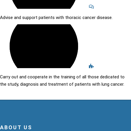
Advise and support patients with thoracic cancer disease.
Carry out and cooperate in the training of all those dedicated to
the study, diagnosis and treatment of patients with lung cancer.
ABOUT US