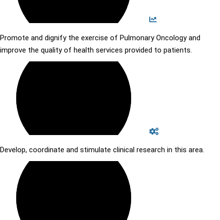
Promote and dignify the exercise of Pulmonary Oncology and
improve the quality of health services provided to patients.
Develop, coordinate and stimulate clinical research in this area.