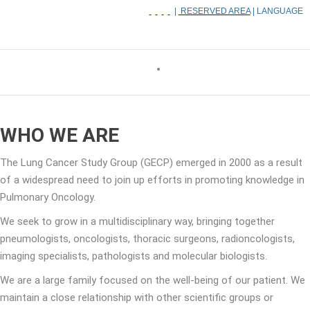
|
RESERVED AREA
| LANGUAGE
WHO WE ARE
The Lung Cancer Study Group (GECP) emerged in 2000 as a result
of a widespread need to join up efforts in promoting knowledge in
Pulmonary Oncology.
We seek to grow in a multidisciplinary way, bringing together
pneumologists, oncologists, thoracic surgeons, radioncologists,
imaging specialists, pathologists and molecular biologists.
We are a large family focused on the well-being of our patient. We
maintain a close relationship with other scientific groups or