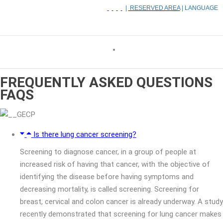
|
RESERVED AREA
| LANGUAGE
FREQUENTLY ASKED QUESTIONS
FAQS
Is there lung cancer screening?
Screening to diagnose cancer, in a group of people at
increased risk of having that cancer, with the objective of
identifying the disease before having symptoms and
decreasing mortality, is called screening. Screening for
breast, cervical and colon cancer is already underway. A study
recently demonstrated that screening for lung cancer makes