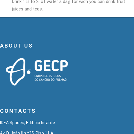
Drink 1.5l to 2l of water a day, for wich you can drink fruit
juices and teas.
ABOUT US
CONTACTS
IDEA Spaces, Edifício Infante
Av. D. João II n.º35, Piso 11 A,