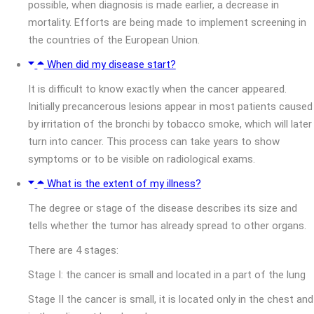
possible, when diagnosis is made earlier, a decrease in
mortality. Efforts are being made to implement screening in
the countries of the European Union.
When did my disease start?
It is difficult to know exactly when the cancer appeared.
Initially precancerous lesions appear in most patients caused
by irritation of the bronchi by tobacco smoke, which will later
turn into cancer. This process can take years to show
symptoms or to be visible on radiological exams.
What is the extent of my illness?
The degree or stage of the disease describes its size and
tells whether the tumor has already spread to other organs.
There are 4 stages:
Stage I: the cancer is small and located in a part of the lung
Stage II the cancer is small, it is located only in the chest and