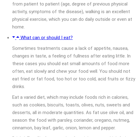
from patient to patient (age, degree of previous physical
activity, symptoms of the disease), walking is an excellent
physical exercise, which you can do daily outside or even at
home.
What can or should I eat?
Sometimes treatments cause a lack of appetite, nausea,
changes in taste, a feeling of fullness after eating little. In
these cases you should eat small amounts of food more
often, eat slowly and chew your food well. You should not
eat fried or fat food, too hot or too cold, acid fruits or fizzy
drinks.
Eat a varied diet, which may include foods rich in calories,
such as cookies, biscuits, toasts, olives, nuts, sweets and
desserts, all in moderate quantities. As fat use olive oil, and
season the food with parsley, coriander, oregano, nutmeg,
cinnamon, bay leaf, garlic, onion, lemon and pepper.