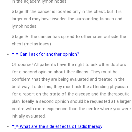
in the adjacent lymph nodes
Stage III: the cancer is located only in the chest, but it is
larger and may have invaded the surrounding tissues and
lymph nodes
Stage IV: the cancer has spread to other sites outside the
chest (metastases)
Can I ask for another opinion?
Of course! All patients have the right to ask other doctors
for a second opinion about their illness. They must be
confident that they are being evaluated and treated in the
best way. To do this, they must ask the attending physician
for a report on the state of the disease and the therapeutic
plan. Ideally, a second opinion should be requested at a larger
centre with more experience than the centre where you were
initially evaluated.
What are the side effects of radiotherapy