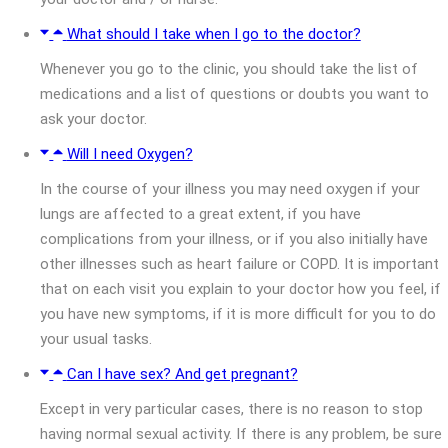
What should I take when I go to the doctor?
Whenever you go to the clinic, you should take the list of
medications and a list of questions or doubts you want to
ask your doctor.
Will I need Oxygen?
In the course of your illness you may need oxygen if your
lungs are affected to a great extent, if you have
complications from your illness, or if you also initially have
other illnesses such as heart failure or COPD. It is important
that on each visit you explain to your doctor how you feel, if
you have new symptoms, if it is more difficult for you to do
your usual tasks.
Can I have sex? And get pregnant?
Except in very particular cases, there is no reason to stop
having normal sexual activity. If there is any problem, be sure