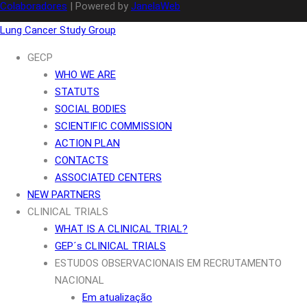
Colaboradores
| Powered by
JanelaWeb
Lung Cancer Study Group
GECP
WHO WE ARE
STATUTS
SOCIAL BODIES
SCIENTIFIC COMMISSION
ACTION PLAN
CONTACTS
ASSOCIATED CENTERS
NEW PARTNERS
CLINICAL TRIALS
WHAT IS A CLINICAL TRIAL?
GEP´s CLINICAL TRIALS
ESTUDOS OBSERVACIONAIS EM RECRUTAMENTO
NACIONAL
Em atualização