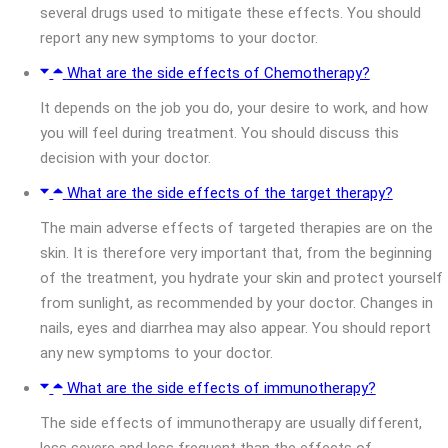
several drugs used to mitigate these effects. You should
report any new symptoms to your doctor.
What are the side effects of Chemotherapy?
It depends on the job you do, your desire to work, and how
you will feel during treatment. You should discuss this
decision with your doctor.
What are the side effects of the target therapy?
The main adverse effects of targeted therapies are on the
skin. It is therefore very important that, from the beginning
of the treatment, you hydrate your skin and protect yourself
from sunlight, as recommended by your doctor. Changes in
nails, eyes and diarrhea may also appear. You should report
any new symptoms to your doctor.
What are the side effects of immunotherapy?
The side effects of immunotherapy are usually different,
less severe and less frequent than the effects of