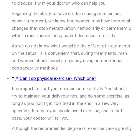
to discuss it with your doctor, who can help you.
Regarding the ability to have children during or after lung
cancer treatment, we know that women may have hormonal
changes that stop menstruation, temporarily or permanently,
while in men there is no apparent decrease in fertility.
As we do not know what would be the effect of treatments
on the fetus , it is convenient that, during treatments, men
and women should avoid pregnancy, using non-hormonal
contraceptive methods.
Can I do physical exercise? Which one?
It is important that you maintain some activity. You should
try to maintain your daily routines, and do some exercise, as
long as you don't get too tired in the end. In a few very
specific situations you should avoid exercise, and in that
case, your doctor will tell you.
Although the recommended degree of exercise varies greatly