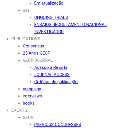
Em atualização
use
ONGOING TRIALS
ENSAIOS RECRUTAMENTO NACIONAL
INVESTIGADOR
PUBLICATIONS
Consensus
25 Anos GECP
GECP JOURNAL
Acesso à Revista
JOURNAL ACCESS
Critérios de publicação
campaign
interviews
books
EVENTS
GECP
PREVIOUS CONGRESSES