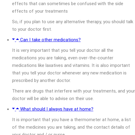
effects that can sometimes be confused with the side
effects of your treatments
So, if you plan to use any alternative therapy, you should talk
to your doctor first.
Can I take other medications?
It is very important that you tell your doctor all the
medications you are taking, even over-the-counter
medications like laxatives and vitamins. It is also important
that you tell your doctor whenever any new medication is
prescribed by another doctor.
There are drugs that interfere with your treatments, and your
doctor will be able to advise on their use.
What should I always have at home?
It is important that you have a thermometer at home, a list
of the medicines you are taking, and the contact details of
your doctor and / or nurse.