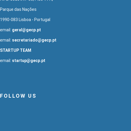
Parque das Nações
1990-083 Lisboa - Portugal
email:
geral@gecp.pt
email:
secretariado@gecp.pt
STARTUP TEAM
email:
startup@gecp.pt
FOLLOW US