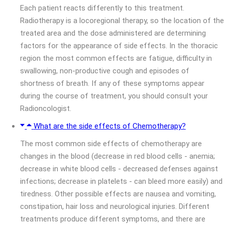
Each patient reacts differently to this treatment.
Radiotherapy is a locoregional therapy, so the location of the
treated area and the dose administered are determining
factors for the appearance of side effects. In the thoracic
region the most common effects are fatigue, difficulty in
swallowing, non-productive cough and episodes of
shortness of breath. If any of these symptoms appear
during the course of treatment, you should consult your
Radioncologist.
What are the side effects of Chemotherapy?
The most common side effects of chemotherapy are
changes in the blood (decrease in red blood cells - anemia;
decrease in white blood cells - decreased defenses against
infections; decrease in platelets - can bleed more easily) and
tiredness. Other possible effects are nausea and vomiting,
constipation, hair loss and neurological injuries. Different
treatments produce different symptoms, and there are