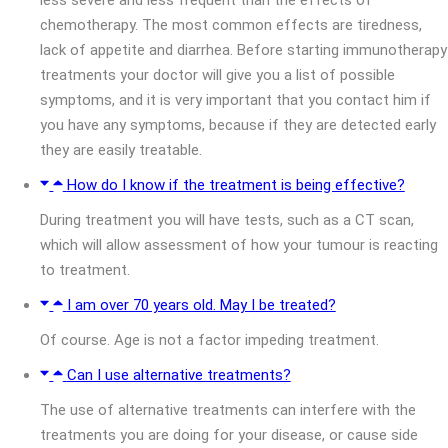
chemotherapy. The most common effects are tiredness,
lack of appetite and diarrhea. Before starting immunotherapy
treatments your doctor will give you a list of possible
symptoms, and it is very important that you contact him if
you have any symptoms, because if they are detected early
they are easily treatable.
How do I know if the treatment is being effective?
During treatment you will have tests, such as a CT scan,
which will allow assessment of how your tumour is reacting
to treatment.
I am over 70 years old. May I be treated?
Of course. Age is not a factor impeding treatment.
Can I use alternative treatments?
The use of alternative treatments can interfere with the
treatments you are doing for your disease, or cause side