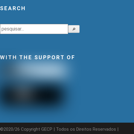
SEARCH
Search
🔎
WITH THE SUPPORT OF
©2020/26 Copyright GECP | Todos os Direitos Reservados |