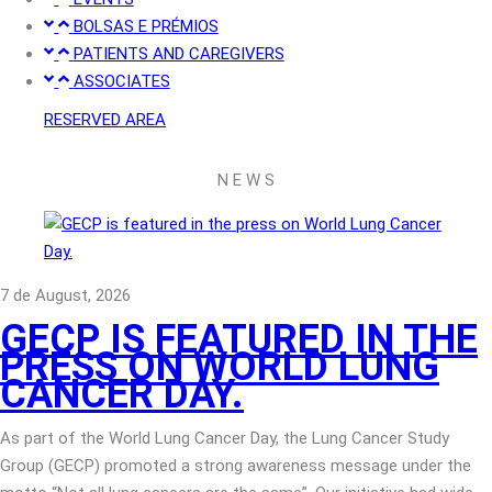
BOLSAS E PRÉMIOS
PATIENTS AND CAREGIVERS
ASSOCIATES
RESERVED AREA
N E W S
7 de August, 2026
GECP IS FEATURED IN THE
PRESS ON WORLD LUNG
CANCER DAY.
As part of the World Lung Cancer Day, the Lung Cancer Study
Group (GECP) promoted a strong awareness message under the