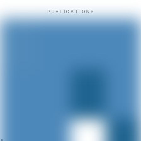
P U B L I C A T I O N S