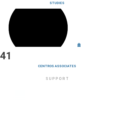
STUDIES
41
CENTROS
ASSOCIATES
S U P P O R T