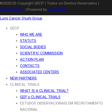
©2020/26 Copyright GECP | Todos os Direitos Reservados |
Colaboradores
| Powered by
JanelaWeb
Lung Cancer Study Group
GECP
WHO WE ARE
STATUTS
SOCIAL BODIES
SCIENTIFIC COMMISSION
ACTION PLAN
CONTACTS
ASSOCIATED CENTERS
NEW PARTNERS
CLINICAL TRIALS
WHAT IS A CLINICAL TRIAL?
GEP´s CLINICAL TRIALS
ESTUDOS OBSERVACIONAIS EM RECRUTAMENTO
NACIONAL