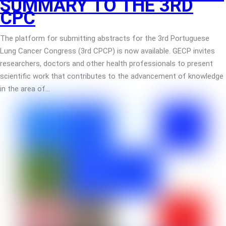
SUMMARY TO THE 3RD
CPC
The platform for submitting abstracts for the 3rd Portuguese
Lung Cancer Congress (3rd CPCP) is now available. GECP invites
researchers, doctors and other health professionals to present
scientific work that contributes to the advancement of knowledge
in the area of…