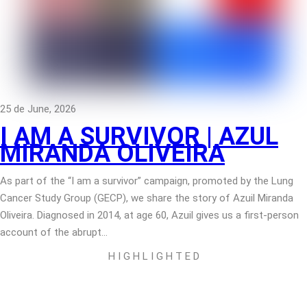
25 de June, 2026
I AM A SURVIVOR | AZUL
MIRANDA OLIVEIRA
As part of the “I am a survivor” campaign, promoted by the Lung
Cancer Study Group (GECP), we share the story of Azuil Miranda
Oliveira. Diagnosed in 2014, at age 60, Azuil gives us a first-person
account of the abrupt…
H I G H L I G H T E D