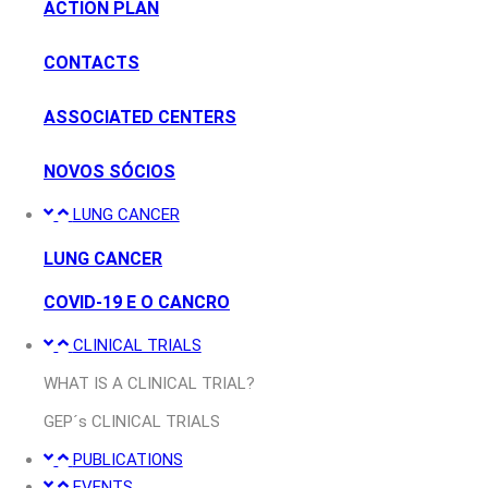
ACTION PLAN
CONTACTS
ASSOCIATED CENTERS
NOVOS SÓCIOS
LUNG CANCER
LUNG CANCER
COVID-19 E O CANCRO
CLINICAL TRIALS
WHAT IS A CLINICAL TRIAL?
GEP´s CLINICAL TRIALS
PUBLICATIONS
EVENTS