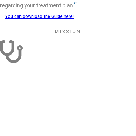
“
regarding your treatment plan.
You can download the Guide here!
M I S S I O N
RESEARCH ACTIVITY
Develop a dynamic that allows studies in the area of thoracic
tumors to be carried out at the initiative of GECP members.
Support and participate in initiatives of other groups, societies or
entities for the elaboration of transversal and multidisciplinary
studies in the area of thoracic tumors
Create a Scientific Award and a Grant, in the areas of academic
formation, research and / or acquisition of new techniques.