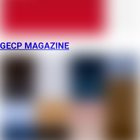
GECP MAGAZINE