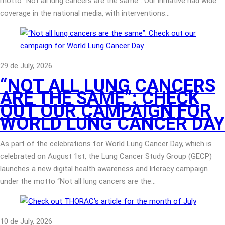
motto “Not all lung cancers are the same”. Our initiative had wide
coverage in the national media, with interventions…
29 de July, 2026
“NOT ALL LUNG CANCERS
ARE THE SAME”: CHECK
OUT OUR CAMPAIGN FOR
WORLD LUNG CANCER DAY
As part of the celebrations for World Lung Cancer Day, which is
celebrated on August 1st, the Lung Cancer Study Group (GECP)
launches a new digital health awareness and literacy campaign
under the motto “Not all lung cancers are the…
10 de July, 2026