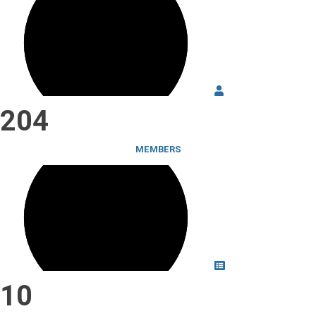
204
MEMBERS
10