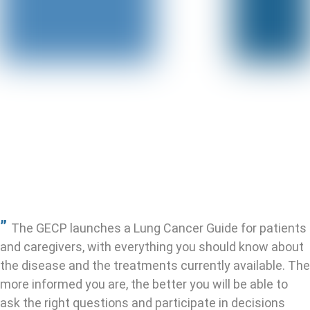
”
The GECP launches a Lung Cancer Guide for patients
and caregivers, with everything you should know about
the disease and the treatments currently available.
The
more informed you are, the better you will be able to
ask the right questions and participate in decisions