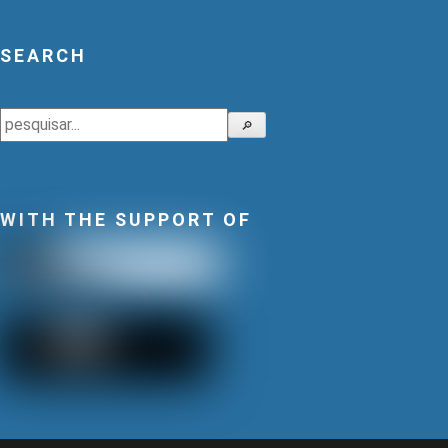
SEARCH
Search
🔎
WITH THE SUPPORT OF