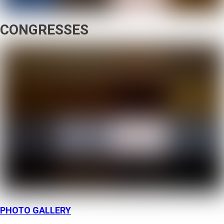
CONGRESSES
PHOTO GALLERY