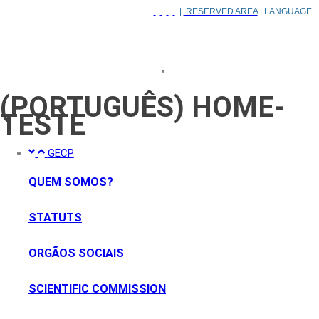
|
RESERVED AREA
| LANGUAGE
(PORTUGUÊS) HOME-
TESTE
GECP
QUEM SOMOS?
STATUTS
ORGÃOS SOCIAIS
SCIENTIFIC COMMISSION