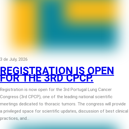
3 de July, 2026
REGISTRATION IS OPEN
FOR THE 3RD CPCP.
Registration is now open for the 3rd Portugal Lung Cancer
Congress (3rd CPCP), one of the leading national scientific
meetings dedicated to thoracic tumors. The congress will provide
a privileged space for scientific updates, discussion of best clinical
practices, and…