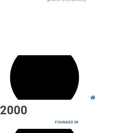
Establish partnerships with patient Associations
Carry out lung cancer dissemination activities in the context of
prevention, combating risk factors, and alert to signs and
symptoms of thoracic oncological disease and its relationship with
smoking.
2000
FOUNDED IN