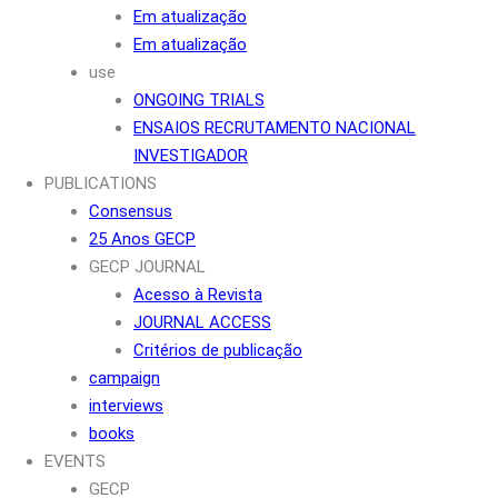
Em atualização
Em atualização
use
ONGOING TRIALS
ENSAIOS RECRUTAMENTO NACIONAL
INVESTIGADOR
PUBLICATIONS
Consensus
25 Anos GECP
GECP JOURNAL
Acesso à Revista
JOURNAL ACCESS
Critérios de publicação
campaign
interviews
books
EVENTS
GECP