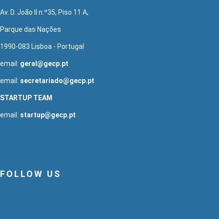
Av. D. João II n.º35, Piso 11 A,
Parque das Nações
1990-083 Lisboa - Portugal
email:
geral@gecp.pt
email:
secretariado@gecp.pt
STARTUP TEAM
email:
startup@gecp.pt
FOLLOW US