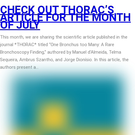
CHECK OUT THORAC’S
ARTICLE FOR THE MONTH
OF JULY
This month, we are sharing the scientific article published in the
journal *THORAC* titled “One Bronchus too Many: A Rare
Bronchoscopy Finding,” authored by Manuel d’Almeida, Telma
Sequeira, Ambrus Szantho, and Jorge Dionísio. In this article, the
authors present a…