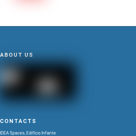
ABOUT US
CONTACTS
IDEA Spaces, Edifício Infante