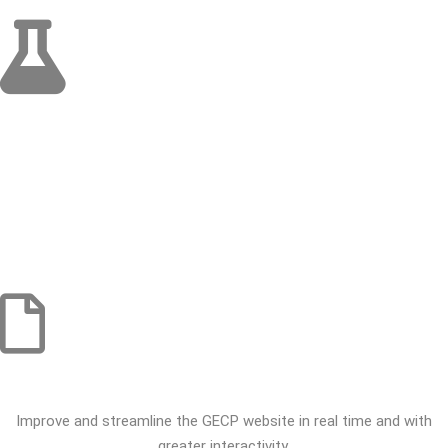
SCIENTIFIC ACTIVITY
Complete and spread, either in publication or on the websites, the
national guidelines for diagnostic and treatment of chest tumors.
Streamline the Journal of the Lung Cancer Study Group, evolving
into a more comprehensive format that reflects the Portuguese
reality, and open to all who want to participate in it.
SOCIAL AWARENESS ACTIVITY
Improve and streamline the GECP website in real time and with
greater interactivity.