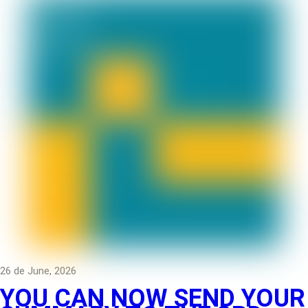
26 de June, 2026
YOU CAN NOW SEND YOUR