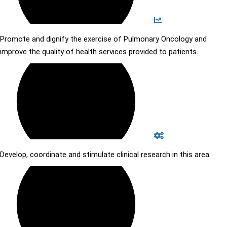
Promote and dignify the exercise of Pulmonary Oncology and
improve the quality of health services provided to patients.
Develop, coordinate and stimulate clinical research in this area.