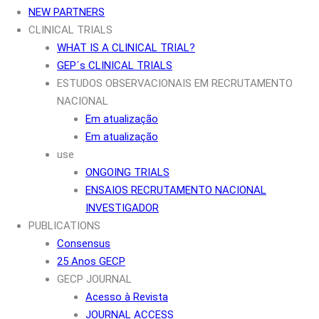
NEW PARTNERS
CLINICAL TRIALS
WHAT IS A CLINICAL TRIAL?
GEP´s CLINICAL TRIALS
ESTUDOS OBSERVACIONAIS EM RECRUTAMENTO
NACIONAL
Em atualização
Em atualização
use
ONGOING TRIALS
ENSAIOS RECRUTAMENTO NACIONAL
INVESTIGADOR
PUBLICATIONS
Consensus
25 Anos GECP
GECP JOURNAL
Acesso à Revista
JOURNAL ACCESS