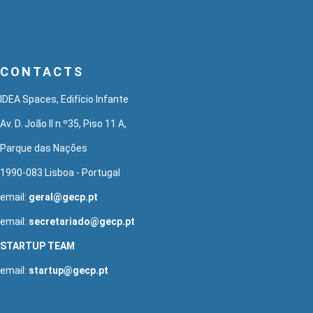
CONTACTS
IDEA Spaces, Edifício Infante
Av. D. João II n.º35, Piso 11 A,
Parque das Nações
1990-083 Lisboa - Portugal
email:
geral@gecp.pt
email:
secretariado@gecp.pt
STARTUP TEAM
email:
startup@gecp.pt