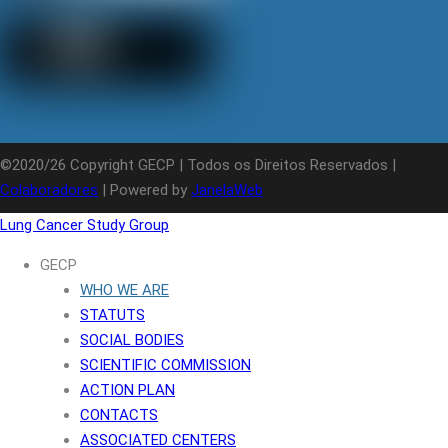
©2020/26 Copyright GECP | Todos os Direitos Reservados |
Colaboradores
| Powered by
JanelaWeb
Lung Cancer Study Group
GECP
WHO WE ARE
STATUTS
SOCIAL BODIES
SCIENTIFIC COMMISSION
ACTION PLAN
CONTACTS
ASSOCIATED CENTERS