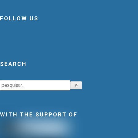
FOLLOW US
SEARCH
Search
🔎
WITH THE SUPPORT OF