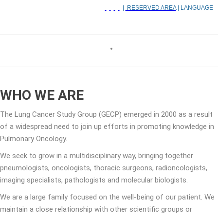
|
RESERVED AREA
| LANGUAGE
WHO WE ARE
The Lung Cancer Study Group (GECP) emerged in 2000 as a result
of a widespread need to join up efforts in promoting knowledge in
Pulmonary Oncology.
We seek to grow in a multidisciplinary way, bringing together
pneumologists, oncologists, thoracic surgeons, radioncologists,
imaging specialists, pathologists and molecular biologists.
We are a large family focused on the well-being of our patient. We
maintain a close relationship with other scientific groups or