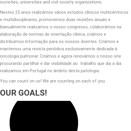
societies, universities and civil society organizations.
Nestes 25 anos realizámos vários estudos clínicos multicêntricos
e multidisciplinares, promovemos duas reuniões anuais e
bianualmente realizamos o nosso congresso, colaborámos na
elaboração de normas de orientação clínica, criámos e
distribuímos informação para os nossos doentes. Criámos e
mantemos uma revista periódica exclusivamente dedicada à
oncologia pulmonar. Criámos e agora renovámos o nosso site
procurando partilhar e dar visibilidade ao trabalho que dia a dia
realizamos em Portugal no âmbito desta patologia.
You can count on us! We are counting on each of you.
OUR GOALS!