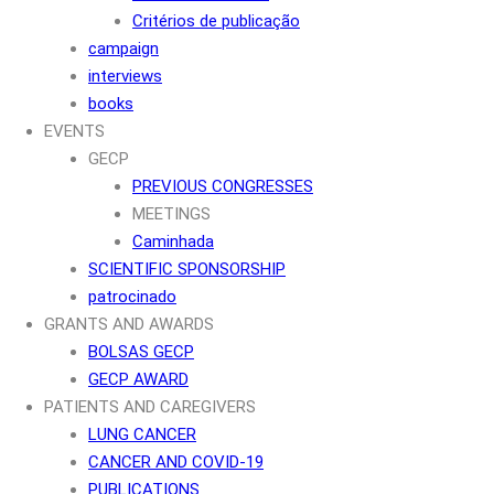
Critérios de publicação
campaign
interviews
books
EVENTS
GECP
PREVIOUS CONGRESSES
MEETINGS
Caminhada
SCIENTIFIC SPONSORSHIP
patrocinado
GRANTS AND AWARDS
BOLSAS GECP
GECP AWARD
PATIENTS AND CAREGIVERS
LUNG CANCER
CANCER AND COVID-19
PUBLICATIONS