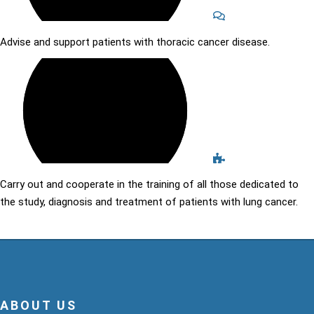
Advise and support patients with thoracic cancer disease.
Carry out and cooperate in the training of all those dedicated to
the study, diagnosis and treatment of patients with lung cancer.
ABOUT US