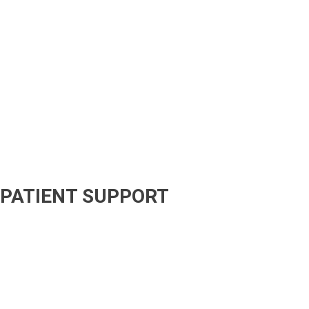
PATIENT SUPPORT