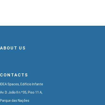
ABOUT US
CONTACTS
IDEA Spaces, Edifício Infante
Av. D. João II n.º35, Piso 11 A,
Parque das Nações