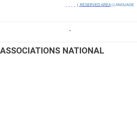
|
RESERVED AREA
| LANGUAGE
ASSOCIATIONS
NATIONAL