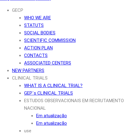
GECP
WHO WE ARE
STATUTS
SOCIAL BODIES
SCIENTIFIC COMMISSION
ACTION PLAN
CONTACTS
ASSOCIATED CENTERS
NEW PARTNERS
CLINICAL TRIALS
WHAT IS A CLINICAL TRIAL?
GEP´s CLINICAL TRIALS
ESTUDOS OBSERVACIONAIS EM RECRUTAMENTO
NACIONAL
Em atualização
Em atualização
use