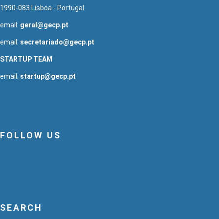
1990-083 Lisboa - Portugal
email:
geral@gecp.pt
email:
secretariado@gecp.pt
STARTUP TEAM
email:
startup@gecp.pt
FOLLOW US
SEARCH