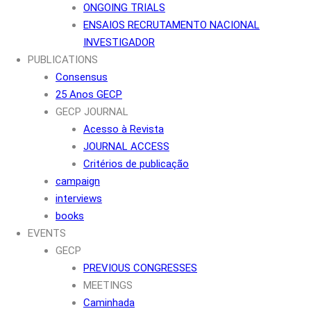
ONGOING TRIALS
ENSAIOS RECRUTAMENTO NACIONAL
INVESTIGADOR
PUBLICATIONS
Consensus
25 Anos GECP
GECP JOURNAL
Acesso à Revista
JOURNAL ACCESS
Critérios de publicação
campaign
interviews
books
EVENTS
GECP
PREVIOUS CONGRESSES
MEETINGS
Caminhada