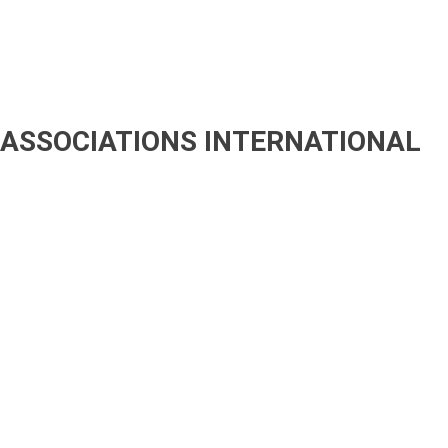
ASSOCIATIONS
INTERNATIONAL