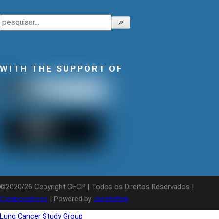
Search
🔎
WITH THE SUPPORT OF
©2020/26 Copyright GECP | Todos os Direitos Reservados |
Colaboradores
| Powered by
JanelaWeb
Lung Cancer Study Group