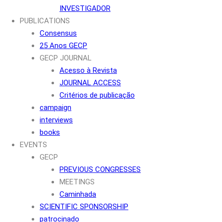
INVESTIGADOR
PUBLICATIONS
Consensus
25 Anos GECP
GECP JOURNAL
Acesso à Revista
JOURNAL ACCESS
Critérios de publicação
campaign
interviews
books
EVENTS
GECP
PREVIOUS CONGRESSES
MEETINGS
Caminhada
SCIENTIFIC SPONSORSHIP
patrocinado