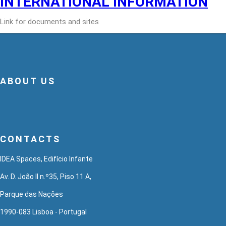
INTERNATIONAL INFORMATION
Link for documents and sites
ABOUT US
CONTACTS
IDEA Spaces, Edifício Infante
Av. D. João II n.º35, Piso 11 A,
Parque das Nações
1990-083 Lisboa - Portugal