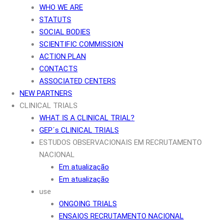
WHO WE ARE
STATUTS
SOCIAL BODIES
SCIENTIFIC COMMISSION
ACTION PLAN
CONTACTS
ASSOCIATED CENTERS
NEW PARTNERS
CLINICAL TRIALS
WHAT IS A CLINICAL TRIAL?
GEP´s CLINICAL TRIALS
ESTUDOS OBSERVACIONAIS EM RECRUTAMENTO
NACIONAL
Em atualização
Em atualização
use
ONGOING TRIALS
ENSAIOS RECRUTAMENTO NACIONAL