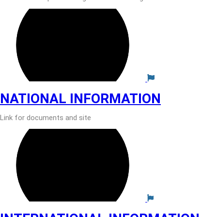
NATIONAL INFORMATION
Link for documents and site