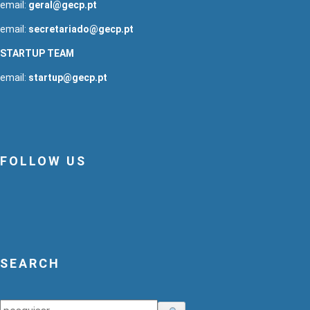
email:
geral@gecp.pt
email:
secretariado@gecp.pt
STARTUP TEAM
email:
startup@gecp.pt
FOLLOW US
SEARCH
Search