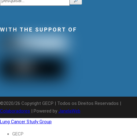
WITH THE SUPPORT OF
©2020/26 Copyright GECP | Todos os Direitos Reservados |
Colaboradores
| Powered by
JanelaWeb
Lung Cancer Study Group
GECP