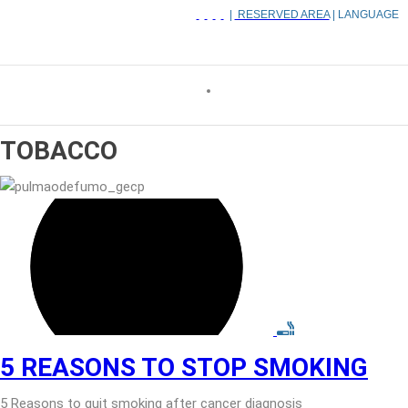
|
RESERVED AREA
| LANGUAGE
TOBACCO
5 REASONS TO STOP SMOKING
5 Reasons to quit smoking after cancer diagnosis