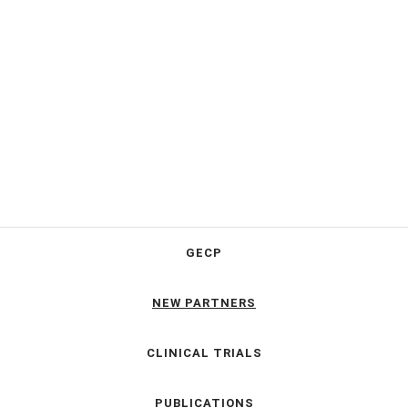
GECP
NEW PARTNERS
CLINICAL TRIALS
PUBLICATIONS