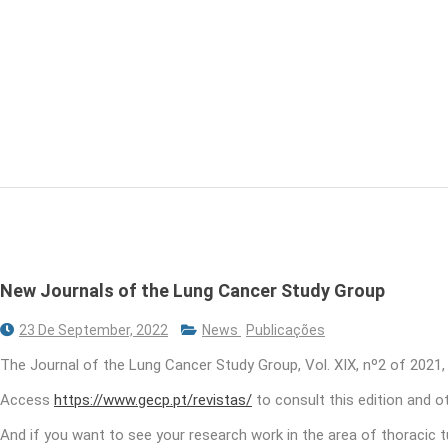
New Journals of the Lung Cancer Study Group
23 De September, 2022
News
Publicações
The Journal of the Lung Cancer Study Group, Vol. XIX, nº2 of 2021,
Access
https://www.gecp.pt/revistas/
to consult this edition and 
And if you want to see your research work in the area of ​​thoracic 