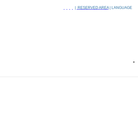
|
RESERVED AREA
| LANGUAGE