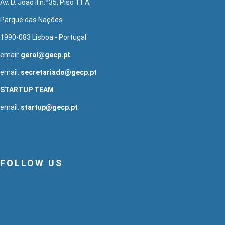
Av. D. João II n.º35, Piso 11 A,
Parque das Nações
1990-083 Lisboa - Portugal
email:
geral@gecp.pt
email:
secretariado@gecp.pt
STARTUP TEAM
email:
startup@gecp.pt
FOLLOW US