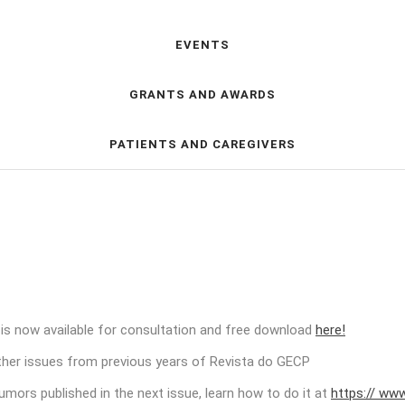
EVENTS
GRANTS AND AWARDS
PATIENTS AND CAREGIVERS
 is now available for consultation and free download
here!
other issues from previous years of Revista do GECP
tumors published in the next issue, learn how to do it at
https:// www