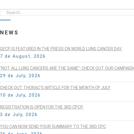
NEWS
GECP IS FEATURED IN THE PRESS ON WORLD LUNG CANCER DAY.
7 de August, 2026
“NOT ALL LUNG CANCERS ARE THE SAME”: CHECK OUT OUR CAMPAIG
29 de July, 2026
CHECK OUT THORAC’S ARTICLE FOR THE MONTH OF JULY
10 de July, 2026
REGISTRATION IS OPEN FOR THE 3RD CPCP.
3 de July, 2026
YOU CAN NOW SEND YOUR SUMMARY TO THE 3RD CPC
26 de June, 2026