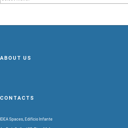
ABOUT US
CONTACTS
IDEA Spaces, Edifício Infante