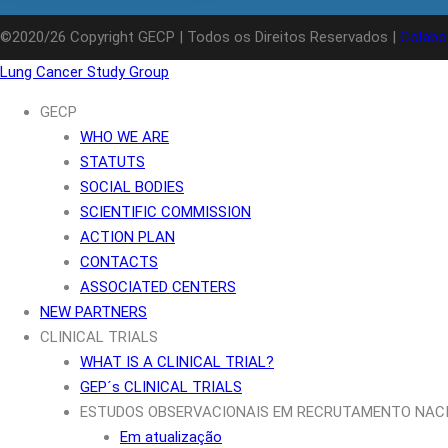
©2020/26 Copyright GECP | Todos os Direitos Reservados |
Colabo
Lung Cancer Study Group
GECP
WHO WE ARE
STATUTS
SOCIAL BODIES
SCIENTIFIC COMMISSION
ACTION PLAN
CONTACTS
ASSOCIATED CENTERS
NEW PARTNERS
CLINICAL TRIALS
WHAT IS A CLINICAL TRIAL?
GEP´s CLINICAL TRIALS
ESTUDOS OBSERVACIONAIS EM RECRUTAMENTO NAC
Em atualização