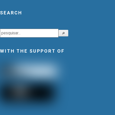
SEARCH
Search
🔎
WITH THE SUPPORT OF