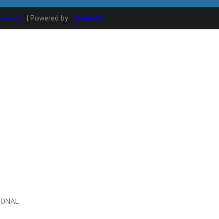
radores
| Powered by
JanelaWeb
IONAL