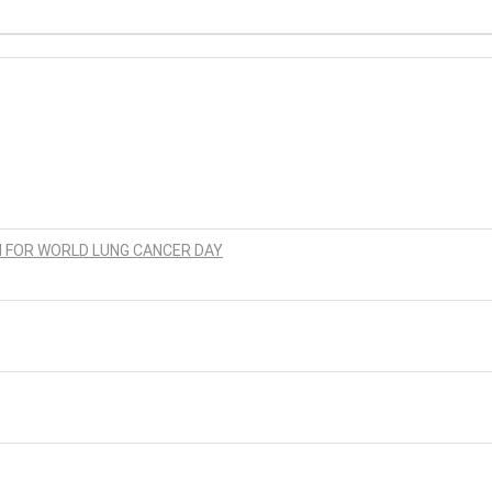
N FOR WORLD LUNG CANCER DAY