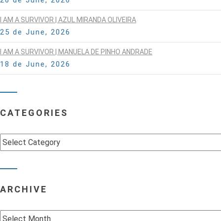
I AM A SURVIVOR | AZUL MIRANDA OLIVEIRA
25 de June, 2026
I AM A SURVIVOR | MANUELA DE PINHO ANDRADE
18 de June, 2026
CATEGORIES
Categories
ARCHIVE
Archive