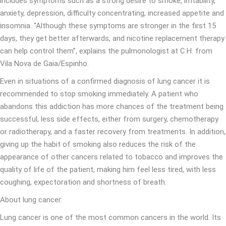
includes symptoms such as a strong desire to smoke, irritability,
anxiety, depression, difficulty concentrating, increased appetite and
insomnia. “Although these symptoms are stronger in the first 15
days, they get better afterwards, and nicotine replacement therapy
can help control them”, explains the pulmonologist at C.H. from
Vila Nova de Gaia/Espinho.
Even in situations of a confirmed diagnosis of lung cancer it is
recommended to stop smoking immediately. A patient who
abandons this addiction has more chances of the treatment being
successful, less side effects, either from surgery, chemotherapy
or radiotherapy, and a faster recovery from treatments. In addition,
giving up the habit of smoking also reduces the risk of the
appearance of other cancers related to tobacco and improves the
quality of life of the patient, making him feel less tired, with less
coughing, expectoration and shortness of breath.
About lung cancer:
Lung cancer is one of the most common cancers in the world. Its