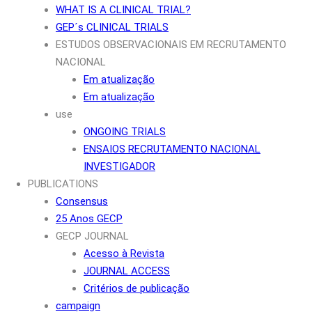
WHAT IS A CLINICAL TRIAL?
GEP´s CLINICAL TRIALS
ESTUDOS OBSERVACIONAIS EM RECRUTAMENTO
NACIONAL
Em atualização
Em atualização
use
ONGOING TRIALS
ENSAIOS RECRUTAMENTO NACIONAL
INVESTIGADOR
PUBLICATIONS
Consensus
25 Anos GECP
GECP JOURNAL
Acesso à Revista
JOURNAL ACCESS
Critérios de publicação
campaign