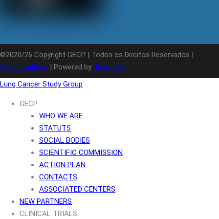
©2020/26 Copyright GECP | Todos os Direitos Reservados |
Colaboradores
| Powered by
JanelaWeb
Lung Cancer Study Group
GECP
WHO WE ARE
STATUTS
SOCIAL BODIES
SCIENTIFIC COMMISSION
ACTION PLAN
CONTACTS
ASSOCIATED CENTERS
NEW PARTNERS
CLINICAL TRIALS