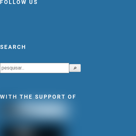
FOLLOW US
SEARCH
Search
🔎
WITH THE SUPPORT OF