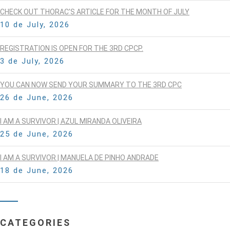
CHECK OUT THORAC’S ARTICLE FOR THE MONTH OF JULY
10 de July, 2026
REGISTRATION IS OPEN FOR THE 3RD CPCP.
3 de July, 2026
YOU CAN NOW SEND YOUR SUMMARY TO THE 3RD CPC
26 de June, 2026
I AM A SURVIVOR | AZUL MIRANDA OLIVEIRA
25 de June, 2026
I AM A SURVIVOR | MANUELA DE PINHO ANDRADE
18 de June, 2026
CATEGORIES