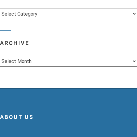
Categories
ARCHIVE
Archive
ABOUT US