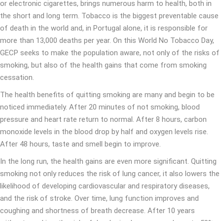
or electronic cigarettes, brings numerous harm to health, both in
the short and long term. Tobacco is the biggest preventable cause
of death in the world and, in Portugal alone, it is responsible for
more than 13,000 deaths per year. On this World No Tobacco Day,
GECP seeks to make the population aware, not only of the risks of
smoking, but also of the health gains that come from smoking
cessation.
The health benefits of quitting smoking are many and begin to be
noticed immediately. After 20 minutes of not smoking, blood
pressure and heart rate return to normal. After 8 hours, carbon
monoxide levels in the blood drop by half and oxygen levels rise.
After 48 hours, taste and smell begin to improve.
In the long run, the health gains are even more significant. Quitting
smoking not only reduces the risk of lung cancer, it also lowers the
likelihood of developing cardiovascular and respiratory diseases,
and the risk of stroke. Over time, lung function improves and
coughing and shortness of breath decrease. After 10 years