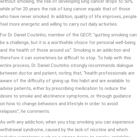
without smoking, the risk of developing lung cancer drops to 50%,
while after 20 years the risk of lung cancer equals that of those
who have never smoked. In addition, quality of life improves, people
feel more energetic and willing to carry out daily activities.
For Dr. Daniel Coutinho, member of the GECP, “quitting smoking can
be a challenge, but it is a worthwhile choice for personal well-being
and the health of those around us”. Smoking is an addiction and
therefore it can sometimes be difficult to stop. To help with this
entire process, Dr. Daniel Coutinho strongly recommends dialogue
between doctor and patient, noting that, “health professionals are
aware of the difficulty of giving up this habit and are available to
advise patients, either by prescribing medication to reduce the
desire to smoke and abstinence symptoms, or through guidance
on how to change behaviors and lifestyle in order to avoid
relapses”, he comments.
As with any addiction, when you stop smoking you can experience
withdrawal syndrome, caused by the lack of nicotine and which