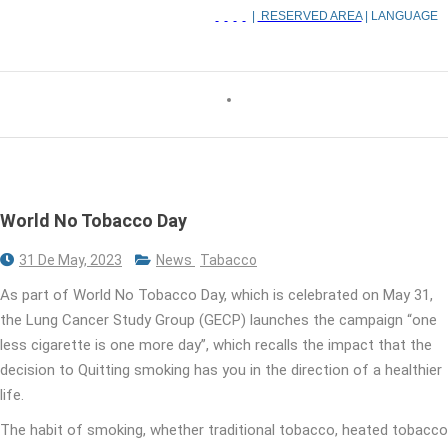
|
RESERVED AREA
| LANGUAGE
World No Tobacco Day
31 De May, 2023
News
Tabacco
As part of World No Tobacco Day, which is celebrated on May 31,
the Lung Cancer Study Group (GECP) launches the campaign “one
less cigarette is one more day”, which recalls the impact that the
decision to Quitting smoking has you in the direction of a healthier
life.
The habit of smoking, whether traditional tobacco, heated tobacco