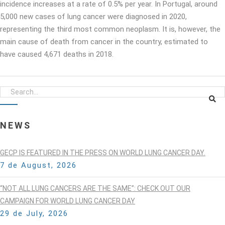
incidence increases at a rate of 0.5% per year. In Portugal, around
5,000 new cases of lung cancer were diagnosed in 2020,
representing the third most common neoplasm. It is, however, the
main cause of death from cancer in the country, estimated to
have caused 4,671 deaths in 2018.
NEWS
GECP IS FEATURED IN THE PRESS ON WORLD LUNG CANCER DAY.
7 de August, 2026
“NOT ALL LUNG CANCERS ARE THE SAME”: CHECK OUT OUR
CAMPAIGN FOR WORLD LUNG CANCER DAY
29 de July, 2026