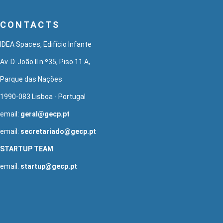
CONTACTS
IDEA Spaces, Edifício Infante
Av. D. João II n.º35, Piso 11 A,
Parque das Nações
1990-083 Lisboa - Portugal
email:
geral@gecp.pt
email:
secretariado@gecp.pt
STARTUP TEAM
email:
startup@gecp.pt