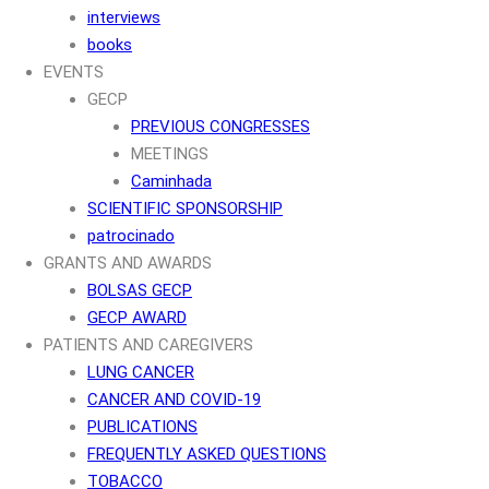
interviews
books
EVENTS
GECP
PREVIOUS CONGRESSES
MEETINGS
Caminhada
SCIENTIFIC SPONSORSHIP
patrocinado
GRANTS AND AWARDS
BOLSAS GECP
GECP AWARD
PATIENTS AND CAREGIVERS
LUNG CANCER
CANCER AND COVID-19
PUBLICATIONS
FREQUENTLY ASKED QUESTIONS
TOBACCO