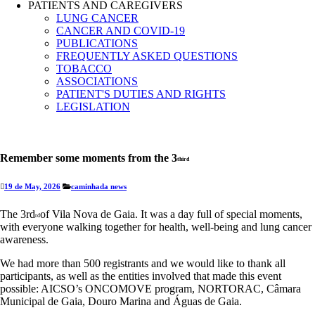
PATIENTS AND CAREGIVERS
LUNG CANCER
CANCER AND COVID-19
PUBLICATIONS
FREQUENTLY ASKED QUESTIONS
TOBACCO
ASSOCIATIONS
PATIENT'S DUTIES AND RIGHTS
LEGISLATION
Remember some moments from the 3
third
19 de May, 2026
caminhada
news
The 3rd
of Vila Nova de Gaia. It was a day full of special moments,
rd
with everyone walking together for health, well-being and lung cancer
awareness.
We had more than 500 registrants and we would like to thank all
participants, as well as the entities involved that made this event
possible: AICSO’s ONCOMOVE program, NORTORAC, Câmara
Municipal de Gaia, Douro Marina and Águas de Gaia.