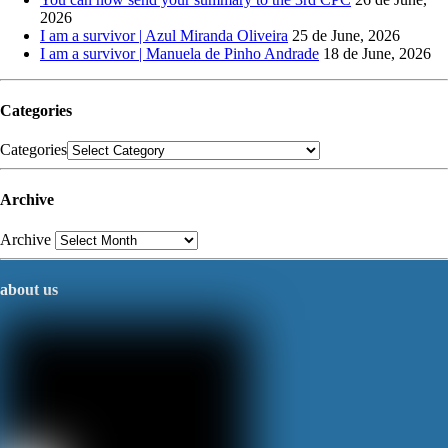
2026
I am a survivor | Azul Miranda Oliveira
25 de June, 2026
I am a survivor | Manuela de Pinho Andrade
18 de June, 2026
Categories
Categories
Archive
Archive
about us