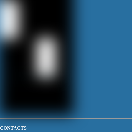
CONTACTS