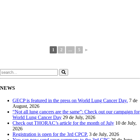
1
2
...
5
►
NEWS
GECP is featured in the press on World Lung Cancer Day.
7 de
August, 2026
“Not all lung cancers are the same”: Check out our campaign for
World Lung Cancer Day
29 de July, 2026
Check out THORAC’s article for the month of July
10 de July,
2026
Registration is open for the 3rd CPCP.
3 de July, 2026
You can now send your summary to the 3rd CPC
26 de June,