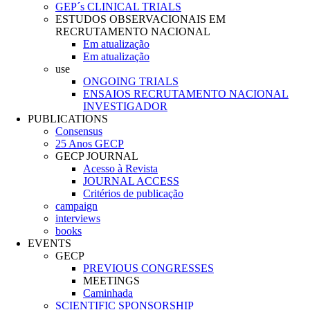
GEP´s CLINICAL TRIALS
ESTUDOS OBSERVACIONAIS EM
RECRUTAMENTO NACIONAL
Em atualização
Em atualização
use
ONGOING TRIALS
ENSAIOS RECRUTAMENTO NACIONAL
INVESTIGADOR
PUBLICATIONS
Consensus
25 Anos GECP
GECP JOURNAL
Acesso à Revista
JOURNAL ACCESS
Critérios de publicação
campaign
interviews
books
EVENTS
GECP
PREVIOUS CONGRESSES
MEETINGS
Caminhada
SCIENTIFIC SPONSORSHIP