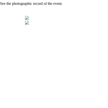
See the photographic record of the event.