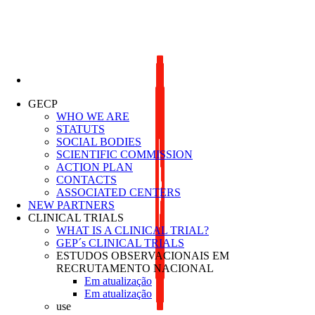
Lung Cancer Study Group
GECP
WHO WE ARE
STATUTS
SOCIAL BODIES
SCIENTIFIC COMMISSION
ACTION PLAN
CONTACTS
ASSOCIATED CENTERS
NEW PARTNERS
CLINICAL TRIALS
WHAT IS A CLINICAL TRIAL?
GEP´s CLINICAL TRIALS
ESTUDOS OBSERVACIONAIS EM
RECRUTAMENTO NACIONAL
Em atualização
Em atualização
use