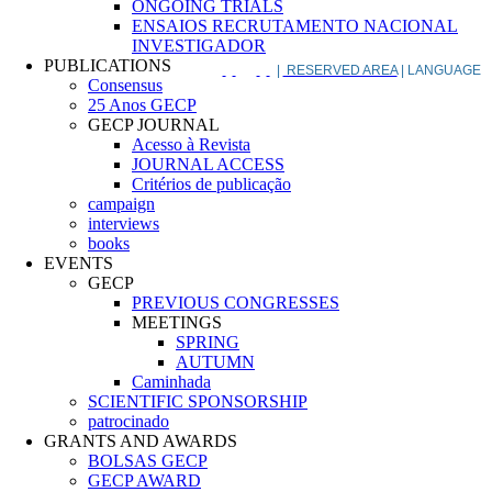
ONGOING TRIALS
ENSAIOS RECRUTAMENTO NACIONAL
INVESTIGADOR
PUBLICATIONS
|
RESERVED AREA
| LANGUAGE
Consensus
25 Anos GECP
GECP JOURNAL
Acesso à Revista
JOURNAL ACCESS
Critérios de publicação
campaign
interviews
books
EVENTS
GECP
PREVIOUS CONGRESSES
MEETINGS
SPRING
AUTUMN
Caminhada
SCIENTIFIC SPONSORSHIP
patrocinado
GRANTS AND AWARDS
BOLSAS GECP
GECP AWARD