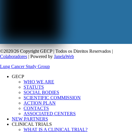
©2020/26 Copyright GECP | Todos os Direitos Reservados |
Colaboradores
| Powered by
JanelaWeb
Lung Cancer Study Group
GECP
WHO WE ARE
STATUTS
SOCIAL BODIES
SCIENTIFIC COMMISSION
ACTION PLAN
CONTACTS
ASSOCIATED CENTERS
NEW PARTNERS
CLINICAL TRIALS
WHAT IS A CLINICAL TRIAL?