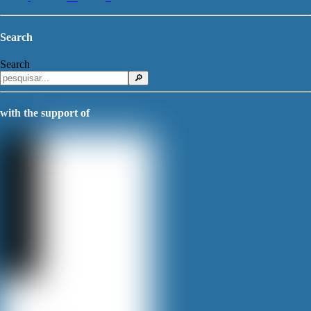
Search
Search
🔎
with the support of