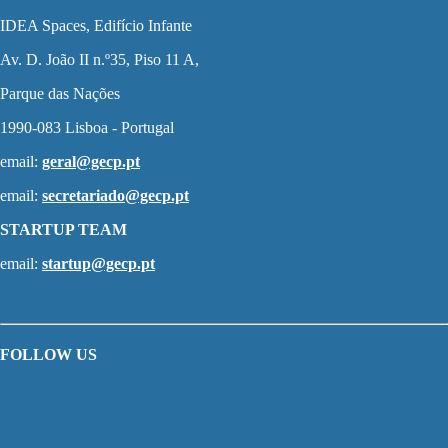
IDEA Spaces, Edifício Infante
Av. D. João II n.º35, Piso 11 A,
Parque das Nações
1990-083 Lisboa - Portugal
email:
geral@gecp.pt
email:
secretariado@gecp.pt
STARTUP TEAM
email:
startup@gecp.pt
FOLLOW US