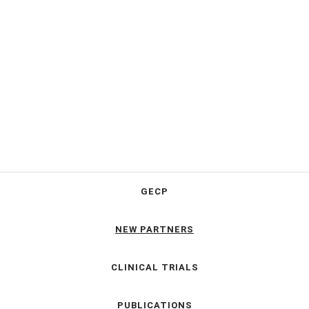
GECP
NEW PARTNERS
CLINICAL TRIALS
PUBLICATIONS