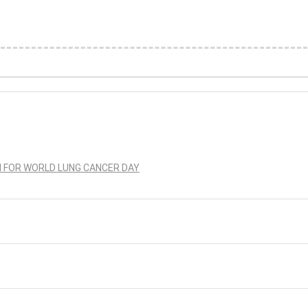
N FOR WORLD LUNG CANCER DAY