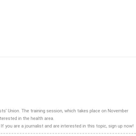
ts’ Union. The training session, which takes place on November
terested in the health area.
you are a journalist and are interested in this topic, sign up now!