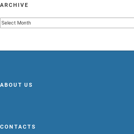
ARCHIVE
Archive
ABOUT US
CONTACTS