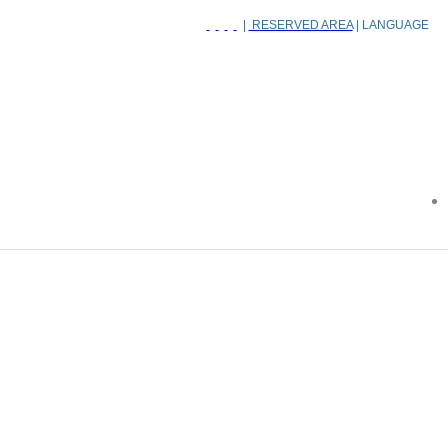
|
RESERVED AREA
| LANGUAGE