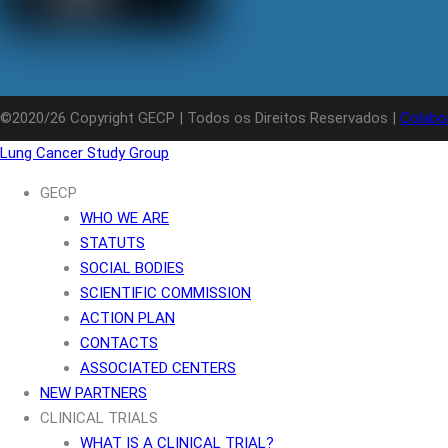
©2020/26 Copyright GECP | Todos os Direitos Reservados |
Colabo
Lung Cancer Study Group
GECP
WHO WE ARE
STATUTS
SOCIAL BODIES
SCIENTIFIC COMMISSION
ACTION PLAN
CONTACTS
ASSOCIATED CENTERS
NEW PARTNERS
CLINICAL TRIALS
WHAT IS A CLINICAL TRIAL?