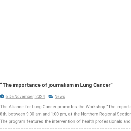
“The importance of journalism in Lung Cancer”
6 De November, 2024
News
The Alliance for Lung Cancer promotes the Workshop “The importanc
8th, between 9:30 am and 1:00 pm, at the Northern Regional Section 
The program features the intervention of health professionals and co