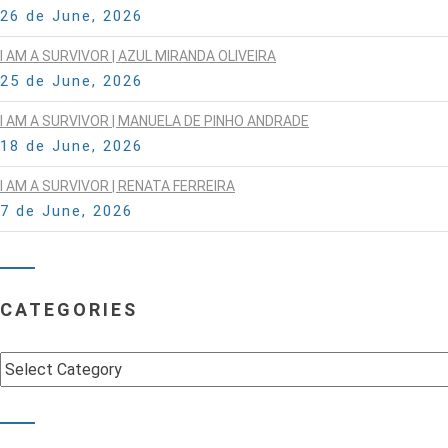
26 de June, 2026
I AM A SURVIVOR | AZUL MIRANDA OLIVEIRA
25 de June, 2026
I AM A SURVIVOR | MANUELA DE PINHO ANDRADE
18 de June, 2026
I AM A SURVIVOR | RENATA FERREIRA
7 de June, 2026
CATEGORIES
Categories