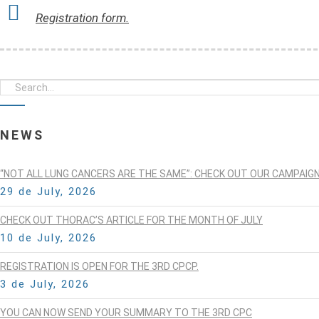
Registration form.
NEWS
“NOT ALL LUNG CANCERS ARE THE SAME”: CHECK OUT OUR CAMPAIG
29 de July, 2026
CHECK OUT THORAC’S ARTICLE FOR THE MONTH OF JULY
10 de July, 2026
REGISTRATION IS OPEN FOR THE 3RD CPCP.
3 de July, 2026
YOU CAN NOW SEND YOUR SUMMARY TO THE 3RD CPC