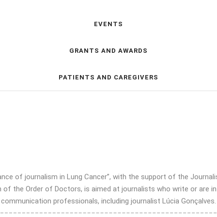
EVENTS
GRANTS AND AWARDS
PATIENTS AND CAREGIVERS
e of journalism in Lung Cancer”, with the support of the Journalis
of the Order of Doctors, is aimed at journalists who write or are in
mmunication professionals, including journalist Lúcia Gonçalves. If 