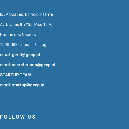
IDEA Spaces, Edifício Infante
Av. D. João II n.º35, Piso 11 A,
Parque das Nações
1990-083 Lisboa - Portugal
email:
geral@gecp.pt
email:
secretariado@gecp.pt
STARTUP TEAM
email:
startup@gecp.pt
FOLLOW US