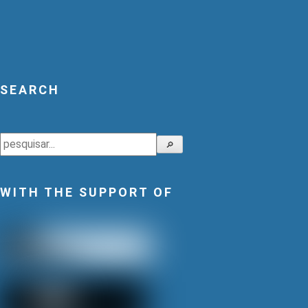
SEARCH
Search
🔎
WITH THE SUPPORT OF