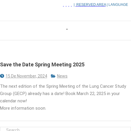
|
RESERVED AREA
| LANGUAGE
Save the Date Spring Meeting 2025
15 De November, 2024
News
The next edition of the Spring Meeting of the Lung Cancer Study
Group (GECP) already has a date! Book March 22, 2025 in your
calendar now!
More information soon.