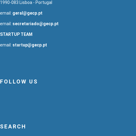
1990-083 Lisboa - Portugal
email:
geral@gecp.pt
email:
secretariado@gecp.pt
STARTUP TEAM
email:
startup@gecp.pt
FOLLOW US
SEARCH