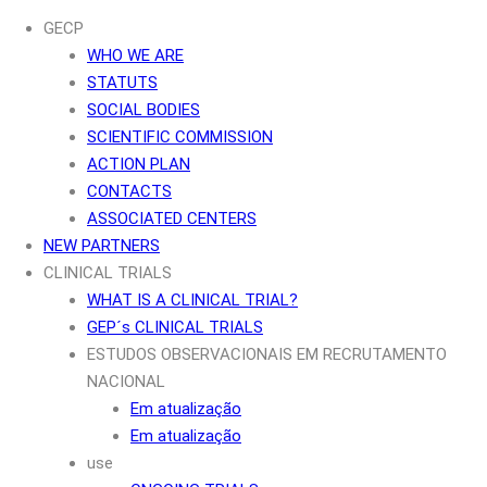
GECP
WHO WE ARE
STATUTS
SOCIAL BODIES
SCIENTIFIC COMMISSION
ACTION PLAN
CONTACTS
ASSOCIATED CENTERS
NEW PARTNERS
CLINICAL TRIALS
WHAT IS A CLINICAL TRIAL?
GEP´s CLINICAL TRIALS
ESTUDOS OBSERVACIONAIS EM RECRUTAMENTO
NACIONAL
Em atualização
Em atualização
use