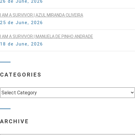
26 de June, 2026
I AM A SURVIVOR | AZUL MIRANDA OLIVEIRA
25 de June, 2026
I AM A SURVIVOR | MANUELA DE PINHO ANDRADE
18 de June, 2026
CATEGORIES
Categories
ARCHIVE