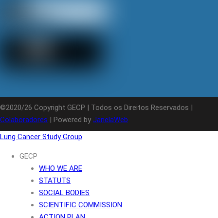
©2020/26 Copyright GECP | Todos os Direitos Reservados |
Colaboradores
| Powered by
JanelaWeb
Lung Cancer Study Group
GECP
WHO WE ARE
STATUTS
SOCIAL BODIES
SCIENTIFIC COMMISSION
ACTION PLAN