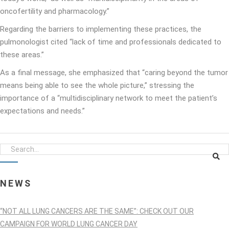
oncofertility and pharmacology.”
Regarding the barriers to implementing these practices, the
pulmonologist cited “lack of time and professionals dedicated to
these areas.”
As a final message, she emphasized that “caring beyond the tumor
means being able to see the whole picture,” stressing the
importance of a “multidisciplinary network to meet the patient’s
expectations and needs.”
NEWS
“NOT ALL LUNG CANCERS ARE THE SAME”: CHECK OUT OUR
CAMPAIGN FOR WORLD LUNG CANCER DAY