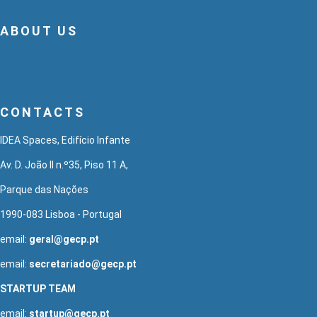
ABOUT US
CONTACTS
IDEA Spaces, Edifício Infante
Av. D. João II n.º35, Piso 11 A,
Parque das Nações
1990-083 Lisboa - Portugal
email:
geral@gecp.pt
email:
secretariado@gecp.pt
STARTUP TEAM
email:
startup@gecp.pt