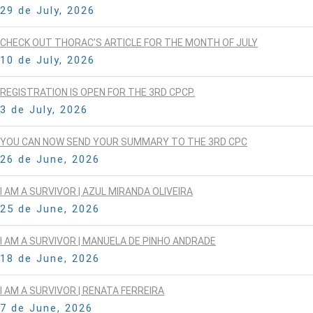
29 de July, 2026
CHECK OUT THORAC’S ARTICLE FOR THE MONTH OF JULY
10 de July, 2026
REGISTRATION IS OPEN FOR THE 3RD CPCP.
3 de July, 2026
YOU CAN NOW SEND YOUR SUMMARY TO THE 3RD CPC
26 de June, 2026
I AM A SURVIVOR | AZUL MIRANDA OLIVEIRA
25 de June, 2026
I AM A SURVIVOR | MANUELA DE PINHO ANDRADE
18 de June, 2026
I AM A SURVIVOR | RENATA FERREIRA
7 de June, 2026