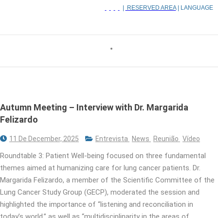
|
RESERVED AREA
| LANGUAGE
Autumn Meeting – Interview with Dr. Margarida
Felizardo
11 De December, 2025
Entrevista
News
Reunião
Vídeo
Roundtable 3: Patient Well-being focused on three fundamental
themes aimed at humanizing care for lung cancer patients. Dr.
Margarida Felizardo, a member of the Scientific Committee of the
Lung Cancer Study Group (GECP), moderated the session and
highlighted the importance of “listening and reconciliation in
today’s world,” as well as “multidisciplinarity in the areas of