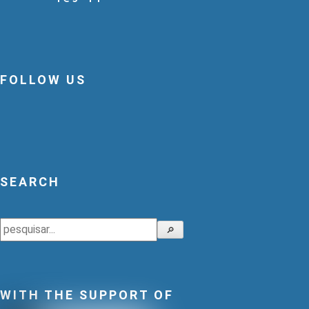
FOLLOW US
SEARCH
Search
🔎
WITH THE SUPPORT OF