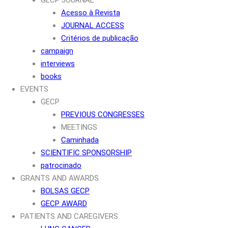
Acesso à Revista
JOURNAL ACCESS
Critérios de publicação
campaign
interviews
books
EVENTS
GECP
PREVIOUS CONGRESSES
MEETINGS
Caminhada
SCIENTIFIC SPONSORSHIP
patrocinado
GRANTS AND AWARDS
BOLSAS GECP
GECP AWARD
PATIENTS AND CAREGIVERS