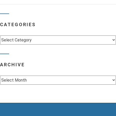
CATEGORIES
Categories
ARCHIVE
Archive