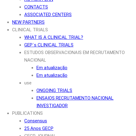
CONTACTS
ASSOCIATED CENTERS
NEW PARTNERS
CLINICAL TRIALS
WHAT IS A CLINICAL TRIAL?
GEP´s CLINICAL TRIALS
ESTUDOS OBSERVACIONAIS EM RECRUTAMENTO
NACIONAL
Em atualização
Em atualização
use
ONGOING TRIALS
ENSAIOS RECRUTAMENTO NACIONAL
INVESTIGADOR
PUBLICATIONS
Consensus
25 Anos GECP
GECP JOURNAL