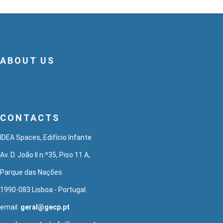
ABOUT US
CONTACTS
IDEA Spaces, Edifício Infante
Av. D. João II n.º35, Piso 11 A,
Parque das Nações
1990-083 Lisboa - Portugal
email:
geral@gecp.pt