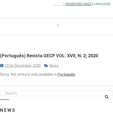
|
RESERVED AREA
| LANGUAGE
(Português) Revista GECP VOL. XVII, N. 2; 2020
22 De December, 2020
News
Sorry, this entry is only available in
Português
.
NEWS