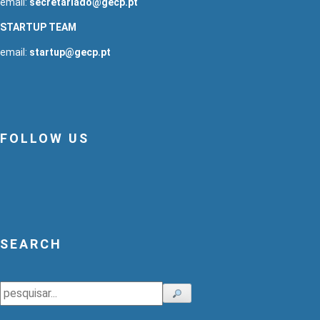
email:
secretariado@gecp.pt
STARTUP TEAM
email:
startup@gecp.pt
FOLLOW US
SEARCH
Search