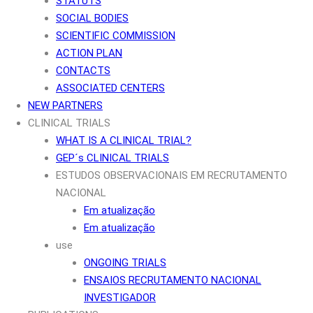
STATUTS
SOCIAL BODIES
SCIENTIFIC COMMISSION
ACTION PLAN
CONTACTS
ASSOCIATED CENTERS
NEW PARTNERS
CLINICAL TRIALS
WHAT IS A CLINICAL TRIAL?
GEP´s CLINICAL TRIALS
ESTUDOS OBSERVACIONAIS EM RECRUTAMENTO
NACIONAL
Em atualização
Em atualização
use
ONGOING TRIALS
ENSAIOS RECRUTAMENTO NACIONAL
INVESTIGADOR