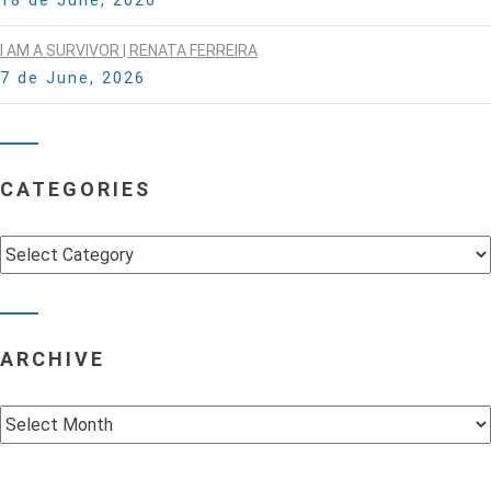
I AM A SURVIVOR | RENATA FERREIRA
7 de June, 2026
CATEGORIES
Categories
ARCHIVE
Archive