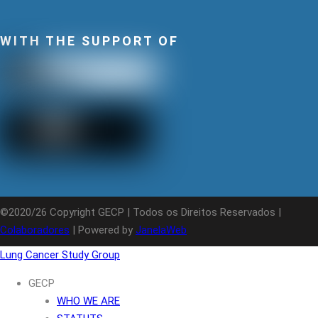
WITH THE SUPPORT OF
©2020/26 Copyright GECP | Todos os Direitos Reservados |
Colaboradores
| Powered by
JanelaWeb
Lung Cancer Study Group
GECP
WHO WE ARE