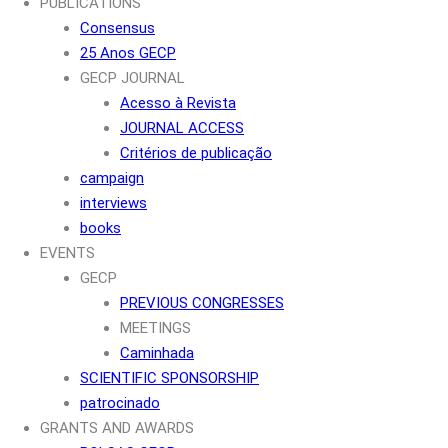
PUBLICATIONS
Consensus
25 Anos GECP
GECP JOURNAL
Acesso à Revista
JOURNAL ACCESS
Critérios de publicação
campaign
interviews
books
EVENTS
GECP
PREVIOUS CONGRESSES
MEETINGS
Caminhada
SCIENTIFIC SPONSORSHIP
patrocinado
GRANTS AND AWARDS