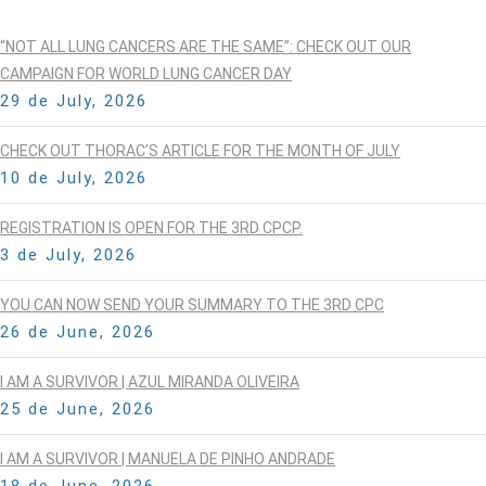
“NOT ALL LUNG CANCERS ARE THE SAME”: CHECK OUT OUR
CAMPAIGN FOR WORLD LUNG CANCER DAY
29 de July, 2026
CHECK OUT THORAC’S ARTICLE FOR THE MONTH OF JULY
10 de July, 2026
REGISTRATION IS OPEN FOR THE 3RD CPCP.
3 de July, 2026
YOU CAN NOW SEND YOUR SUMMARY TO THE 3RD CPC
26 de June, 2026
I AM A SURVIVOR | AZUL MIRANDA OLIVEIRA
25 de June, 2026
I AM A SURVIVOR | MANUELA DE PINHO ANDRADE
18 de June, 2026