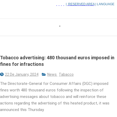
|
RESERVED AREA
| LANGUAGE
Tobacco advertising: 480 thousand euros imposed in
fines for infractions
22 De January, 2024
News
Tabacco
The Directorate-General for Consumer Affairs (DGC) imposed
fines worth 480 thousand euros following the inspection of
advertising messages about tobacco and will reinforce these
actions regarding the advertising of this heated product, it was
announced this Thursday.