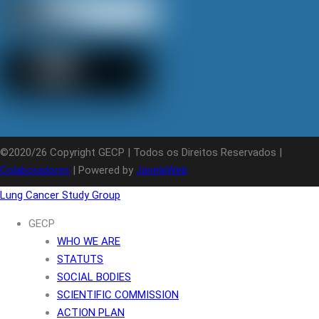
©2020/26 Copyright GECP | Todos os Direitos Reservados |
Colaboradores
| Powered by
JanelaWeb
Lung Cancer Study Group
GECP
WHO WE ARE
STATUTS
SOCIAL BODIES
SCIENTIFIC COMMISSION
ACTION PLAN