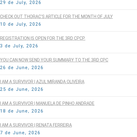
29 de July, 2026
CHECK OUT THORAC’S ARTICLE FOR THE MONTH OF JULY
10 de July, 2026
REGISTRATION IS OPEN FOR THE 3RD CPCP.
3 de July, 2026
YOU CAN NOW SEND YOUR SUMMARY TO THE 3RD CPC
26 de June, 2026
I AM A SURVIVOR | AZUL MIRANDA OLIVEIRA
25 de June, 2026
I AM A SURVIVOR | MANUELA DE PINHO ANDRADE
18 de June, 2026
I AM A SURVIVOR | RENATA FERREIRA
7 de June, 2026