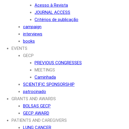
Acesso à Revista
JOURNAL ACCESS
Critérios de publicação
campaign
interviews
books
EVENTS
GECP
PREVIOUS CONGRESSES
MEETINGS
Caminhada
SCIENTIFIC SPONSORSHIP
patrocinado
GRANTS AND AWARDS
BOLSAS GECP
GECP AWARD
PATIENTS AND CAREGIVERS
LUNG CANCER