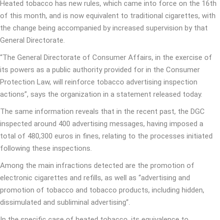
Heated tobacco has new rules, which came into force on the 16th
of this month, and is now equivalent to traditional cigarettes, with
the change being accompanied by increased supervision by that
General Directorate.
“The General Directorate of Consumer Affairs, in the exercise of
its powers as a public authority provided for in the Consumer
Protection Law, will reinforce tobacco advertising inspection
actions”, says the organization in a statement released today.
The same information reveals that in the recent past, the DGC
inspected around 400 advertising messages, having imposed a
total of 480,300 euros in fines, relating to the processes initiated
following these inspections.
Among the main infractions detected are the promotion of
electronic cigarettes and refills, as well as “advertising and
promotion of tobacco and tobacco products, including hidden,
dissimulated and subliminal advertising”.
In the specific case of heated tobacco, its equivalence to