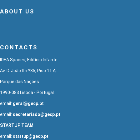
ABOUT US
CONTACTS
IDEA Spaces, Edifício Infante
Av. D. João II n.º35, Piso 11 A,
Parque das Nações
1990-083 Lisboa - Portugal
email:
geral@gecp.pt
email:
secretariado@gecp.pt
STARTUP TEAM
email:
startup@gecp.pt