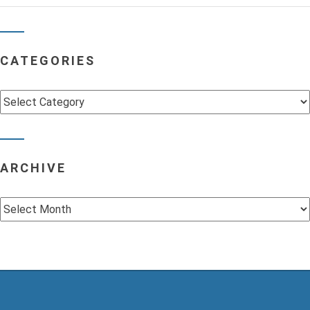
CATEGORIES
Categories
ARCHIVE
Archive