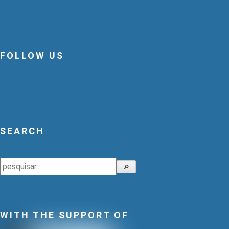
FOLLOW US
SEARCH
Search
🔎
WITH THE SUPPORT OF