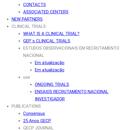
CONTACTS
ASSOCIATED CENTERS
NEW PARTNERS
CLINICAL TRIALS
WHAT IS A CLINICAL TRIAL?
GEP´s CLINICAL TRIALS
ESTUDOS OBSERVACIONAIS EM RECRUTAMENTO
NACIONAL
Em atualização
Em atualização
use
ONGOING TRIALS
ENSAIOS RECRUTAMENTO NACIONAL
INVESTIGADOR
PUBLICATIONS
Consensus
25 Anos GECP
GECP JOURNAL