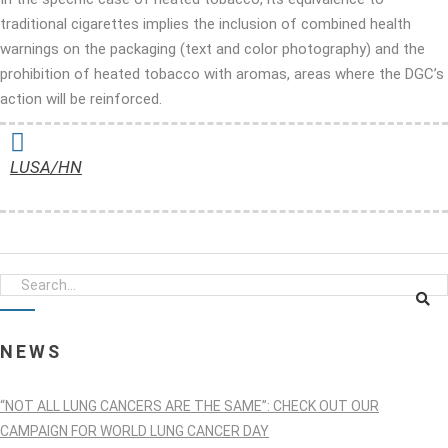
traditional cigarettes implies the inclusion of combined health
warnings on the packaging (text and color photography) and the
prohibition of heated tobacco with aromas, areas where the DGC’s
action will be reinforced.
LUSA/HN
NEWS
“NOT ALL LUNG CANCERS ARE THE SAME”: CHECK OUT OUR
CAMPAIGN FOR WORLD LUNG CANCER DAY