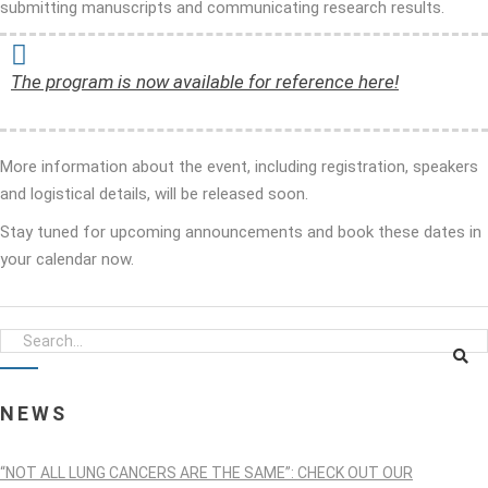
submitting manuscripts and communicating research results.
The program is now available for reference here!
More information about the event, including registration, speakers
and logistical details, will be released soon.
Stay tuned for upcoming announcements and book these dates in
your calendar now.
NEWS
“NOT ALL LUNG CANCERS ARE THE SAME”: CHECK OUT OUR