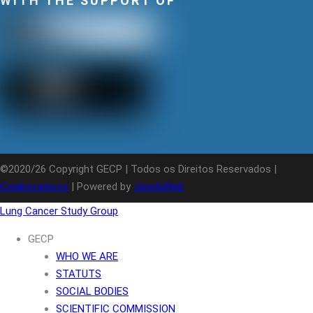
WITH THE SUPPORT OF
©2020/26 Copyright GECP | Todos os Direitos Reservados |
Colaboradores
| Powered by
JanelaWeb
Lung Cancer Study Group
GECP
WHO WE ARE
STATUTS
SOCIAL BODIES
SCIENTIFIC COMMISSION