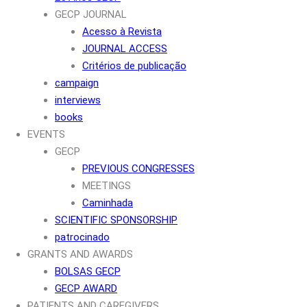
GECP JOURNAL
Acesso à Revista
JOURNAL ACCESS
Critérios de publicação
campaign
interviews
books
EVENTS
GECP
PREVIOUS CONGRESSES
MEETINGS
Caminhada
SCIENTIFIC SPONSORSHIP
patrocinado
GRANTS AND AWARDS
BOLSAS GECP
GECP AWARD
PATIENTS AND CAREGIVERS