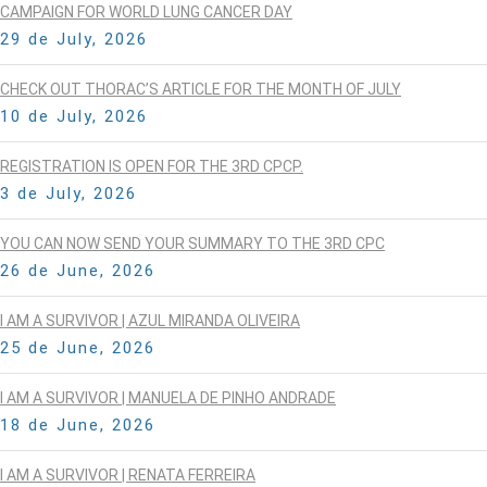
CAMPAIGN FOR WORLD LUNG CANCER DAY
29 de July, 2026
CHECK OUT THORAC’S ARTICLE FOR THE MONTH OF JULY
10 de July, 2026
REGISTRATION IS OPEN FOR THE 3RD CPCP.
3 de July, 2026
YOU CAN NOW SEND YOUR SUMMARY TO THE 3RD CPC
26 de June, 2026
I AM A SURVIVOR | AZUL MIRANDA OLIVEIRA
25 de June, 2026
I AM A SURVIVOR | MANUELA DE PINHO ANDRADE
18 de June, 2026
I AM A SURVIVOR | RENATA FERREIRA