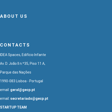
ABOUT US
CONTACTS
IDEA Spaces, Edifício Infante
Av. D. João II n.º35, Piso 11 A,
Parque das Nações
1990-083 Lisboa - Portugal
email:
geral@gecp.pt
email:
secretariado@gecp.pt
STARTUP TEAM