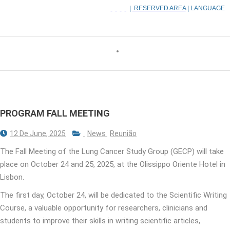
|
RESERVED AREA
| LANGUAGE
PROGRAM FALL MEETING
12 De June, 2025
News
Reunião
The Fall Meeting of the Lung Cancer Study Group (GECP) will take
place on October 24 and 25, 2025, at the Olissippo Oriente Hotel in
Lisbon.
The first day, October 24, will be dedicated to the Scientific Writing
Course, a valuable opportunity for researchers, clinicians and
students to improve their skills in writing scientific articles,