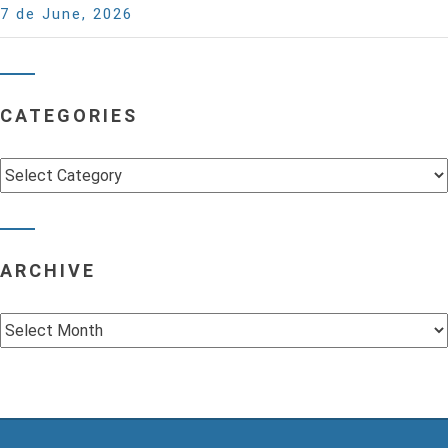
7 de June, 2026
CATEGORIES
Categories
ARCHIVE
Archive