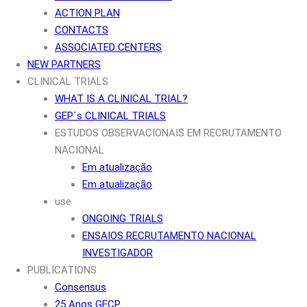
ACTION PLAN
CONTACTS
ASSOCIATED CENTERS
NEW PARTNERS
CLINICAL TRIALS
WHAT IS A CLINICAL TRIAL?
GEP´s CLINICAL TRIALS
ESTUDOS OBSERVACIONAIS EM RECRUTAMENTO
NACIONAL
Em atualização
Em atualização
use
ONGOING TRIALS
ENSAIOS RECRUTAMENTO NACIONAL
INVESTIGADOR
PUBLICATIONS
Consensus
25 Anos GECP