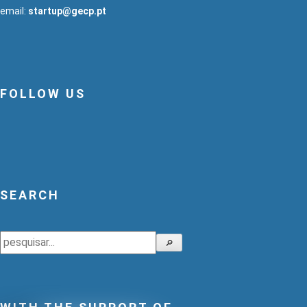
email:
startup@gecp.pt
FOLLOW US
SEARCH
Search
🔎