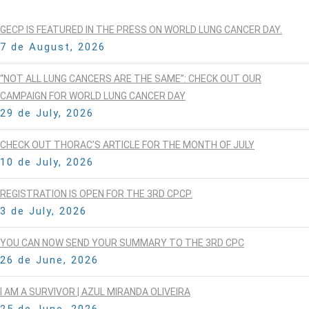
GECP IS FEATURED IN THE PRESS ON WORLD LUNG CANCER DAY.
7 de August, 2026
“NOT ALL LUNG CANCERS ARE THE SAME”: CHECK OUT OUR
CAMPAIGN FOR WORLD LUNG CANCER DAY
29 de July, 2026
CHECK OUT THORAC’S ARTICLE FOR THE MONTH OF JULY
10 de July, 2026
REGISTRATION IS OPEN FOR THE 3RD CPCP.
3 de July, 2026
YOU CAN NOW SEND YOUR SUMMARY TO THE 3RD CPC
26 de June, 2026
I AM A SURVIVOR | AZUL MIRANDA OLIVEIRA
25 de June, 2026