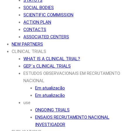
STATUTS
SOCIAL BODIES
SCIENTIFIC COMMISSION
ACTION PLAN
CONTACTS
ASSOCIATED CENTERS
NEW PARTNERS
CLINICAL TRIALS
WHAT IS A CLINICAL TRIAL?
GEP´s CLINICAL TRIALS
ESTUDOS OBSERVACIONAIS EM RECRUTAMENTO
NACIONAL
Em atualização
Em atualização
use
ONGOING TRIALS
ENSAIOS RECRUTAMENTO NACIONAL
INVESTIGADOR