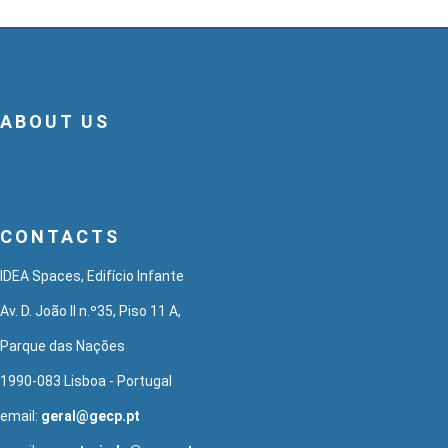
ABOUT US
CONTACTS
IDEA Spaces, Edifício Infante
Av. D. João II n.º35, Piso 11 A,
Parque das Nações
1990-083 Lisboa - Portugal
email:
geral@gecp.pt