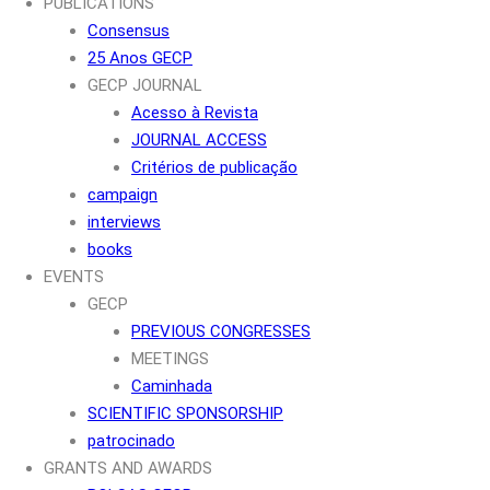
PUBLICATIONS
Consensus
25 Anos GECP
GECP JOURNAL
Acesso à Revista
JOURNAL ACCESS
Critérios de publicação
campaign
interviews
books
EVENTS
GECP
PREVIOUS CONGRESSES
MEETINGS
Caminhada
SCIENTIFIC SPONSORSHIP
patrocinado
GRANTS AND AWARDS