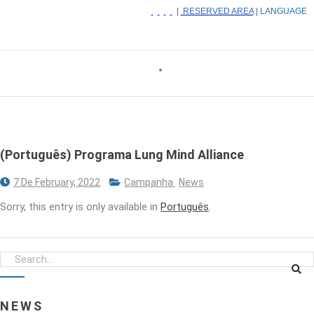
|
RESERVED AREA
| LANGUAGE
(Português) Programa Lung Mind Alliance
7 De February, 2022
Campanha
News
Sorry, this entry is only available in
Português
.
NEWS