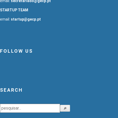
email:
secretariado@gecp.pt
STARTUP TEAM
email:
startup@gecp.pt
FOLLOW US
SEARCH
Search
🔎