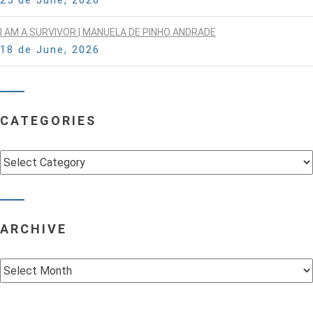
I AM A SURVIVOR | MANUELA DE PINHO ANDRADE
18 de June, 2026
CATEGORIES
Categories
ARCHIVE
Archive