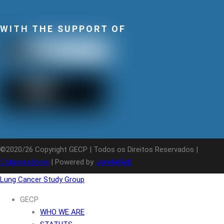
WITH THE SUPPORT OF
©2020/26 Copyright GECP | Todos os Direitos Reservados |
Colaboradores
| Powered by
JanelaWeb
Lung Cancer Study Group
GECP
WHO WE ARE