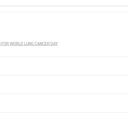
N FOR WORLD LUNG CANCER DAY