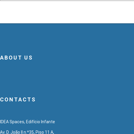
ABOUT US
CONTACTS
IDEA Spaces, Edifício Infante
Av. D. João II n.º35, Piso 11 A,