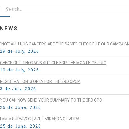
NEWS
“NOT ALL LUNG CANCERS ARE THE SAME”: CHECK OUT OUR CAMPAIG
29 de July, 2026
CHECK OUT THORAC’S ARTICLE FOR THE MONTH OF JULY
10 de July, 2026
REGISTRATION IS OPEN FOR THE 3RD CPCP.
3 de July, 2026
YOU CAN NOW SEND YOUR SUMMARY TO THE 3RD CPC
26 de June, 2026
I AM A SURVIVOR | AZUL MIRANDA OLIVEIRA
25 de June, 2026