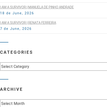
I AM A SURVIVOR | MANUELA DE PINHO ANDRADE
18 de June, 2026
I AM A SURVIVOR | RENATA FERREIRA
7 de June, 2026
CATEGORIES
Categories
ARCHIVE
Archive