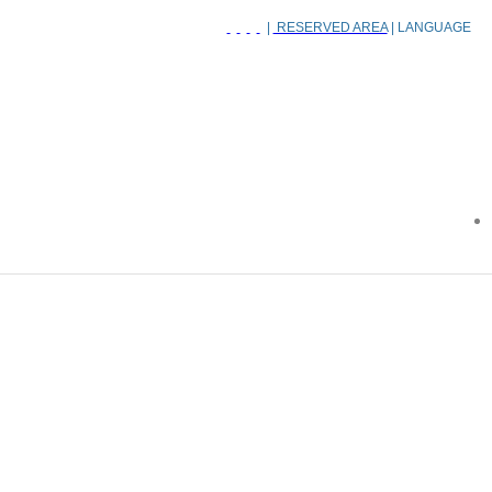
|
RESERVED AREA
| LANGUAGE