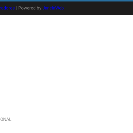
radores
| Powered by
JanelaWeb
IONAL