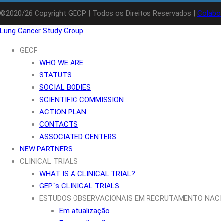
©2020/26 Copyright GECP | Todos os Direitos Reservados |
Colabo
Lung Cancer Study Group
GECP
WHO WE ARE
STATUTS
SOCIAL BODIES
SCIENTIFIC COMMISSION
ACTION PLAN
CONTACTS
ASSOCIATED CENTERS
NEW PARTNERS
CLINICAL TRIALS
WHAT IS A CLINICAL TRIAL?
GEP´s CLINICAL TRIALS
ESTUDOS OBSERVACIONAIS EM RECRUTAMENTO NAC
Em atualização