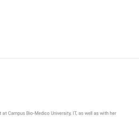
st at Campus Bio-Medico University, IT, as well as with her