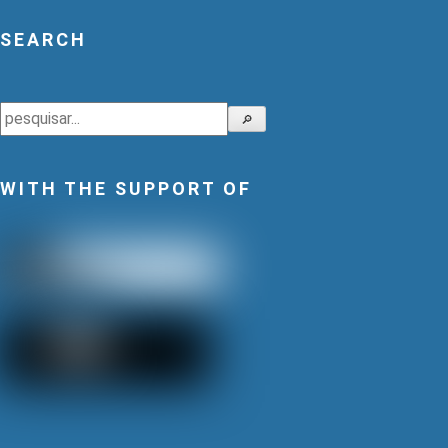
SEARCH
Search
🔎
WITH THE SUPPORT OF