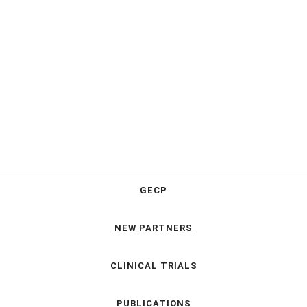
GECP
NEW PARTNERS
CLINICAL TRIALS
PUBLICATIONS