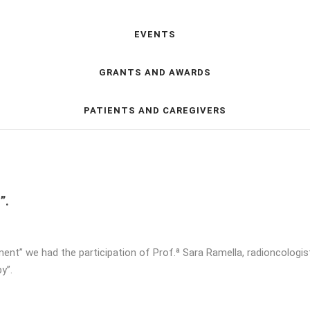
EVENTS
GRANTS AND AWARDS
PATIENTS AND CAREGIVERS
”.
atment” we had the participation of Prof.ª Sara Ramella, radioncologi
y”.