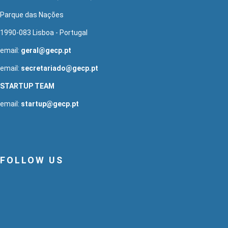
Parque das Nações
1990-083 Lisboa - Portugal
email:
geral@gecp.pt
email:
secretariado@gecp.pt
STARTUP TEAM
email:
startup@gecp.pt
FOLLOW US