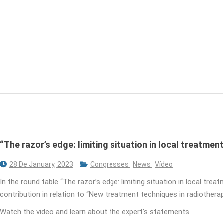
“The razor’s edge: limiting situation in local treatment
28 De January, 2023
Congresses
News
Vídeo
In the round table “The razor’s edge: limiting situation in local tre
contribution in relation to “New treatment techniques in radiotherap
Watch the video and learn about the expert’s statements.