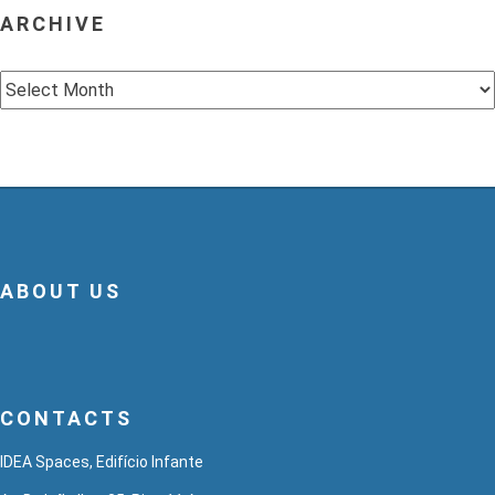
ARCHIVE
Archive
ABOUT US
CONTACTS
IDEA Spaces, Edifício Infante