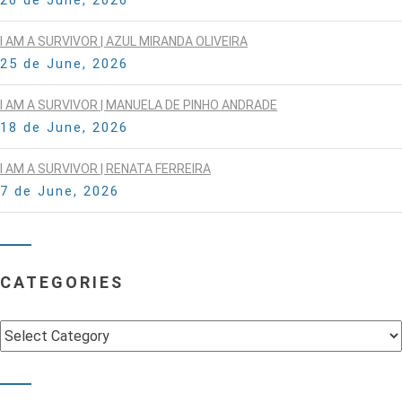
I AM A SURVIVOR | AZUL MIRANDA OLIVEIRA
25 de June, 2026
I AM A SURVIVOR | MANUELA DE PINHO ANDRADE
18 de June, 2026
I AM A SURVIVOR | RENATA FERREIRA
7 de June, 2026
CATEGORIES
Categories