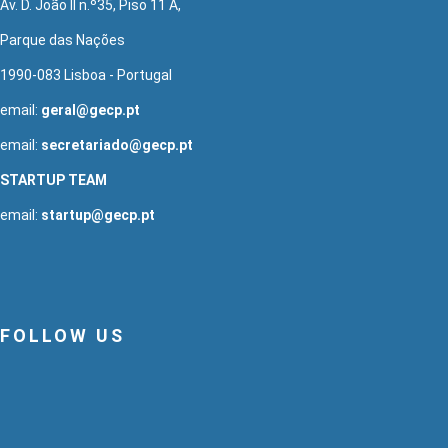
Av. D. João II n.º35, Piso 11 A,
Parque das Nações
1990-083 Lisboa - Portugal
email:
geral@gecp.pt
email:
secretariado@gecp.pt
STARTUP TEAM
email:
startup@gecp.pt
FOLLOW US