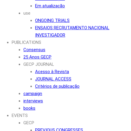
Em atualização
use
ONGOING TRIALS
ENSAIOS RECRUTAMENTO NACIONAL
INVESTIGADOR
PUBLICATIONS
Consensus
25 Anos GECP
GECP JOURNAL
Acesso à Revista
JOURNAL ACCESS
Critérios de publicação
campaign
interviews
books
EVENTS
GECP
PREVIOUS CONGRESSES