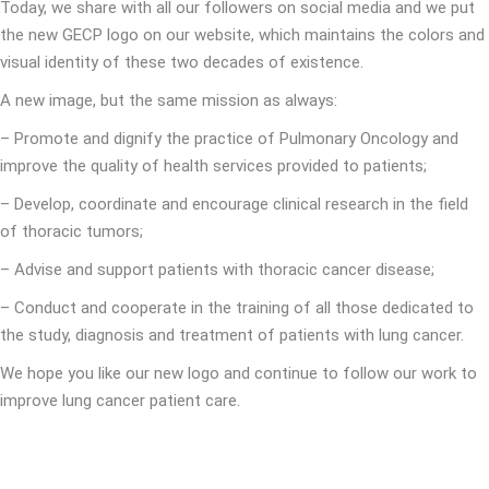
Today, we share with all our followers on social media and we put
the new GECP logo on our website, which maintains the colors and
visual identity of these two decades of existence.
A new image, but the same mission as always:
– Promote and dignify the practice of Pulmonary Oncology and
improve the quality of health services provided to patients;
– Develop, coordinate and encourage clinical research in the field
of thoracic tumors;
– Advise and support patients with thoracic cancer disease;
– Conduct and cooperate in the training of all those dedicated to
the study, diagnosis and treatment of patients with lung cancer.
We hope you like our new logo and continue to follow our work to
improve lung cancer patient care.