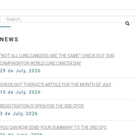
NEWS
“NOT ALL LUNG CANCERS ARE THE SAME”: CHECK OUT OUR
CAMPAIGN FOR WORLD LUNG CANCER DAY
29 de July, 2026
CHECK OUT THORAC’S ARTICLE FOR THE MONTH OF JULY
10 de July, 2026
REGISTRATION IS OPEN FOR THE 3RD CPCP.
3 de July, 2026
YOU CAN NOW SEND YOUR SUMMARY TO THE 3RD CPC
26 de June, 2026