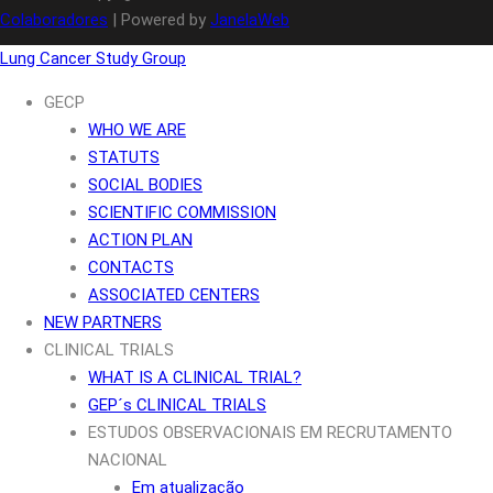
Colaboradores
| Powered by
JanelaWeb
Lung Cancer Study Group
GECP
WHO WE ARE
STATUTS
SOCIAL BODIES
SCIENTIFIC COMMISSION
ACTION PLAN
CONTACTS
ASSOCIATED CENTERS
NEW PARTNERS
CLINICAL TRIALS
WHAT IS A CLINICAL TRIAL?
GEP´s CLINICAL TRIALS
ESTUDOS OBSERVACIONAIS EM RECRUTAMENTO
NACIONAL
Em atualização