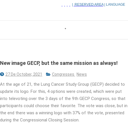
|
RESERVED AREA
| LANGUAGE
New image GECP, but the same mission as always!
27 De October, 2021
Congresses
News
At the age of 21, the Lung Cancer Study Group (GECP) decided to
update its logo. For this, 4 options were created, which were put
into televoting over the 3 days of the 9th GECP Congress, so that
participants could choose their favorite. The vote was close, but in
the end there was a winning logo with 37% of the vote, presented
during the Congressional Closing Session.