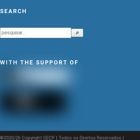
SEARCH
Search
🔎
WITH THE SUPPORT OF
©2020/26 Copyright GECP | Todos os Direitos Reservados |