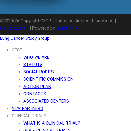
©2020/26 Copyright GECP | Todos os Direitos Reservados |
Colaboradores
| Powered by
JanelaWeb
Lung Cancer Study Group
GECP
WHO WE ARE
STATUTS
SOCIAL BODIES
SCIENTIFIC COMMISSION
ACTION PLAN
CONTACTS
ASSOCIATED CENTERS
NEW PARTNERS
CLINICAL TRIALS
WHAT IS A CLINICAL TRIAL?
GEP´s CLINICAL TRIALS