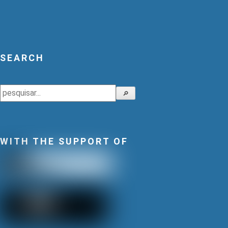
SEARCH
Search
🔎
WITH THE SUPPORT OF