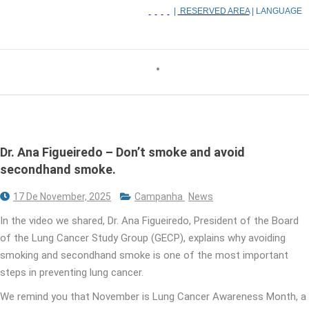
|
RESERVED AREA
| LANGUAGE
Dr. Ana Figueiredo – Don’t smoke and avoid
secondhand smoke.
17 De November, 2025
Campanha
News
In the video we shared, Dr. Ana Figueiredo, President of the Board
of the Lung Cancer Study Group (GECP), explains why avoiding
smoking and secondhand smoke is one of the most important
steps in preventing lung cancer.
We remind you that November is Lung Cancer Awareness Month, a