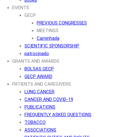
EVENTS
GECP
PREVIOUS CONGRESSES
MEETINGS
Caminhada
SCIENTIFIC SPONSORSHIP
patrocinado
GRANTS AND AWARDS
BOLSAS GECP
GECP AWARD
PATIENTS AND CAREGIVERS
LUNG CANCER
CANCER AND COVID-19
PUBLICATIONS
FREQUENTLY ASKED QUESTIONS
TOBACCO
ASSOCIATIONS