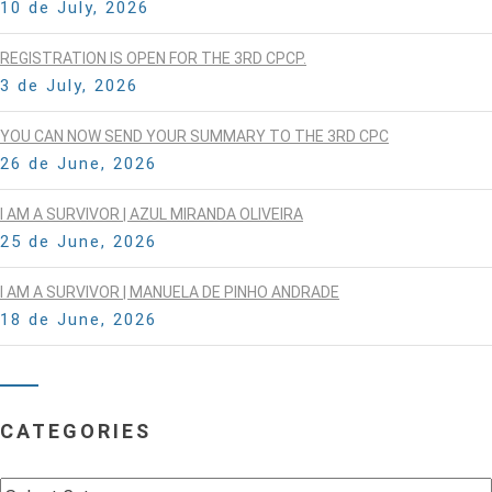
10 de July, 2026
REGISTRATION IS OPEN FOR THE 3RD CPCP.
3 de July, 2026
YOU CAN NOW SEND YOUR SUMMARY TO THE 3RD CPC
26 de June, 2026
I AM A SURVIVOR | AZUL MIRANDA OLIVEIRA
25 de June, 2026
I AM A SURVIVOR | MANUELA DE PINHO ANDRADE
18 de June, 2026
CATEGORIES
Categories