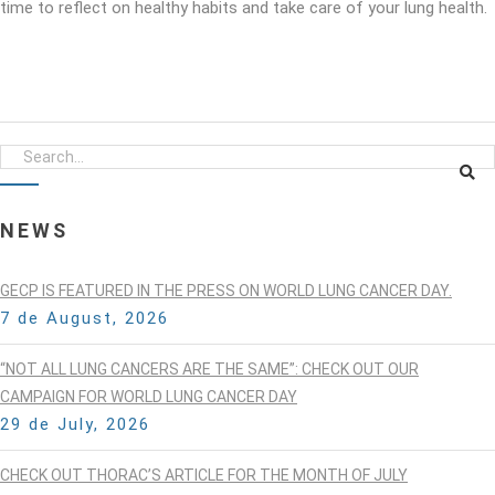
time to reflect on healthy habits and take care of your lung health.
NEWS
GECP IS FEATURED IN THE PRESS ON WORLD LUNG CANCER DAY.
7 de August, 2026
“NOT ALL LUNG CANCERS ARE THE SAME”: CHECK OUT OUR
CAMPAIGN FOR WORLD LUNG CANCER DAY
29 de July, 2026
CHECK OUT THORAC’S ARTICLE FOR THE MONTH OF JULY