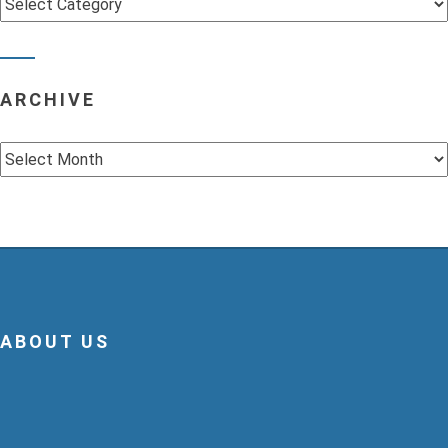
ARCHIVE
Archive
ABOUT US