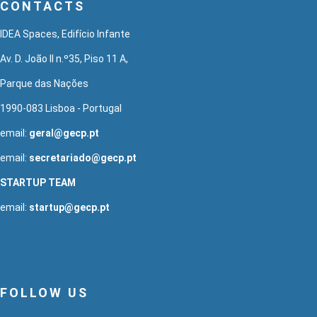
CONTACTS
IDEA Spaces, Edifício Infante
Av. D. João II n.º35, Piso 11 A,
Parque das Nações
1990-083 Lisboa - Portugal
email:
geral@gecp.pt
email:
secretariado@gecp.pt
STARTUP TEAM
email:
startup@gecp.pt
FOLLOW US