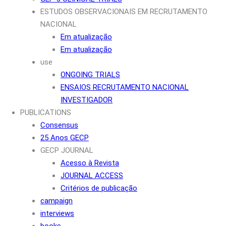
ESTUDOS OBSERVACIONAIS EM RECRUTAMENTO
NACIONAL
Em atualização
Em atualização
use
ONGOING TRIALS
ENSAIOS RECRUTAMENTO NACIONAL
INVESTIGADOR
PUBLICATIONS
Consensus
25 Anos GECP
GECP JOURNAL
Acesso à Revista
JOURNAL ACCESS
Critérios de publicação
campaign
interviews
books