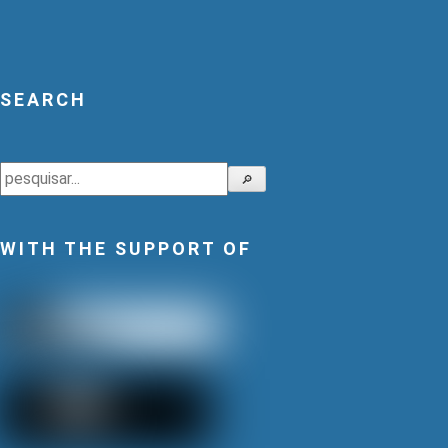
SEARCH
Search
🔎
WITH THE SUPPORT OF