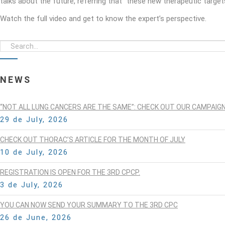
talks about the future, referring that “these new therapeutic target
Watch the full video and get to know the expert’s perspective.
NEWS
“NOT ALL LUNG CANCERS ARE THE SAME”: CHECK OUT OUR CAMPAIG
29 de July, 2026
CHECK OUT THORAC’S ARTICLE FOR THE MONTH OF JULY
10 de July, 2026
REGISTRATION IS OPEN FOR THE 3RD CPCP.
3 de July, 2026
YOU CAN NOW SEND YOUR SUMMARY TO THE 3RD CPC
26 de June, 2026