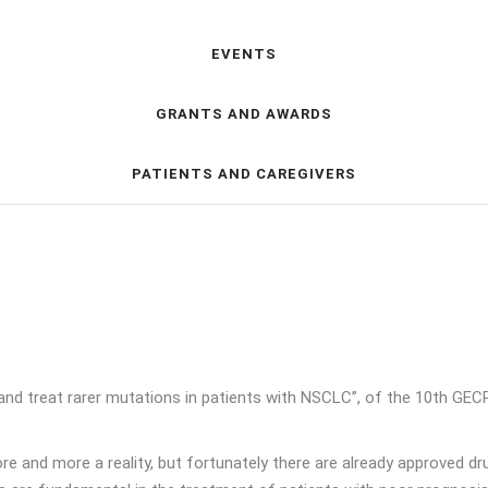
EVENTS
GRANTS AND AWARDS
PATIENTS AND CAREGIVERS
nd treat rarer mutations in patients with NSCLC”, of the 10th GE
e and more a reality, but fortunately there are already approved drug