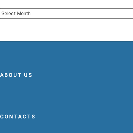
Archive
ABOUT US
CONTACTS