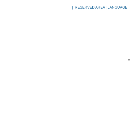
|
RESERVED AREA
| LANGUAGE