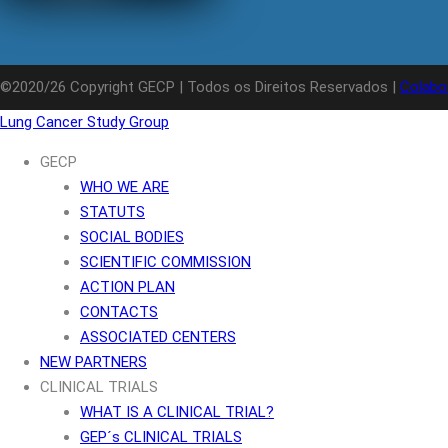
©2020/26 Copyright GECP | Todos os Direitos Reservados |
Colabo
Lung Cancer Study Group
GECP
WHO WE ARE
STATUTS
SOCIAL BODIES
SCIENTIFIC COMMISSION
ACTION PLAN
CONTACTS
ASSOCIATED CENTERS
NEW PARTNERS
CLINICAL TRIALS
WHAT IS A CLINICAL TRIAL?
GEP´s CLINICAL TRIALS