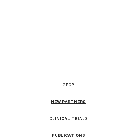
GECP
NEW PARTNERS
CLINICAL TRIALS
PUBLICATIONS