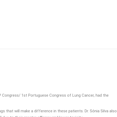
CP Congress/ 1st Portuguese Congress of Lung Cancer, had the
s that will make a difference in these patients. Dr. Sónia Silva also