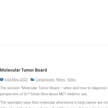
Molecular Tumor Board
6 De May, 2023
Congresses
News
Vídeo
The session “Molecular Tumor Board – when and how to diagnose a
perspective of Dr.ª Sónia Silva about MET inhibitor use.
The specialist says that molecular alterations in lung cancer are mor