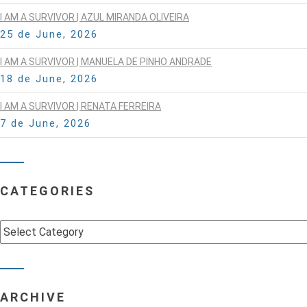
I AM A SURVIVOR | AZUL MIRANDA OLIVEIRA
25 de June, 2026
I AM A SURVIVOR | MANUELA DE PINHO ANDRADE
18 de June, 2026
I AM A SURVIVOR | RENATA FERREIRA
7 de June, 2026
CATEGORIES
Categories
ARCHIVE