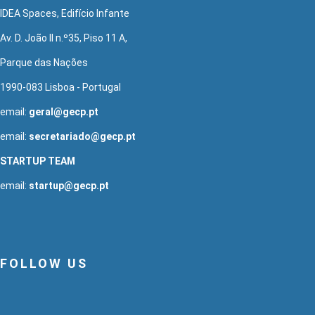
IDEA Spaces, Edifício Infante
Av. D. João II n.º35, Piso 11 A,
Parque das Nações
1990-083 Lisboa - Portugal
email:
geral@gecp.pt
email:
secretariado@gecp.pt
STARTUP TEAM
email:
startup@gecp.pt
FOLLOW US