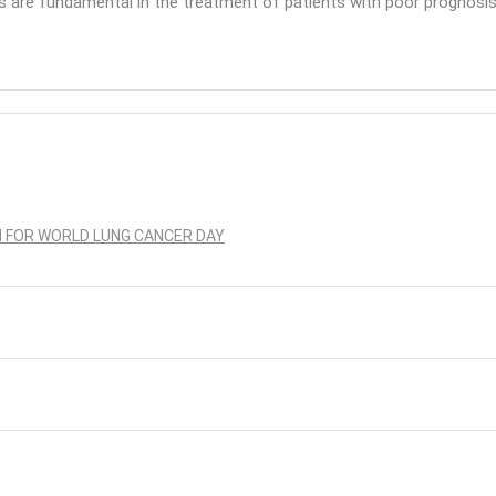
s are fundamental in the treatment of patients with poor prognosis” 
N FOR WORLD LUNG CANCER DAY