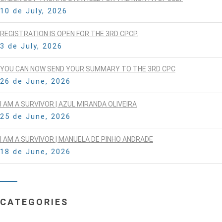
10 de July, 2026
REGISTRATION IS OPEN FOR THE 3RD CPCP.
3 de July, 2026
YOU CAN NOW SEND YOUR SUMMARY TO THE 3RD CPC
26 de June, 2026
I AM A SURVIVOR | AZUL MIRANDA OLIVEIRA
25 de June, 2026
I AM A SURVIVOR | MANUELA DE PINHO ANDRADE
18 de June, 2026
CATEGORIES