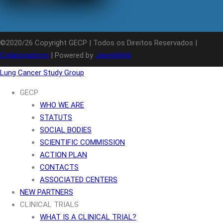
©2020/26 Copyright GECP | Todos os Direitos Reservados |
Colaboradores
| Powered by
JanelaWeb
Lung Cancer Study Group
GECP
WHO WE ARE
STATUTS
SOCIAL BODIES
SCIENTIFIC COMMISSION
ACTION PLAN
CONTACTS
ASSOCIATED CENTERS
NEW PARTNERS
CLINICAL TRIALS
WHAT IS A CLINICAL TRIAL?