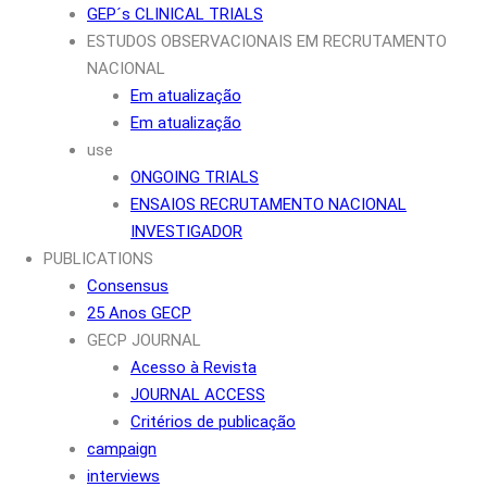
GEP´s CLINICAL TRIALS
ESTUDOS OBSERVACIONAIS EM RECRUTAMENTO
NACIONAL
Em atualização
Em atualização
use
ONGOING TRIALS
ENSAIOS RECRUTAMENTO NACIONAL
INVESTIGADOR
PUBLICATIONS
Consensus
25 Anos GECP
GECP JOURNAL
Acesso à Revista
JOURNAL ACCESS
Critérios de publicação
campaign
interviews