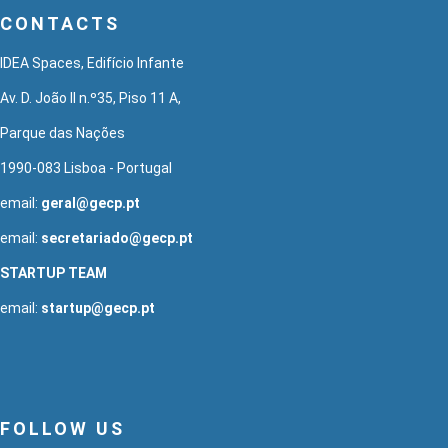
CONTACTS
IDEA Spaces, Edifício Infante
Av. D. João II n.º35, Piso 11 A,
Parque das Nações
1990-083 Lisboa - Portugal
email:
geral@gecp.pt
email:
secretariado@gecp.pt
STARTUP TEAM
email:
startup@gecp.pt
FOLLOW US