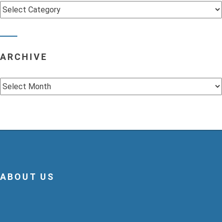
Categories
ARCHIVE
Archive
ABOUT US