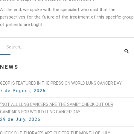
At the end, we spoke with the specialist who said that the
perspectives for the future of the treatment of this specific group
of patients are bright.
NEWS
GECP IS FEATURED IN THE PRESS ON WORLD LUNG CANCER DAY.
7 de August, 2026
“NOT ALL LUNG CANCERS ARE THE SAME”: CHECK OUT OUR
CAMPAIGN FOR WORLD LUNG CANCER DAY
29 de July, 2026
CHECK OUT THORAC’S ARTICLE FOR THE MONTH OF JULY