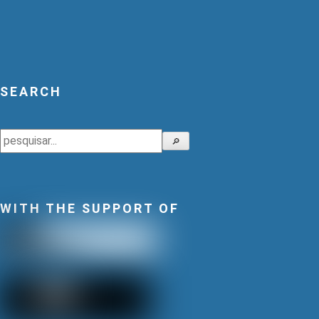
SEARCH
Search
🔎
WITH THE SUPPORT OF