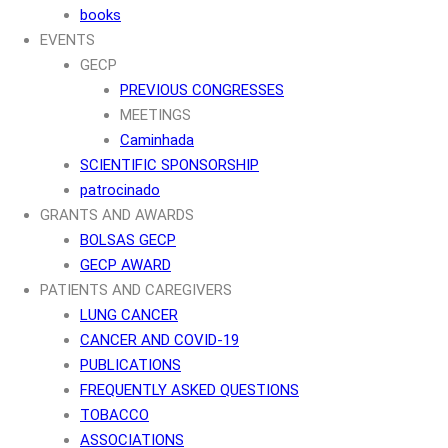
books
EVENTS
GECP
PREVIOUS CONGRESSES
MEETINGS
Caminhada
SCIENTIFIC SPONSORSHIP
patrocinado
GRANTS AND AWARDS
BOLSAS GECP
GECP AWARD
PATIENTS AND CAREGIVERS
LUNG CANCER
CANCER AND COVID-19
PUBLICATIONS
FREQUENTLY ASKED QUESTIONS
TOBACCO
ASSOCIATIONS