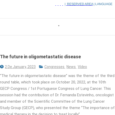
|
RESERVED AREA
| LANGUAGE
The future in oligometastatic disease
2 De January, 2023
Congresses
News
Vídeo
“The future in oligometastatic disease” was the theme of the third
round table, which took place on October 20, 2022, at the 10th
GECP Congress / 1st Portuguese Congress of Lung Cancer. This
session had the contribution of Dr. Fernanda Estevinho, oncologist
and member of the Scientific Committee of the Lung Cancer
Study Group (GECP), who presented the theme “The importance of
medical therapy in the decision to treat locally”.