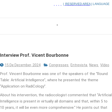
|
RESERVED AREA
| LANGUAGE
Interview Prof. Vicent Bourbonne
15 De December, 2024
Congresses
Entrevista
News
Vídeo
Prof. Vincent Bourbonne was one of the speakers of the “Round
Table: Artificial Intelligence”, where he presented the theme
“Application on RadiCology”.
About his intervention, the radiocologist commented that “Artificial
Intelligence is present in virtually all domains and that, within 5 to
10 years, it will be even more comprehensive.” He points out that