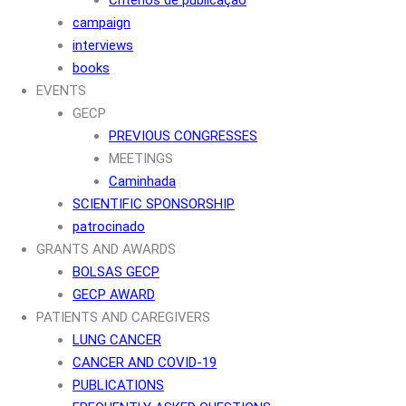
campaign
interviews
books
EVENTS
GECP
PREVIOUS CONGRESSES
MEETINGS
Caminhada
SCIENTIFIC SPONSORSHIP
patrocinado
GRANTS AND AWARDS
BOLSAS GECP
GECP AWARD
PATIENTS AND CAREGIVERS
LUNG CANCER
CANCER AND COVID-19
PUBLICATIONS