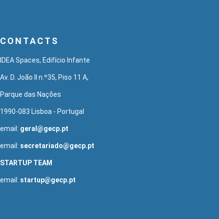
CONTACTS
IDEA Spaces, Edifício Infante
Av. D. João II n.º35, Piso 11 A,
Parque das Nações
1990-083 Lisboa - Portugal
email:
geral@gecp.pt
email:
secretariado@gecp.pt
STARTUP TEAM
email:
startup@gecp.pt