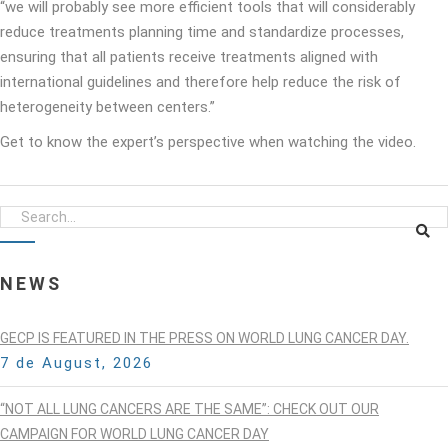
“we will probably see more efficient tools that will considerably
reduce treatments planning time and standardize processes,
ensuring that all patients receive treatments aligned with
international guidelines and therefore help reduce the risk of
heterogeneity between centers.”
Get to know the expert’s perspective when watching the video.
NEWS
GECP IS FEATURED IN THE PRESS ON WORLD LUNG CANCER DAY.
7 de August, 2026
“NOT ALL LUNG CANCERS ARE THE SAME”: CHECK OUT OUR
CAMPAIGN FOR WORLD LUNG CANCER DAY