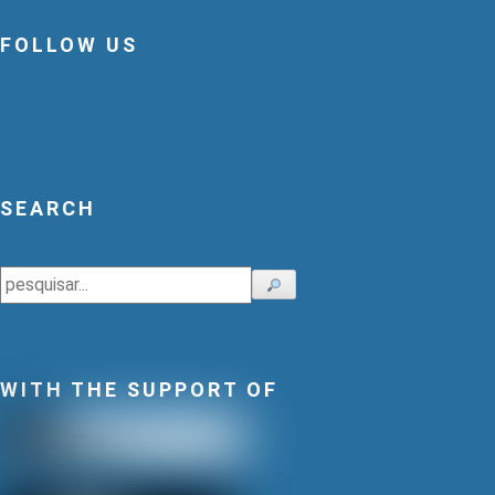
FOLLOW US
SEARCH
Search
WITH THE SUPPORT OF