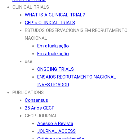
CLINICAL TRIALS
WHAT IS A CLINICAL TRIAL?
GEP´s CLINICAL TRIALS
ESTUDOS OBSERVACIONAIS EM RECRUTAMENTO
NACIONAL
Em atualização
Em atualização
use
ONGOING TRIALS
ENSAIOS RECRUTAMENTO NACIONAL
INVESTIGADOR
PUBLICATIONS
Consensus
25 Anos GECP
GECP JOURNAL
Acesso à Revista
JOURNAL ACCESS
Critérios de publicação