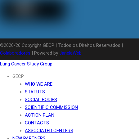
©2020/26 Copyright GECP | Todos os Direitos Reservados |
Colaboradores
| Powered by
JanelaWeb
Lung Cancer Study Group
GECP
WHO WE ARE
STATUTS
SOCIAL BODIES
SCIENTIFIC COMMISSION
ACTION PLAN
CONTACTS
ASSOCIATED CENTERS
NEW PARTNERS