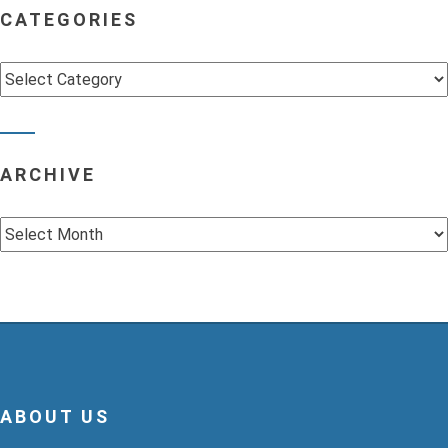
CATEGORIES
Categories
ARCHIVE
Archive
ABOUT US