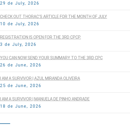
29 de July, 2026
CHECK OUT THORAC’S ARTICLE FOR THE MONTH OF JULY
10 de July, 2026
REGISTRATION IS OPEN FOR THE 3RD CPCP.
3 de July, 2026
YOU CAN NOW SEND YOUR SUMMARY TO THE 3RD CPC
26 de June, 2026
I AM A SURVIVOR | AZUL MIRANDA OLIVEIRA
25 de June, 2026
I AM A SURVIVOR | MANUELA DE PINHO ANDRADE
18 de June, 2026