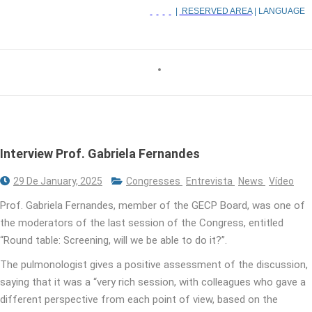
|
RESERVED AREA
| LANGUAGE
Interview Prof. Gabriela Fernandes
29 De January, 2025
Congresses
Entrevista
News
Vídeo
Prof. Gabriela Fernandes, member of the GECP Board, was one of
the moderators of the last session of the Congress, entitled
“Round table: Screening, will we be able to do it?”.
The pulmonologist gives a positive assessment of the discussion,
saying that it was a “very rich session, with colleagues who gave a
different perspective from each point of view, based on the