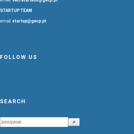
STARTUP TEAM
email:
startup@gecp.pt
FOLLOW US
SEARCH
Search
🔎