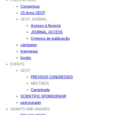
Consensus
25 Anos GECP
GECP JOURNAL
Acesso à Revista
JOURNAL ACCESS
Critérios de publicação
campaign
interviews
books
EVENTS
GECP
PREVIOUS CONGRESSES
MEETINGS
Caminhada
SCIENTIFIC SPONSORSHIP
patrocinado
GRANTS AND AWARDS