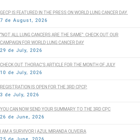
GECP IS FEATURED IN THE PRESS ON WORLD LUNG CANCER DAY.
7 de August, 2026
“NOT ALL LUNG CANCERS ARE THE SAME”: CHECK OUT OUR
CAMPAIGN FOR WORLD LUNG CANCER DAY
29 de July, 2026
CHECK OUT THORAC’S ARTICLE FOR THE MONTH OF JULY
10 de July, 2026
REGISTRATION IS OPEN FOR THE 3RD CPCP.
3 de July, 2026
YOU CAN NOW SEND YOUR SUMMARY TO THE 3RD CPC
26 de June, 2026
I AM A SURVIVOR | AZUL MIRANDA OLIVEIRA
25 de June, 2026