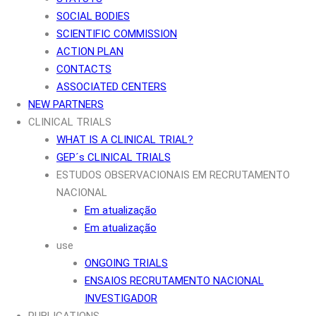
SOCIAL BODIES
SCIENTIFIC COMMISSION
ACTION PLAN
CONTACTS
ASSOCIATED CENTERS
NEW PARTNERS
CLINICAL TRIALS
WHAT IS A CLINICAL TRIAL?
GEP´s CLINICAL TRIALS
ESTUDOS OBSERVACIONAIS EM RECRUTAMENTO
NACIONAL
Em atualização
Em atualização
use
ONGOING TRIALS
ENSAIOS RECRUTAMENTO NACIONAL
INVESTIGADOR
PUBLICATIONS