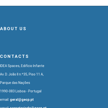
ABOUT US
CONTACTS
IDEA Spaces, Edifício Infante
Av. D. João II n.º35, Piso 11 A,
Parque das Nações
1990-083 Lisboa - Portugal
email:
geral@gecp.pt
email:
secretariado@gecp.pt