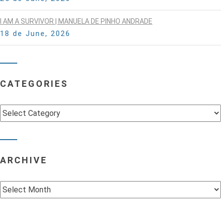
I AM A SURVIVOR | MANUELA DE PINHO ANDRADE
18 de June, 2026
CATEGORIES
Categories
ARCHIVE
Archive