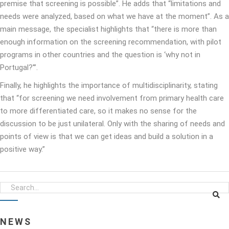
premise that screening is possible”. He adds that “limitations and
needs were analyzed, based on what we have at the moment”. As a
main message, the specialist highlights that “there is more than
enough information on the screening recommendation, with pilot
programs in other countries and the question is ‘why not in
Portugal?'”.
Finally, he highlights the importance of multidisciplinarity, stating
that “for screening we need involvement from primary health care
to more differentiated care, so it makes no sense for the
discussion to be just unilateral. Only with the sharing of needs and
points of view is that we can get ideas and build a solution in a
positive way.”
NEWS