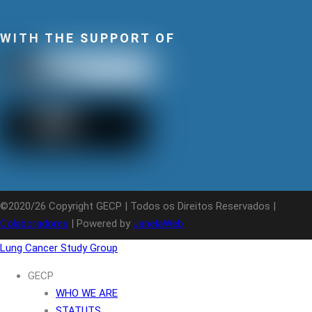
WITH THE SUPPORT OF
©2020/26 Copyright GECP | Todos os Direitos Reservados |
Colaboradores
| Powered by
JanelaWeb
Lung Cancer Study Group
GECP
WHO WE ARE
STATUTS