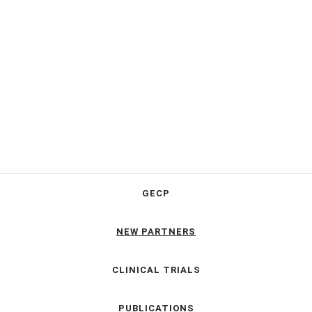
GECP
NEW PARTNERS
CLINICAL TRIALS
PUBLICATIONS