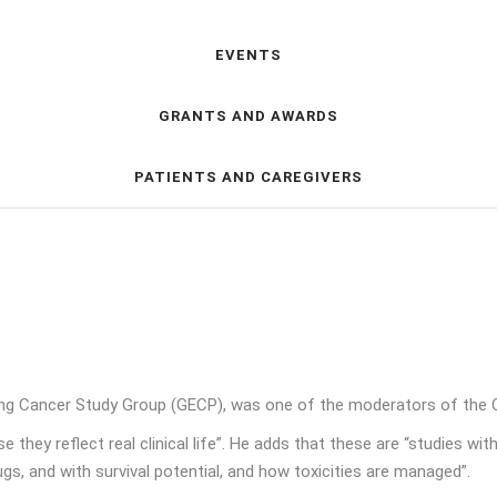
EVENTS
GRANTS AND AWARDS
PATIENTS AND CAREGIVERS
ng Cancer Study Group (GECP), was one of the moderators of the 
they reflect real clinical life”. He adds that these are “studies wit
ugs, and with survival potential, and how toxicities are managed”.