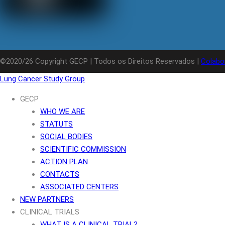
©2020/26 Copyright GECP | Todos os Direitos Reservados |
Colabo
Lung Cancer Study Group
GECP
WHO WE ARE
STATUTS
SOCIAL BODIES
SCIENTIFIC COMMISSION
ACTION PLAN
CONTACTS
ASSOCIATED CENTERS
NEW PARTNERS
CLINICAL TRIALS
WHAT IS A CLINICAL TRIAL?