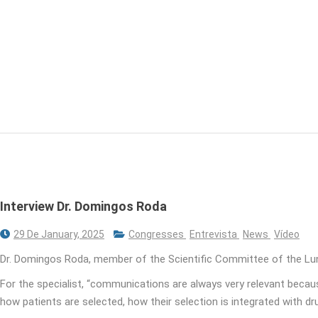
Interview Dr. Domingos Roda
29 De January, 2025
Congresses
Entrevista
News
Vídeo
Dr. Domingos Roda, member of the Scientific Committee of the Lu
For the specialist, “communications are always very relevant because 
how patients are selected, how their selection is integrated with dr