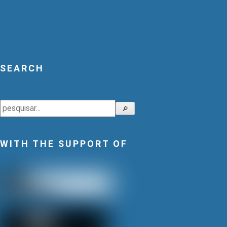
SEARCH
Search
🔎
WITH THE SUPPORT OF