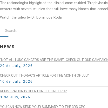
The radionologist highlighted the clinical case entitled “Prophylactic
centers with several studies that still have many biases that cancel e
Watch the video by Dr. Domingos Roda.
NEWS
“NOT ALL LUNG CANCERS ARE THE SAME”: CHECK OUT OUR CAMPAIG
29 de July, 2026
CHECK OUT THORAC’S ARTICLE FOR THE MONTH OF JULY
10 de July, 2026
REGISTRATION IS OPEN FOR THE 3RD CPCP.
3 de July, 2026
YOU CAN NOW SEND YOUR SUMMARY TO THE 3RD CPC