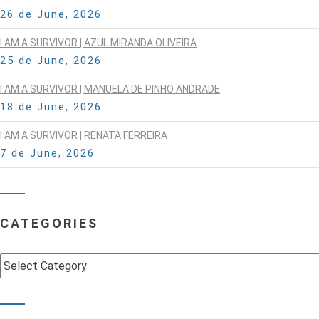
26 de June, 2026
I AM A SURVIVOR | AZUL MIRANDA OLIVEIRA
25 de June, 2026
I AM A SURVIVOR | MANUELA DE PINHO ANDRADE
18 de June, 2026
I AM A SURVIVOR | RENATA FERREIRA
7 de June, 2026
CATEGORIES
Categories