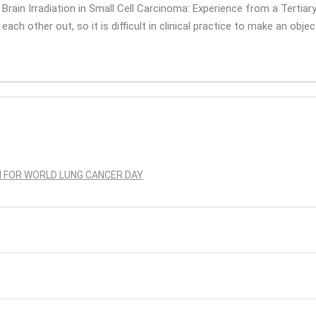
 Brain Irradiation in Small Cell Carcinoma: Experience from a Tertiary
ach other out, so it is difficult in clinical practice to make an objec
N FOR WORLD LUNG CANCER DAY