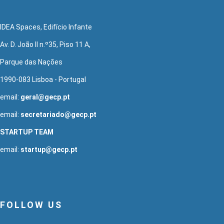
IDEA Spaces, Edifício Infante
Av. D. João II n.º35, Piso 11 A,
Parque das Nações
1990-083 Lisboa - Portugal
email:
geral@gecp.pt
email:
secretariado@gecp.pt
STARTUP TEAM
email:
startup@gecp.pt
FOLLOW US