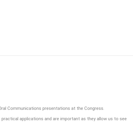
Oral Communications presentations at the Congress.
h practical applications and are important as they allow us to see