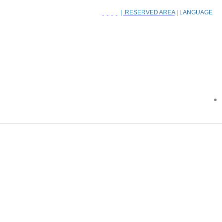
|
RESERVED AREA
| LANGUAGE