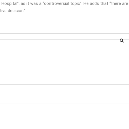
 Hospital”, as it was a “controversial topic”. He adds that “there are
tive decision.”