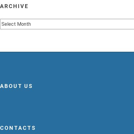
ARCHIVE
Archive
ABOUT US
CONTACTS