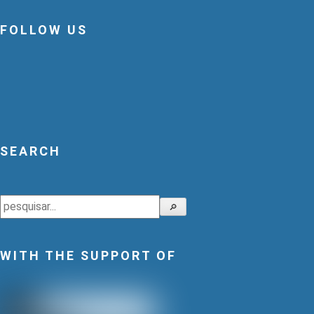
FOLLOW US
SEARCH
Search
🔎
WITH THE SUPPORT OF