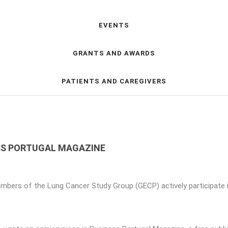
EVENTS
GRANTS AND AWARDS
PATIENTS AND CAREGIVERS
ESS PORTUGAL MAGAZINE
mbers of the Lung Cancer Study Group (GECP) actively participate 