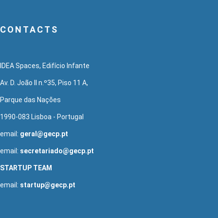
CONTACTS
IDEA Spaces, Edifício Infante
Av. D. João II n.º35, Piso 11 A,
Parque das Nações
1990-083 Lisboa - Portugal
email:
geral@gecp.pt
email:
secretariado@gecp.pt
STARTUP TEAM
email:
startup@gecp.pt