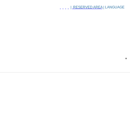
|
RESERVED AREA
| LANGUAGE