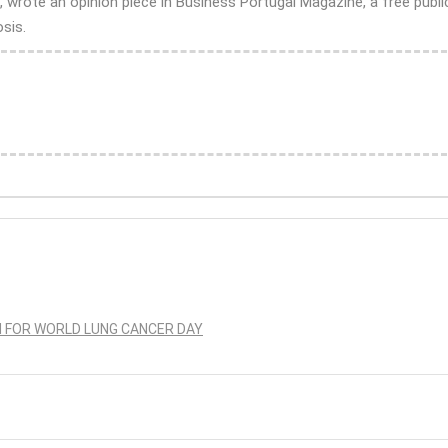
rote an opinion piece in Business Portugal Magazine, a free public
sis.
N FOR WORLD LUNG CANCER DAY