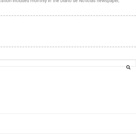
ation included monthly in the Diário de Notícias newspaper,