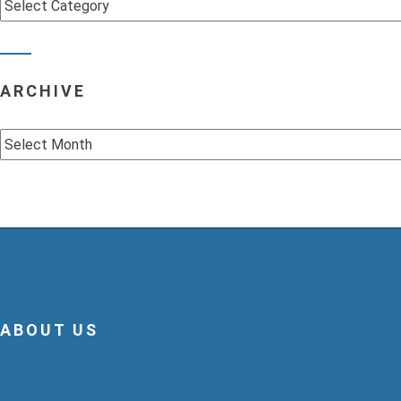
Categories
ARCHIVE
Archive
ABOUT US