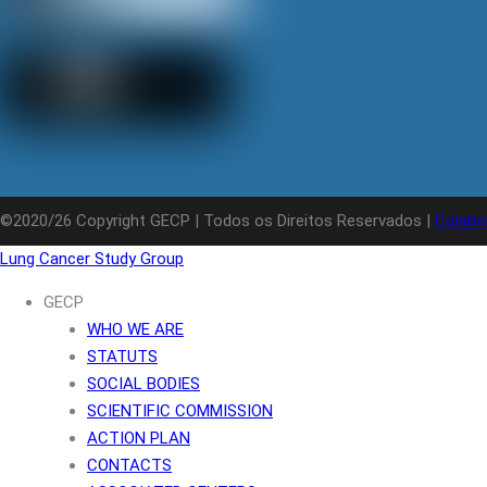
©2020/26 Copyright GECP | Todos os Direitos Reservados |
Colabo
Lung Cancer Study Group
GECP
WHO WE ARE
STATUTS
SOCIAL BODIES
SCIENTIFIC COMMISSION
ACTION PLAN
CONTACTS