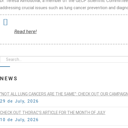
Dr. Teresa Almodovar, a member of the GECP Scientific Committee, w
addressing crucial issues such as lung cancer prevention and diagno
Read here!
NEWS
“NOT ALL LUNG CANCERS ARE THE SAME”: CHECK OUT OUR CAMPAIG
29 de July, 2026
CHECK OUT THORAC’S ARTICLE FOR THE MONTH OF JULY
10 de July, 2026