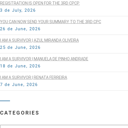
REGISTRATION IS OPEN FOR THE 3RD CPCP.
3 de July, 2026
YOU CAN NOW SEND YOUR SUMMARY TO THE 3RD CPC
26 de June, 2026
I AM A SURVIVOR | AZUL MIRANDA OLIVEIRA
25 de June, 2026
I AM A SURVIVOR | MANUELA DE PINHO ANDRADE
18 de June, 2026
I AM A SURVIVOR | RENATA FERREIRA
7 de June, 2026
CATEGORIES