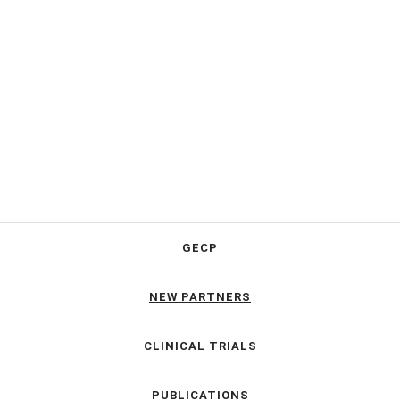
GECP
NEW PARTNERS
CLINICAL TRIALS
PUBLICATIONS