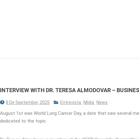
INTERVIEW WITH DR. TERESA ALMODOVAR – BUSIN
8 De September, 2025
Entrevista
Mídia
News
August 1st was World Lung Cancer Day, a date that saw several me
dedicated to the topic.