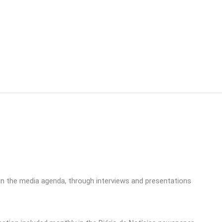
in the media agenda, through interviews and presentations