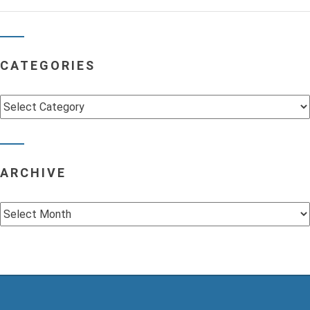
CATEGORIES
Categories
ARCHIVE
Archive