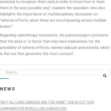
essential to recognize them early in order to know how to treat
them in the best possible way”, explains the specialist, who also
highlights the importance of multidisciplinary discussion on
“adverse effects, since these are encompassing across multiple
bodies.”
Regarding radiotherapy treatments, the pulmonologist comments
that the dose is “a factor that may have implications for the
possibility of adverse effects, namely radicular pneumonitis, which
is the one that generates the most concern”.
NEWS
“NOT ALL LUNG CANCERS ARE THE SAME”: CHECK OUT OUR
CAMPAIGN FOR WORLD LUNG CANCER DAY