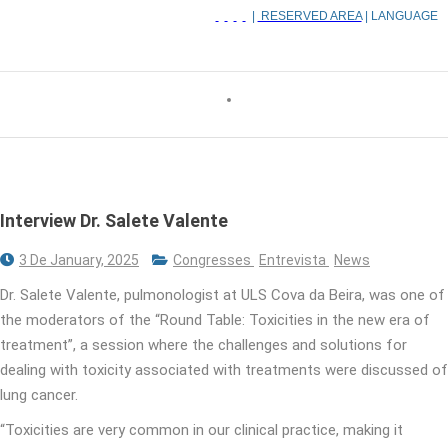
|
RESERVED AREA
| LANGUAGE
Interview Dr. Salete Valente
3 De January, 2025
Congresses
Entrevista
News
Dr. Salete Valente, pulmonologist at ULS Cova da Beira, was one of
the moderators of the “Round Table: Toxicities in the new era of
treatment”, a session where the challenges and solutions for
dealing with toxicity associated with treatments were discussed of
lung cancer.
“Toxicities are very common in our clinical practice, making it