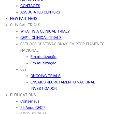
CONTACTS
ASSOCIATED CENTERS
NEW PARTNERS
CLINICAL TRIALS
WHAT IS A CLINICAL TRIAL?
GEP´s CLINICAL TRIALS
ESTUDOS OBSERVACIONAIS EM RECRUTAMENTO
NACIONAL
Em atualização
Em atualização
use
ONGOING TRIALS
ENSAIOS RECRUTAMENTO NACIONAL
INVESTIGADOR
PUBLICATIONS
Consensus
25 Anos GECP
GECP JOURNAL