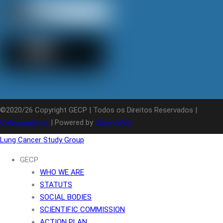
©2020/26 Copyright GECP | Todos os Direitos Reservados |
Colaboradores
| Powered by
JanelaWeb
Lung Cancer Study Group
GECP
WHO WE ARE
STATUTS
SOCIAL BODIES
SCIENTIFIC COMMISSION
ACTION PLAN