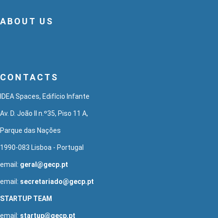
ABOUT US
CONTACTS
IDEA Spaces, Edifício Infante
Av. D. João II n.º35, Piso 11 A,
Parque das Nações
1990-083 Lisboa - Portugal
email:
geral@gecp.pt
email:
secretariado@gecp.pt
STARTUP TEAM
email:
startup@gecp.pt