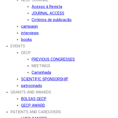
Acesso à Revista
JOURNAL ACCESS
Critérios de publicação
campaign
interviews
books
EVENTS
GECP
PREVIOUS CONGRESSES
MEETINGS
Caminhada
SCIENTIFIC SPONSORSHIP
patrocinado
GRANTS AND AWARDS
BOLSAS GECP
GECP AWARD
PATIENTS AND CAREGIVERS