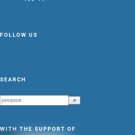
FOLLOW US
SEARCH
Search
🔎
WITH THE SUPPORT OF