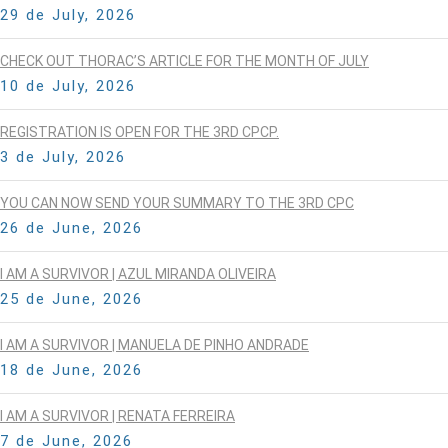
29 de July, 2026
CHECK OUT THORAC’S ARTICLE FOR THE MONTH OF JULY
10 de July, 2026
REGISTRATION IS OPEN FOR THE 3RD CPCP.
3 de July, 2026
YOU CAN NOW SEND YOUR SUMMARY TO THE 3RD CPC
26 de June, 2026
I AM A SURVIVOR | AZUL MIRANDA OLIVEIRA
25 de June, 2026
I AM A SURVIVOR | MANUELA DE PINHO ANDRADE
18 de June, 2026
I AM A SURVIVOR | RENATA FERREIRA
7 de June, 2026