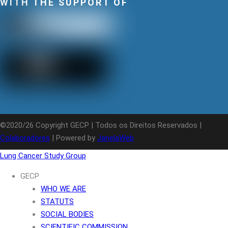
WITH THE SUPPORT OF
©2020/26 Copyright GECP | Todos os Direitos Reservados |
Colaboradores
| Powered by
JanelaWeb
Lung Cancer Study Group
GECP
WHO WE ARE
STATUTS
SOCIAL BODIES
SCIENTIFIC COMMISSION