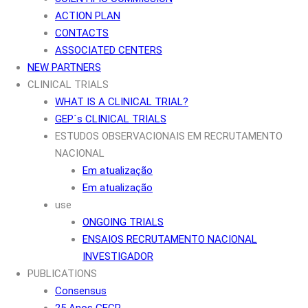
ACTION PLAN
CONTACTS
ASSOCIATED CENTERS
NEW PARTNERS
CLINICAL TRIALS
WHAT IS A CLINICAL TRIAL?
GEP´s CLINICAL TRIALS
ESTUDOS OBSERVACIONAIS EM RECRUTAMENTO
NACIONAL
Em atualização
Em atualização
use
ONGOING TRIALS
ENSAIOS RECRUTAMENTO NACIONAL
INVESTIGADOR
PUBLICATIONS
Consensus
25 Anos GECP