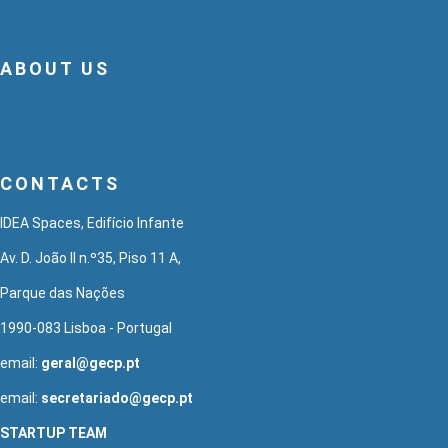
ABOUT US
CONTACTS
IDEA Spaces, Edifício Infante
Av. D. João II n.º35, Piso 11 A,
Parque das Nações
1990-083 Lisboa - Portugal
email:
geral@gecp.pt
email:
secretariado@gecp.pt
STARTUP TEAM