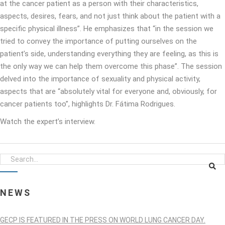
at the cancer patient as a person with their characteristics,
aspects, desires, fears, and not just think about the patient with a
specific physical illness”. He emphasizes that “in the session we
tried to convey the importance of putting ourselves on the
patient’s side, understanding everything they are feeling, as this is
the only way we can help them overcome this phase”. The session
delved into the importance of sexuality and physical activity,
aspects that are “absolutely vital for everyone and, obviously, for
cancer patients too”, highlights Dr. Fátima Rodrigues.
Watch the expert’s interview.
NEWS
GECP IS FEATURED IN THE PRESS ON WORLD LUNG CANCER DAY.