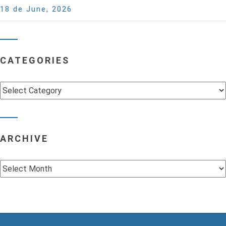
18 de June, 2026
CATEGORIES
Categories
ARCHIVE
Archive