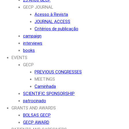
GECP JOURNAL
Acesso à Revista
JOURNAL ACCESS
Critérios de publicação
campaign
interviews
books
EVENTS
GECP
PREVIOUS CONGRESSES
MEETINGS
Caminhada
SCIENTIFIC SPONSORSHIP
patrocinado
GRANTS AND AWARDS
BOLSAS GECP
GECP AWARD