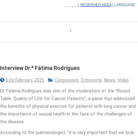
|
RESERVED AREA
| LANGUAGE
Interview Dr.ª Fátima Rodrigues
6 De February, 2025
Congresses
Entrevista
News
Vídeo
Dr. Fátima Rodrigues was one of the moderators of the “Round
Table: Quality of Life for Cancer Patients”, a panel that addressed
the benefits of physical exercise for patients with lung cancer and
the importance of sexual health in the face of the challenges of
the disease.
According to the pulmonologist, “it is very important that we look