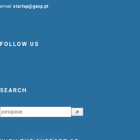
email:
startup@gecp.pt
FOLLOW US
SEARCH
Search
🔎