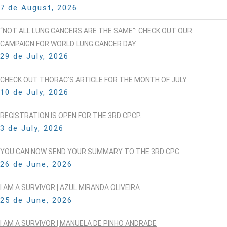
7 de August, 2026
“NOT ALL LUNG CANCERS ARE THE SAME”: CHECK OUT OUR
CAMPAIGN FOR WORLD LUNG CANCER DAY
29 de July, 2026
CHECK OUT THORAC’S ARTICLE FOR THE MONTH OF JULY
10 de July, 2026
REGISTRATION IS OPEN FOR THE 3RD CPCP.
3 de July, 2026
YOU CAN NOW SEND YOUR SUMMARY TO THE 3RD CPC
26 de June, 2026
I AM A SURVIVOR | AZUL MIRANDA OLIVEIRA
25 de June, 2026
I AM A SURVIVOR | MANUELA DE PINHO ANDRADE