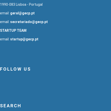
1990-083 Lisboa - Portugal
email:
geral@gecp.pt
email:
secretariado@gecp.pt
STARTUP TEAM
email:
startup@gecp.pt
FOLLOW US
SEARCH