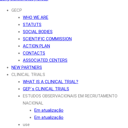
GECP
WHO WE ARE
STATUTS
SOCIAL BODIES
SCIENTIFIC COMMISSION
ACTION PLAN
CONTACTS
ASSOCIATED CENTERS
NEW PARTNERS
CLINICAL TRIALS
WHAT IS A CLINICAL TRIAL?
GEP´s CLINICAL TRIALS
ESTUDOS OBSERVACIONAIS EM RECRUTAMENTO
NACIONAL
Em atualização
Em atualização
use