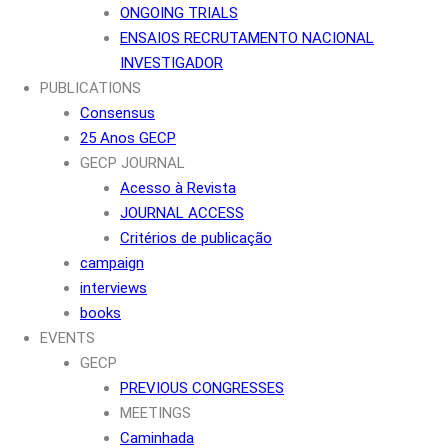
ONGOING TRIALS
ENSAIOS RECRUTAMENTO NACIONAL
INVESTIGADOR
PUBLICATIONS
Consensus
25 Anos GECP
GECP JOURNAL
Acesso à Revista
JOURNAL ACCESS
Critérios de publicação
campaign
interviews
books
EVENTS
GECP
PREVIOUS CONGRESSES
MEETINGS
Caminhada