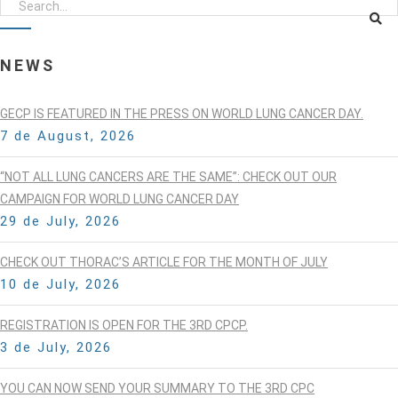
NEWS
GECP IS FEATURED IN THE PRESS ON WORLD LUNG CANCER DAY.
7 de August, 2026
“NOT ALL LUNG CANCERS ARE THE SAME”: CHECK OUT OUR
CAMPAIGN FOR WORLD LUNG CANCER DAY
29 de July, 2026
CHECK OUT THORAC’S ARTICLE FOR THE MONTH OF JULY
10 de July, 2026
REGISTRATION IS OPEN FOR THE 3RD CPCP.
3 de July, 2026
YOU CAN NOW SEND YOUR SUMMARY TO THE 3RD CPC