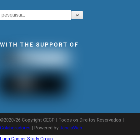
Search
🔎
WITH THE SUPPORT OF
©2020/26 Copyright GECP | Todos os Direitos Reservados |
Colaboradores
| Powered by
JanelaWeb
Lung Cancer Study Group