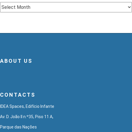
Archive
ABOUT US
CONTACTS
IDEA Spaces, Edifício Infante
Av. D. João II n.º35, Piso 11 A,
Parque das Nações