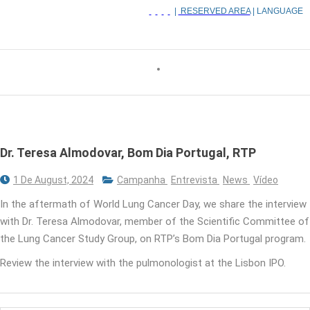
|
RESERVED AREA
| LANGUAGE
Dr. Teresa Almodovar, Bom Dia Portugal, RTP
1 De August, 2024
Campanha
Entrevista
News
Vídeo
In the aftermath of World Lung Cancer Day, we share the interview
with Dr. Teresa Almodovar, member of the Scientific Committee of
the Lung Cancer Study Group, on RTP’s Bom Dia Portugal program.
Review the interview with the pulmonologist at the Lisbon IPO.