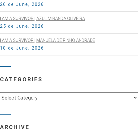
26 de June, 2026
I AM A SURVIVOR | AZUL MIRANDA OLIVEIRA
25 de June, 2026
I AM A SURVIVOR | MANUELA DE PINHO ANDRADE
18 de June, 2026
CATEGORIES
Categories
ARCHIVE