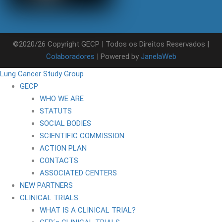
©2020/26 Copyright GECP | Todos os Direitos Reservados |
Colaboradores
| Powered by
JanelaWeb
Lung Cancer Study Group
GECP
WHO WE ARE
STATUTS
SOCIAL BODIES
SCIENTIFIC COMMISSION
ACTION PLAN
CONTACTS
ASSOCIATED CENTERS
NEW PARTNERS
CLINICAL TRIALS
WHAT IS A CLINICAL TRIAL?