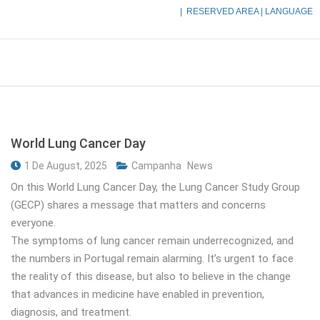
|
RESERVED AREA
| LANGUAGE
World Lung Cancer Day
1 De August, 2025
Campanha
News
On this World Lung Cancer Day, the Lung Cancer Study Group
(GECP) shares a message that matters and concerns
everyone.
The symptoms of lung cancer remain underrecognized, and
the numbers in Portugal remain alarming. It’s urgent to face
the reality of this disease, but also to believe in the change
that advances in medicine have enabled in prevention,
diagnosis, and treatment.