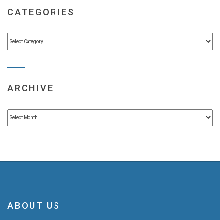
CATEGORIES
Categories
ARCHIVE
Archive
ABOUT US