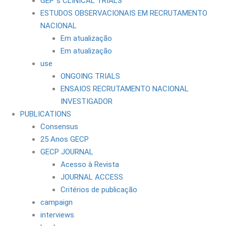
GEP´s CLINICAL TRIALS
ESTUDOS OBSERVACIONAIS EM RECRUTAMENTO
NACIONAL
Em atualização
Em atualização
use
ONGOING TRIALS
ENSAIOS RECRUTAMENTO NACIONAL
INVESTIGADOR
PUBLICATIONS
Consensus
25 Anos GECP
GECP JOURNAL
Acesso à Revista
JOURNAL ACCESS
Critérios de publicação
campaign
interviews