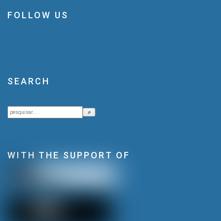
FOLLOW US
SEARCH
Search
🔎
WITH THE SUPPORT OF