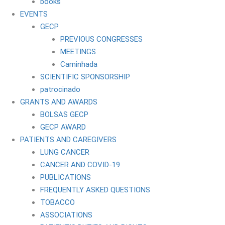
books
EVENTS
GECP
PREVIOUS CONGRESSES
MEETINGS
Caminhada
SCIENTIFIC SPONSORSHIP
patrocinado
GRANTS AND AWARDS
BOLSAS GECP
GECP AWARD
PATIENTS AND CAREGIVERS
LUNG CANCER
CANCER AND COVID-19
PUBLICATIONS
FREQUENTLY ASKED QUESTIONS
TOBACCO
ASSOCIATIONS