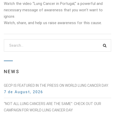
Watch the video “Lung Cancer in Portugal,” a powerful and
necessary message of awareness that you won’t want to
ignore.
Watch, share, and help us raise awareness for this cause.
NEWS
GECP IS FEATURED IN THE PRESS ON WORLD LUNG CANCER DAY.
7 de August, 2026
“NOT ALL LUNG CANCERS ARE THE SAME”: CHECK OUT OUR
CAMPAIGN FOR WORLD LUNG CANCER DAY