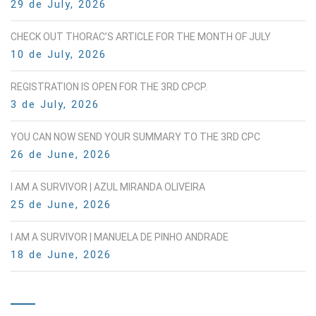
29 de July, 2026
CHECK OUT THORAC’S ARTICLE FOR THE MONTH OF JULY
10 de July, 2026
REGISTRATION IS OPEN FOR THE 3RD CPCP.
3 de July, 2026
YOU CAN NOW SEND YOUR SUMMARY TO THE 3RD CPC
26 de June, 2026
I AM A SURVIVOR | AZUL MIRANDA OLIVEIRA
25 de June, 2026
I AM A SURVIVOR | MANUELA DE PINHO ANDRADE
18 de June, 2026