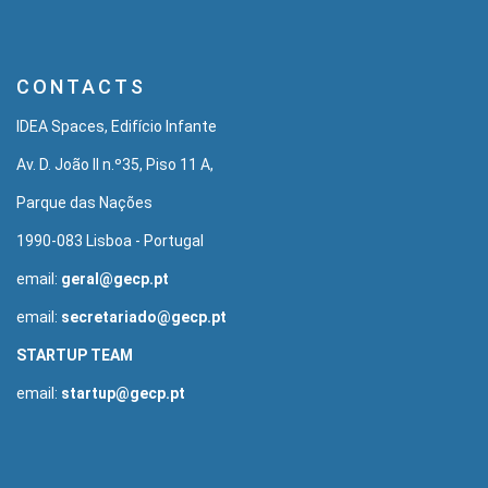
CONTACTS
IDEA Spaces, Edifício Infante
Av. D. João II n.º35, Piso 11 A,
Parque das Nações
1990-083 Lisboa - Portugal
email:
geral@gecp.pt
email:
secretariado@gecp.pt
STARTUP TEAM
email:
startup@gecp.pt