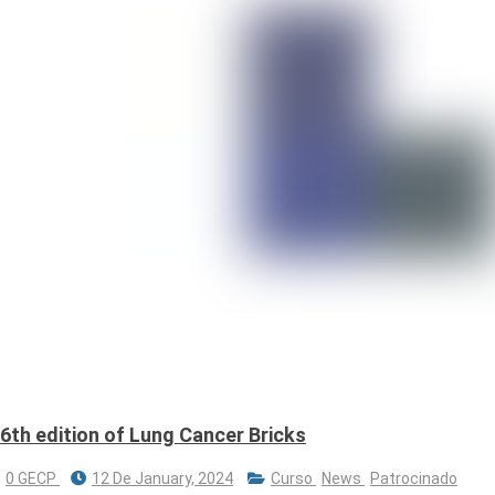
6th edition of Lung Cancer Bricks
0 GECP
12 De January, 2024
Curso
News
Patrocinado