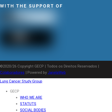
WITH THE SUPPORT OF
©2020/26 Copyright GECP | Todos os Direitos Reservados |
Colaboradores
| Powered by
JanelaWeb
Lung Cancer Study Group
GECP
WHO WE ARE
STATUTS
SOCIAL BODIES