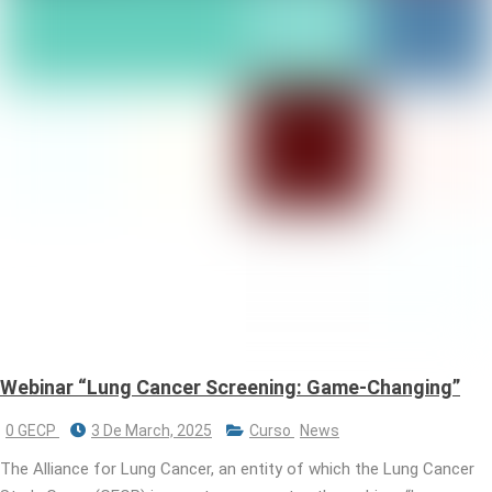
Webinar “Lung Cancer Screening: Game-Changing”
0 GECP
3 De March, 2025
Curso
News
The Alliance for Lung Cancer, an entity of which the Lung Cancer