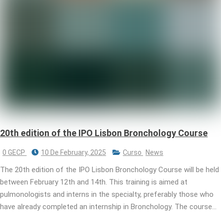
20th edition of the IPO Lisbon Bronchology Course
0 GECP
10 De February, 2025
Curso
News
The 20th edition of the IPO Lisbon Bronchology Course will be held
between February 12th and 14th. This training is aimed at
pulmonologists and interns in the specialty, preferably those who
have already completed an internship in Bronchology. The course…