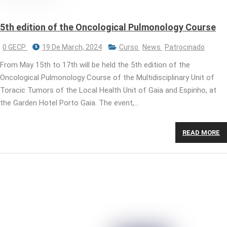
5th edition of the Oncological Pulmonology Course
0 GECP
19 De March, 2024
Curso
News
Patrocinado
From May 15th to 17th will be held the 5th edition of the
Oncological Pulmonology Course of the Multidisciplinary Unit of
Toracic Tumors of the Local Health Unit of Gaia and Espinho, at
the Garden Hotel Porto Gaia. The event,…
READ MORE