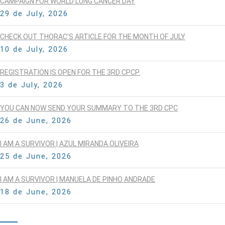
CAMPAIGN FOR WORLD LUNG CANCER DAY
29 de July, 2026
CHECK OUT THORAC’S ARTICLE FOR THE MONTH OF JULY
10 de July, 2026
REGISTRATION IS OPEN FOR THE 3RD CPCP.
3 de July, 2026
YOU CAN NOW SEND YOUR SUMMARY TO THE 3RD CPC
26 de June, 2026
I AM A SURVIVOR | AZUL MIRANDA OLIVEIRA
25 de June, 2026
I AM A SURVIVOR | MANUELA DE PINHO ANDRADE
18 de June, 2026