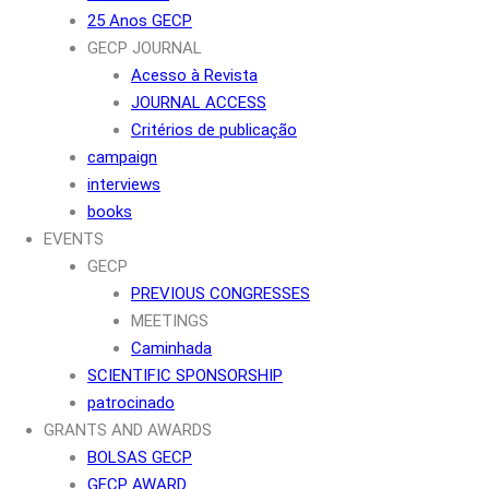
25 Anos GECP
GECP JOURNAL
Acesso à Revista
JOURNAL ACCESS
Critérios de publicação
campaign
interviews
books
EVENTS
GECP
PREVIOUS CONGRESSES
MEETINGS
Caminhada
SCIENTIFIC SPONSORSHIP
patrocinado
GRANTS AND AWARDS
BOLSAS GECP
GECP AWARD