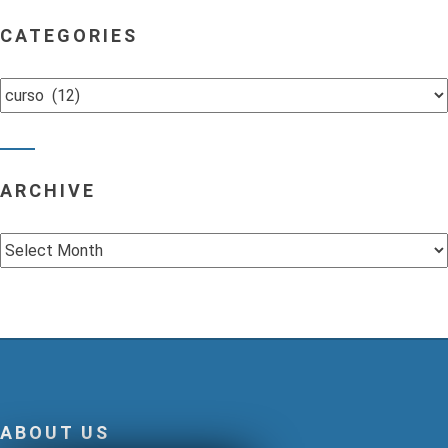
CATEGORIES
Categories
ARCHIVE
Archive
ABOUT US