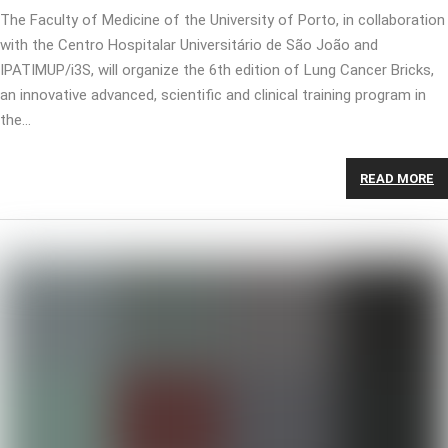
The Faculty of Medicine of the University of Porto, in collaboration
with the Centro Hospitalar Universitário de São João and
IPATIMUP/i3S, will organize the 6th edition of Lung Cancer Bricks,
an innovative advanced, scientific and clinical training program in
the…
READ MORE