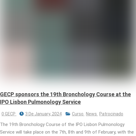
GECP sponsors the 19th Bronchology Course at the
IPO Lisbon Pulmonology Service
0 GECP
3 De January, 2024
Curso
News
Patrocinado
The 19th Bronchology Course of the IPO Lisbon Pulmonology
Service will take place on the 7th, 8th and 9th of February, with the