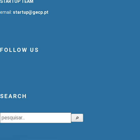
STARTUP TEAM
email:
startup@gecp.pt
FOLLOW US
SEARCH
Search
🔎