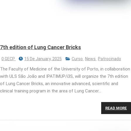
7th edition of Lung Cancer Bricks
0 GECP
15 De January, 2025
Curso
News
Patrocinado
The Faculty of Medicine of the University of Porto, in collaboration
with ULS São João and IPATIMUP/i3S, will organize the 7th edition
of Lung Cancer Bricks, an innovative advanced, scientific and
clinical training program in the area of ​​Lung Cancer…
READ MORE