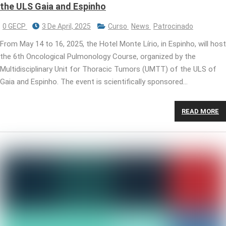
the ULS Gaia and Espinho
0 GECP
3 De April, 2025
Curso
News
Patrocinado
From May 14 to 16, 2025, the Hotel Monte Lírio, in Espinho, will host
the 6th Oncological Pulmonology Course, organized by the
Multidisciplinary Unit for Thoracic Tumors (UMTT) of the ULS of
Gaia and Espinho. The event is scientifically sponsored…
READ MORE