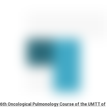
6th Oncological Pulmonology Course of the UMTT of