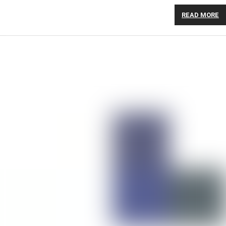
READ MORE