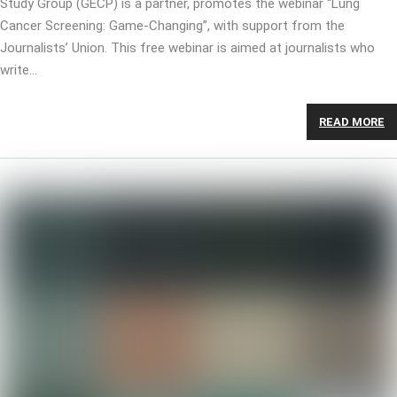
Study Group (GECP) is a partner, promotes the webinar “Lung
Cancer Screening: Game-Changing”, with support from the
Journalists’ Union. This free webinar is aimed at journalists who
write…
READ MORE