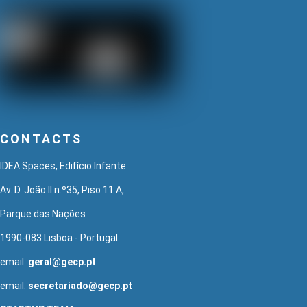
CONTACTS
IDEA Spaces, Edifício Infante
Av. D. João II n.º35, Piso 11 A,
Parque das Nações
1990-083 Lisboa - Portugal
email:
geral@gecp.pt
email:
secretariado@gecp.pt