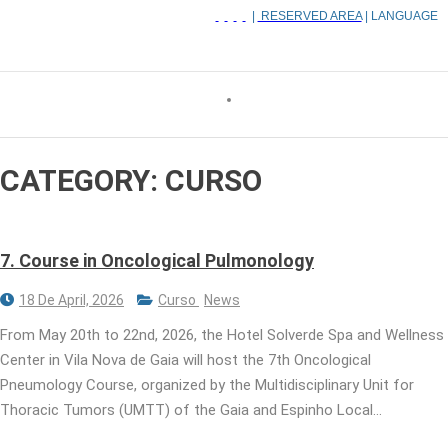
|
RESERVED AREA
| LANGUAGE
CATEGORY:
CURSO
7. Course in Oncological Pulmonology
18 De April, 2026
Curso
News
From May 20th to 22nd, 2026, the Hotel Solverde Spa and Wellness
Center in Vila Nova de Gaia will host the 7th Oncological
Pneumology Course, organized by the Multidisciplinary Unit for
Thoracic Tumors (UMTT) of the Gaia and Espinho Local…