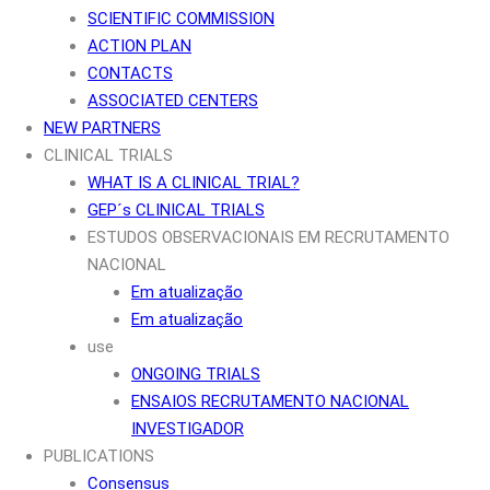
SCIENTIFIC COMMISSION
ACTION PLAN
CONTACTS
ASSOCIATED CENTERS
NEW PARTNERS
CLINICAL TRIALS
WHAT IS A CLINICAL TRIAL?
GEP´s CLINICAL TRIALS
ESTUDOS OBSERVACIONAIS EM RECRUTAMENTO
NACIONAL
Em atualização
Em atualização
use
ONGOING TRIALS
ENSAIOS RECRUTAMENTO NACIONAL
INVESTIGADOR
PUBLICATIONS
Consensus