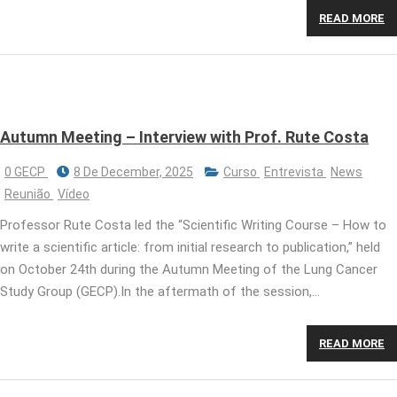
READ MORE
Autumn Meeting – Interview with Prof. Rute Costa
0 GECP
8 De December, 2025
Curso
Entrevista
News
Reunião
Vídeo
Professor Rute Costa led the “Scientific Writing Course – How to
write a scientific article: from initial research to publication,” held
on October 24th during the Autumn Meeting of the Lung Cancer
Study Group (GECP).In the aftermath of the session,…
READ MORE