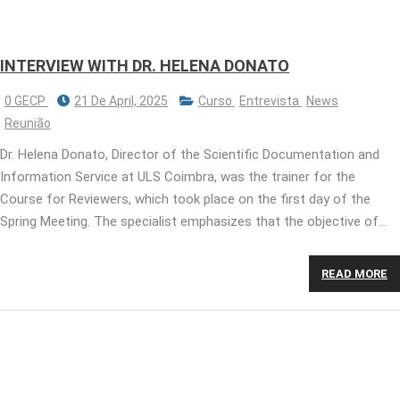
INTERVIEW WITH DR. HELENA DONATO
0 GECP
21 De April, 2025
Curso
Entrevista
News
Reunião
Dr. Helena Donato, Director of the Scientific Documentation and
Information Service at ULS Coimbra, was the trainer for the
Course for Reviewers, which took place on the first day of the
Spring Meeting. The specialist emphasizes that the objective of…
READ MORE