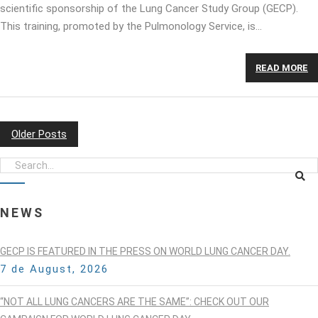
scientific sponsorship of the Lung Cancer Study Group (GECP).
This training, promoted by the Pulmonology Service, is…
READ MORE
Older Posts
POSTS
NAVIGATION
NEWS
GECP IS FEATURED IN THE PRESS ON WORLD LUNG CANCER DAY.
7 de August, 2026
“NOT ALL LUNG CANCERS ARE THE SAME”: CHECK OUT OUR