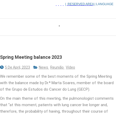
|
RESERVED AREA
| LANGUAGE
Spring Meeting balance 2023
5 De April, 2023
News
Reunião
Vídeo
We remember some of the best moments of the Spring Meeting
with the balance made by Dr.ª Marta Soares, member of the board
of the Grupo de Estudos do Cancer do Lung (GECP).
On the main theme of this meeting, the pulmonologist comments
that “at this moment, patients with lung cancer live longer and,
therefore, the probability of having, throughout their course of