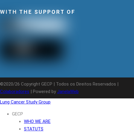
WITH THE SUPPORT OF
©2020/26 Copyright GECP | Todos os Direitos Reservados |
Colaboradores
| Powered by
JanelaWeb
Lung Cancer Study Group
GECP
WHO WE ARE
STATUTS