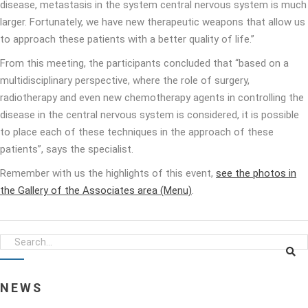
disease, metastasis in the system central nervous system is much
larger. Fortunately, we have new therapeutic weapons that allow us
to approach these patients with a better quality of life.”
From this meeting, the participants concluded that “based on a
multidisciplinary perspective, where the role of surgery,
radiotherapy and even new chemotherapy agents in controlling the
disease in the central nervous system is considered, it is possible
to place each of these techniques in the approach of these
patients”, says the specialist.
Remember with us the highlights of this event,
see the photos in
the Gallery of the Associates area (Menu)
.
NEWS