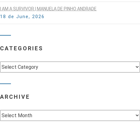
I AM A SURVIVOR | MANUELA DE PINHO ANDRADE
18 de June, 2026
CATEGORIES
Categories
ARCHIVE
Archive