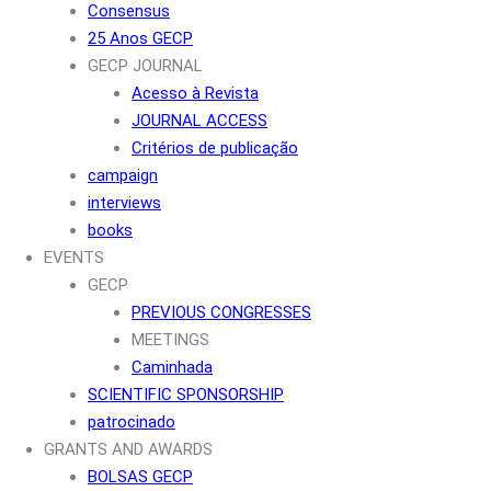
Consensus
25 Anos GECP
GECP JOURNAL
Acesso à Revista
JOURNAL ACCESS
Critérios de publicação
campaign
interviews
books
EVENTS
GECP
PREVIOUS CONGRESSES
MEETINGS
Caminhada
SCIENTIFIC SPONSORSHIP
patrocinado
GRANTS AND AWARDS
BOLSAS GECP