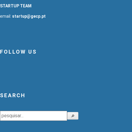
STARTUP TEAM
email:
startup@gecp.pt
FOLLOW US
SEARCH
Search
🔎