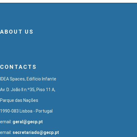
ABOUT US
CONTACTS
IDEA Spaces, Edifício Infante
Av. D. João II n.º35, Piso 11 A,
Parque das Nações
1990-083 Lisboa - Portugal
email:
geral@gecp.pt
email:
secretariado@gecp.pt