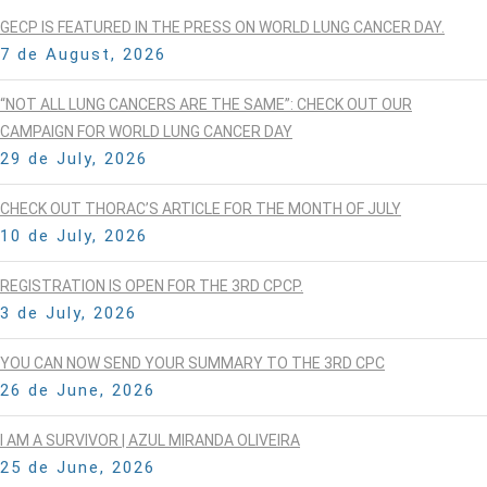
GECP IS FEATURED IN THE PRESS ON WORLD LUNG CANCER DAY.
7 de August, 2026
“NOT ALL LUNG CANCERS ARE THE SAME”: CHECK OUT OUR
CAMPAIGN FOR WORLD LUNG CANCER DAY
29 de July, 2026
CHECK OUT THORAC’S ARTICLE FOR THE MONTH OF JULY
10 de July, 2026
REGISTRATION IS OPEN FOR THE 3RD CPCP.
3 de July, 2026
YOU CAN NOW SEND YOUR SUMMARY TO THE 3RD CPC
26 de June, 2026
I AM A SURVIVOR | AZUL MIRANDA OLIVEIRA
25 de June, 2026