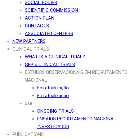
SOCIAL BODIES
SCIENTIFIC COMMISSION
ACTION PLAN
CONTACTS
ASSOCIATED CENTERS
NEW PARTNERS
CLINICAL TRIALS
WHAT IS A CLINICAL TRIAL?
GEP´s CLINICAL TRIALS
ESTUDOS OBSERVACIONAIS EM RECRUTAMENTO
NACIONAL
Em atualização
Em atualização
use
ONGOING TRIALS
ENSAIOS RECRUTAMENTO NACIONAL
INVESTIGADOR
PUBLICATIONS