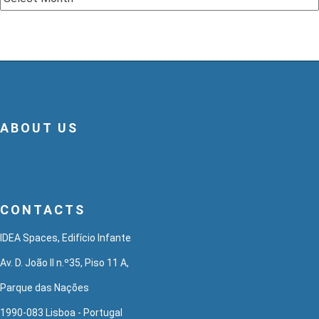
ABOUT US
CONTACTS
IDEA Spaces, Edifício Infante
Av. D. João II n.º35, Piso 11 A,
Parque das Nações
1990-083 Lisboa - Portugal