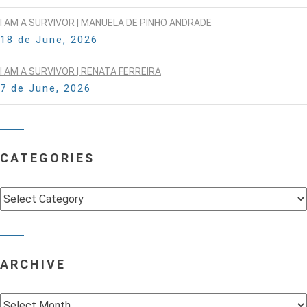
I AM A SURVIVOR | MANUELA DE PINHO ANDRADE
18 de June, 2026
I AM A SURVIVOR | RENATA FERREIRA
7 de June, 2026
CATEGORIES
Categories
ARCHIVE
Archive