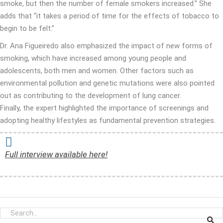
smoke, but then the number of female smokers increased.” She
adds that “it takes a period of time for the effects of tobacco to
begin to be felt.”
Dr. Ana Figueiredo also emphasized the impact of new forms of
smoking, which have increased among young people and
adolescents, both men and women. Other factors such as
environmental pollution and genetic mutations were also pointed
out as contributing to the development of lung cancer.
Finally, the expert highlighted the importance of screenings and
adopting healthy lifestyles as fundamental prevention strategies.
Full interview available here!