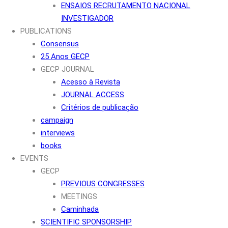
ENSAIOS RECRUTAMENTO NACIONAL
INVESTIGADOR
PUBLICATIONS
Consensus
25 Anos GECP
GECP JOURNAL
Acesso à Revista
JOURNAL ACCESS
Critérios de publicação
campaign
interviews
books
EVENTS
GECP
PREVIOUS CONGRESSES
MEETINGS
Caminhada
SCIENTIFIC SPONSORSHIP