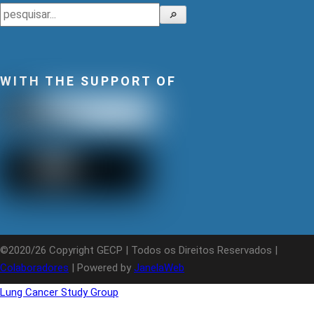
Search
🔎
WITH THE SUPPORT OF
©2020/26 Copyright GECP | Todos os Direitos Reservados |
Colaboradores
| Powered by
JanelaWeb
Lung Cancer Study Group