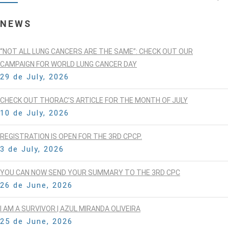
NEWS
“NOT ALL LUNG CANCERS ARE THE SAME”: CHECK OUT OUR
CAMPAIGN FOR WORLD LUNG CANCER DAY
29 de July, 2026
CHECK OUT THORAC’S ARTICLE FOR THE MONTH OF JULY
10 de July, 2026
REGISTRATION IS OPEN FOR THE 3RD CPCP.
3 de July, 2026
YOU CAN NOW SEND YOUR SUMMARY TO THE 3RD CPC
26 de June, 2026
I AM A SURVIVOR | AZUL MIRANDA OLIVEIRA
25 de June, 2026