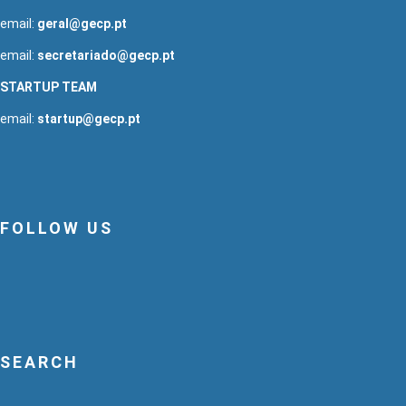
email:
geral@gecp.pt
email:
secretariado@gecp.pt
STARTUP TEAM
email:
startup@gecp.pt
FOLLOW US
SEARCH