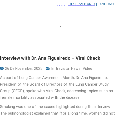
|
RESERVED AREA
| LANGUAGE
Interview with Dr. Ana Figueiredo – Viral Check
26 De November, 2025
Entrevista
News
Vídeo
As part of Lung Cancer Awareness Month, Dr. Ana Figueiredo,
President of the Board of Directors of the Lung Cancer Study
Group (GECP), spoke with Viral Check, addressing topics such as
female mortality associated with the disease.
Smoking was one of the issues highlighted during the interview.
The pulmonologist explained that “for a long time, women did not