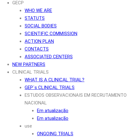
GECP
WHO WE ARE
STATUTS
SOCIAL BODIES
SCIENTIFIC COMMISSION
ACTION PLAN
CONTACTS
ASSOCIATED CENTERS
NEW PARTNERS
CLINICAL TRIALS
WHAT IS A CLINICAL TRIAL?
GEP´s CLINICAL TRIALS
ESTUDOS OBSERVACIONAIS EM RECRUTAMENTO
NACIONAL
Em atualização
Em atualização
use
ONGOING TRIALS