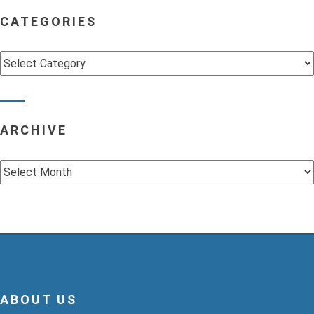
CATEGORIES
Categories
ARCHIVE
Archive
ABOUT US