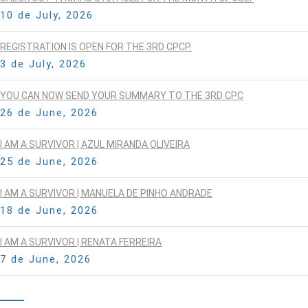
10 de July, 2026
REGISTRATION IS OPEN FOR THE 3RD CPCP.
3 de July, 2026
YOU CAN NOW SEND YOUR SUMMARY TO THE 3RD CPC
26 de June, 2026
I AM A SURVIVOR | AZUL MIRANDA OLIVEIRA
25 de June, 2026
I AM A SURVIVOR | MANUELA DE PINHO ANDRADE
18 de June, 2026
I AM A SURVIVOR | RENATA FERREIRA
7 de June, 2026