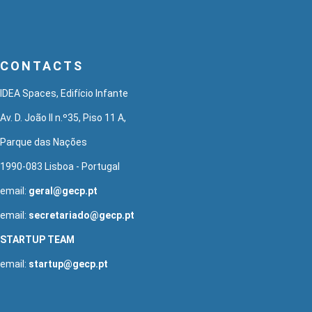
CONTACTS
IDEA Spaces, Edifício Infante
Av. D. João II n.º35, Piso 11 A,
Parque das Nações
1990-083 Lisboa - Portugal
email:
geral@gecp.pt
email:
secretariado@gecp.pt
STARTUP TEAM
email:
startup@gecp.pt