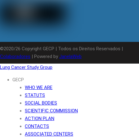
©2020/26 Copyright GECP | Todos os Direitos Reservados |
Colaboradores
| Powered by
JanelaWeb
Lung Cancer Study Group
GECP
WHO WE ARE
STATUTS
SOCIAL BODIES
SCIENTIFIC COMMISSION
ACTION PLAN
CONTACTS
ASSOCIATED CENTERS