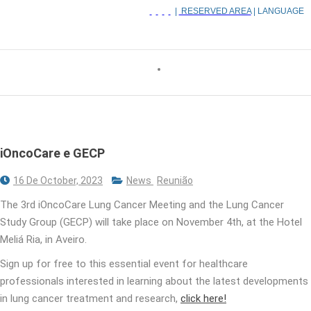
|
RESERVED AREA
| LANGUAGE
iOncoCare e GECP
16 De October, 2023
News
Reunião
The 3rd iOncoCare Lung Cancer Meeting and the Lung Cancer
Study Group (GECP) will take place on November 4th, at the Hotel
Meliá Ria, in Aveiro.
Sign up for free to this essential event for healthcare
professionals interested in learning about the latest developments
in lung cancer treatment and research,
click here!