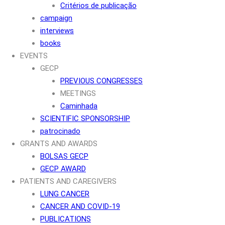
Critérios de publicação
campaign
interviews
books
EVENTS
GECP
PREVIOUS CONGRESSES
MEETINGS
Caminhada
SCIENTIFIC SPONSORSHIP
patrocinado
GRANTS AND AWARDS
BOLSAS GECP
GECP AWARD
PATIENTS AND CAREGIVERS
LUNG CANCER
CANCER AND COVID-19
PUBLICATIONS