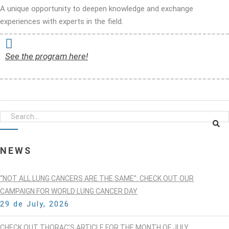
A unique opportunity to deepen knowledge and exchange
experiences with experts in the field.
See the program here!
NEWS
“NOT ALL LUNG CANCERS ARE THE SAME”: CHECK OUT OUR
CAMPAIGN FOR WORLD LUNG CANCER DAY
29 de July, 2026
CHECK OUT THORAC’S ARTICLE FOR THE MONTH OF JULY