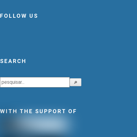
FOLLOW US
SEARCH
Search
🔎
WITH THE SUPPORT OF