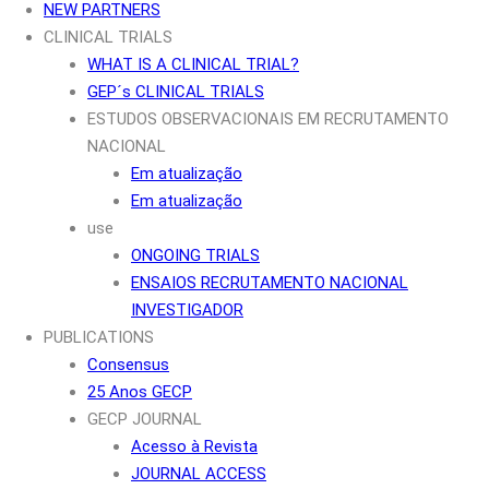
NEW PARTNERS
CLINICAL TRIALS
WHAT IS A CLINICAL TRIAL?
GEP´s CLINICAL TRIALS
ESTUDOS OBSERVACIONAIS EM RECRUTAMENTO
NACIONAL
Em atualização
Em atualização
use
ONGOING TRIALS
ENSAIOS RECRUTAMENTO NACIONAL
INVESTIGADOR
PUBLICATIONS
Consensus
25 Anos GECP
GECP JOURNAL
Acesso à Revista
JOURNAL ACCESS