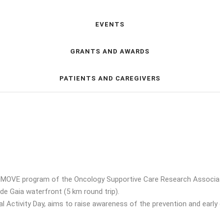
EVENTS
GRANTS AND AWARDS
PATIENTS AND CAREGIVERS
MOVE program of the Oncology Supportive Care Research Association
 de Gaia waterfront (5 km round trip).
ical Activity Day, aims to raise awareness of the prevention and ear