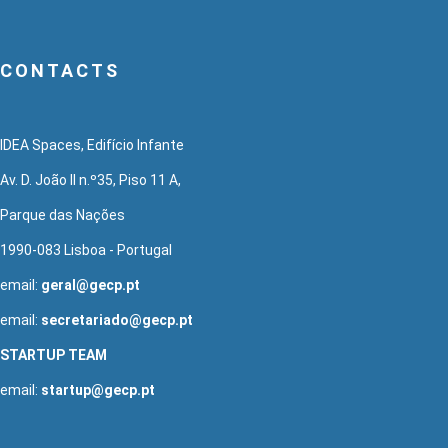
CONTACTS
IDEA Spaces, Edifício Infante
Av. D. João II n.º35, Piso 11 A,
Parque das Nações
1990-083 Lisboa - Portugal
email:
geral@gecp.pt
email:
secretariado@gecp.pt
STARTUP TEAM
email:
startup@gecp.pt