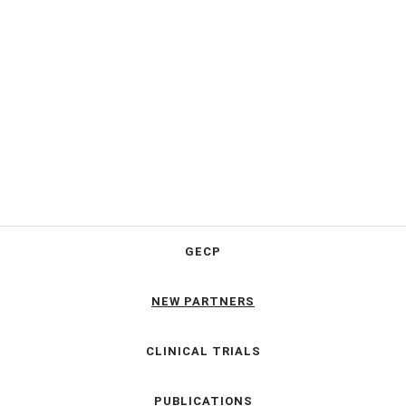
GECP
NEW PARTNERS
CLINICAL TRIALS
PUBLICATIONS