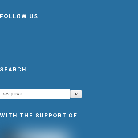
FOLLOW US
SEARCH
Search
🔎
WITH THE SUPPORT OF