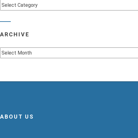
Categories
ARCHIVE
Archive
ABOUT US