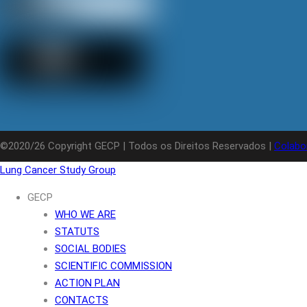
©2020/26 Copyright GECP | Todos os Direitos Reservados |
Colabo
Lung Cancer Study Group
GECP
WHO WE ARE
STATUTS
SOCIAL BODIES
SCIENTIFIC COMMISSION
ACTION PLAN
CONTACTS