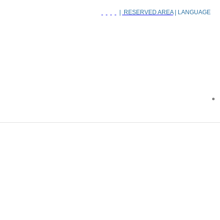
|
RESERVED AREA
| LANGUAGE