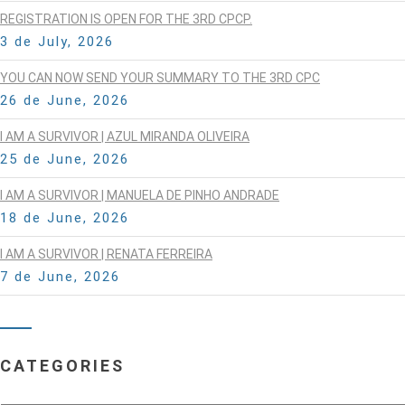
REGISTRATION IS OPEN FOR THE 3RD CPCP.
3 de July, 2026
YOU CAN NOW SEND YOUR SUMMARY TO THE 3RD CPC
26 de June, 2026
I AM A SURVIVOR | AZUL MIRANDA OLIVEIRA
25 de June, 2026
I AM A SURVIVOR | MANUELA DE PINHO ANDRADE
18 de June, 2026
I AM A SURVIVOR | RENATA FERREIRA
7 de June, 2026
CATEGORIES