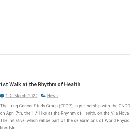
1st Walk at the Rhythm of Health
1 De March, 2024
News
The Lung Cancer Study Group (GECP), in partnership with the ONCO
on April 7th, the 1 .ª Hike at the Rhythm of Health, on the Vila Nova
The initiative, which will be part of the celebrations of World Phys
lifestyle.