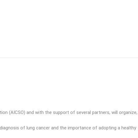
 (AICSO) and with the support of several partners, will organize,
ly diagnosis of lung cancer and the importance of adopting a healthy