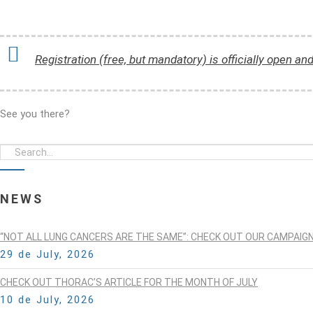
Registration (free, but mandatory) is officially open an
See you there?
NEWS
“NOT ALL LUNG CANCERS ARE THE SAME”: CHECK OUT OUR CAMPAIG
29 de July, 2026
CHECK OUT THORAC’S ARTICLE FOR THE MONTH OF JULY
10 de July, 2026