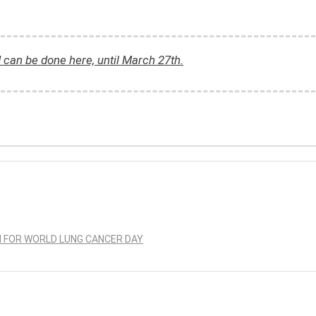
d can be done here, until March 27th.
N FOR WORLD LUNG CANCER DAY