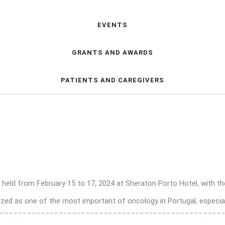
EVENTS
GRANTS AND AWARDS
PATIENTS AND CAREGIVERS
e held from February 15 to 17, 2024 at Sheraton Porto Hotel, with t
zed as one of the most important of oncology in Portugal, especiall