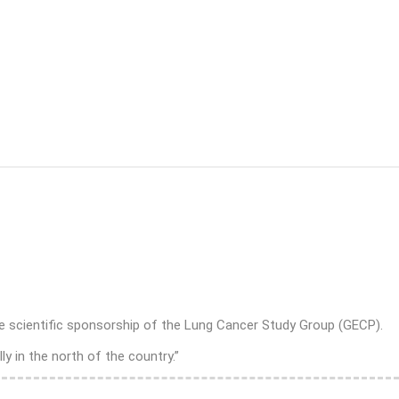
he scientific sponsorship of the Lung Cancer Study Group (GECP).
y in the north of the country.”