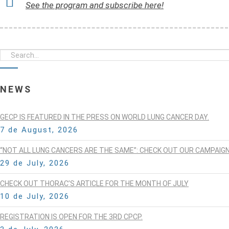
See the program and subscribe here!
NEWS
GECP IS FEATURED IN THE PRESS ON WORLD LUNG CANCER DAY.
7 de August, 2026
“NOT ALL LUNG CANCERS ARE THE SAME”: CHECK OUT OUR CAMPAIG
29 de July, 2026
CHECK OUT THORAC’S ARTICLE FOR THE MONTH OF JULY
10 de July, 2026
REGISTRATION IS OPEN FOR THE 3RD CPCP.