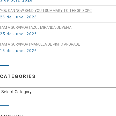
3 de July, 2026
YOU CAN NOW SEND YOUR SUMMARY TO THE 3RD CPC
26 de June, 2026
I AM A SURVIVOR | AZUL MIRANDA OLIVEIRA
25 de June, 2026
I AM A SURVIVOR | MANUELA DE PINHO ANDRADE
18 de June, 2026
CATEGORIES
Categories