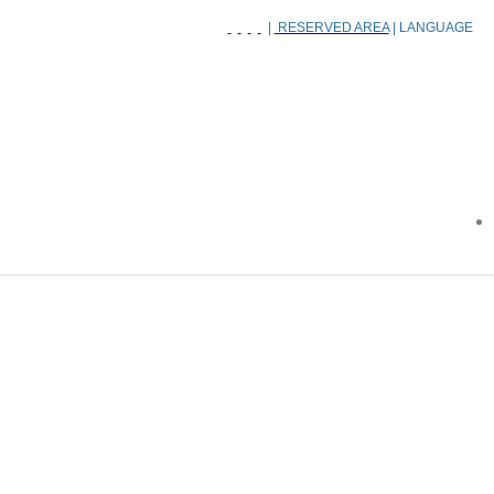
|
RESERVED AREA
| LANGUAGE