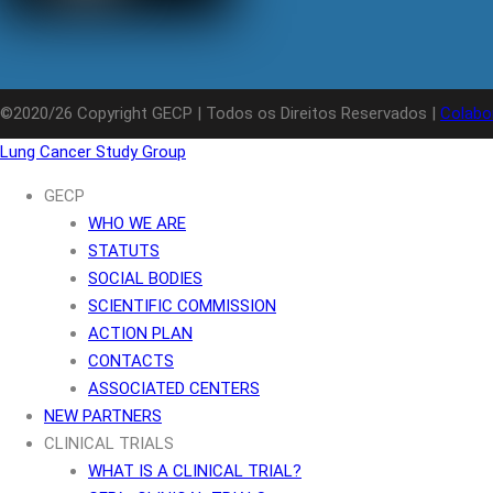
©2020/26 Copyright GECP | Todos os Direitos Reservados |
Colabo
Lung Cancer Study Group
GECP
WHO WE ARE
STATUTS
SOCIAL BODIES
SCIENTIFIC COMMISSION
ACTION PLAN
CONTACTS
ASSOCIATED CENTERS
NEW PARTNERS
CLINICAL TRIALS
WHAT IS A CLINICAL TRIAL?