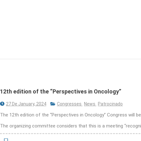
12th edition of the “Perspectives in Oncology”
27 De January, 2024
Congresses
News
Patrocinado
The 12th edition of the “Perspectives in Oncology” Congress will b
The organizing committee considers that this is a meeting “recogni