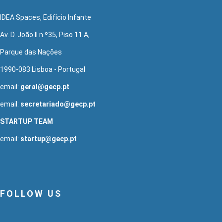
IDEA Spaces, Edifício Infante
Av. D. João II n.º35, Piso 11 A,
Parque das Nações
1990-083 Lisboa - Portugal
email:
geral@gecp.pt
email:
secretariado@gecp.pt
STARTUP TEAM
email:
startup@gecp.pt
FOLLOW US