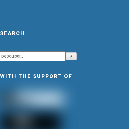
SEARCH
Search
🔎
WITH THE SUPPORT OF