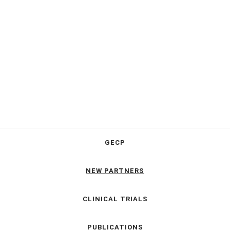
GECP
NEW PARTNERS
CLINICAL TRIALS
PUBLICATIONS