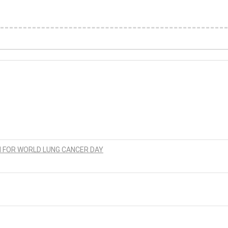
N FOR WORLD LUNG CANCER DAY