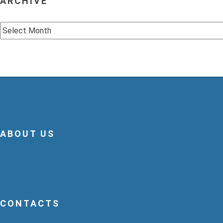
ARCHIVE
Archive
ABOUT US
CONTACTS