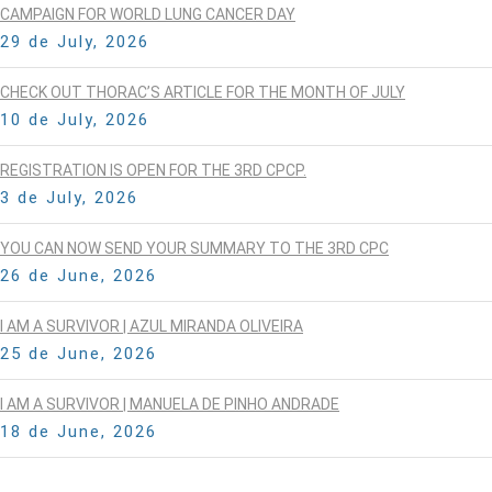
CAMPAIGN FOR WORLD LUNG CANCER DAY
29 de July, 2026
CHECK OUT THORAC’S ARTICLE FOR THE MONTH OF JULY
10 de July, 2026
REGISTRATION IS OPEN FOR THE 3RD CPCP.
3 de July, 2026
YOU CAN NOW SEND YOUR SUMMARY TO THE 3RD CPC
26 de June, 2026
I AM A SURVIVOR | AZUL MIRANDA OLIVEIRA
25 de June, 2026
I AM A SURVIVOR | MANUELA DE PINHO ANDRADE
18 de June, 2026