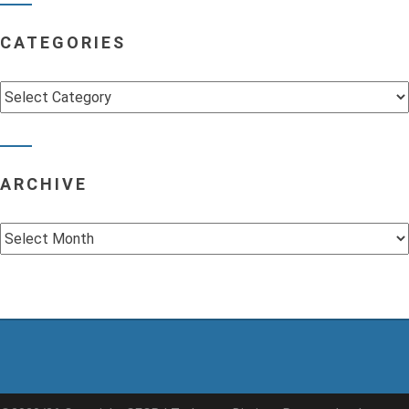
CATEGORIES
Categories
ARCHIVE
Archive