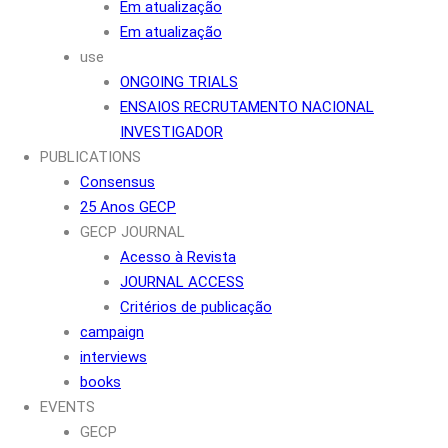
Em atualização
Em atualização
use
ONGOING TRIALS
ENSAIOS RECRUTAMENTO NACIONAL
INVESTIGADOR
PUBLICATIONS
Consensus
25 Anos GECP
GECP JOURNAL
Acesso à Revista
JOURNAL ACCESS
Critérios de publicação
campaign
interviews
books
EVENTS
GECP