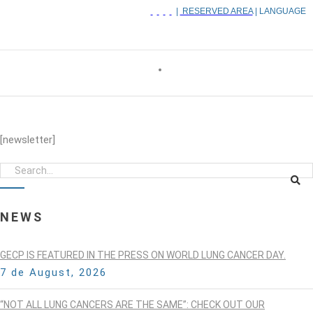
|
RESERVED AREA
| LANGUAGE
[newsletter]
NEWS
GECP IS FEATURED IN THE PRESS ON WORLD LUNG CANCER DAY.
7 de August, 2026
“NOT ALL LUNG CANCERS ARE THE SAME”: CHECK OUT OUR