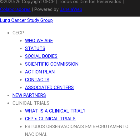
©2020/26 Copyright GECP | Todos os Direitos Reservados |
Colaboradores
| Powered by
JanelaWeb
Lung Cancer Study Group
GECP
WHO WE ARE
STATUTS
SOCIAL BODIES
SCIENTIFIC COMMISSION
ACTION PLAN
CONTACTS
ASSOCIATED CENTERS
NEW PARTNERS
CLINICAL TRIALS
WHAT IS A CLINICAL TRIAL?
GEP´s CLINICAL TRIALS
ESTUDOS OBSERVACIONAIS EM RECRUTAMENTO
NACIONAL