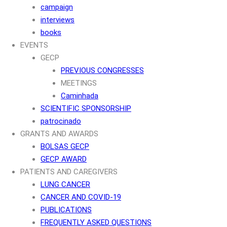
campaign
interviews
books
EVENTS
GECP
PREVIOUS CONGRESSES
MEETINGS
Caminhada
SCIENTIFIC SPONSORSHIP
patrocinado
GRANTS AND AWARDS
BOLSAS GECP
GECP AWARD
PATIENTS AND CAREGIVERS
LUNG CANCER
CANCER AND COVID-19
PUBLICATIONS
FREQUENTLY ASKED QUESTIONS