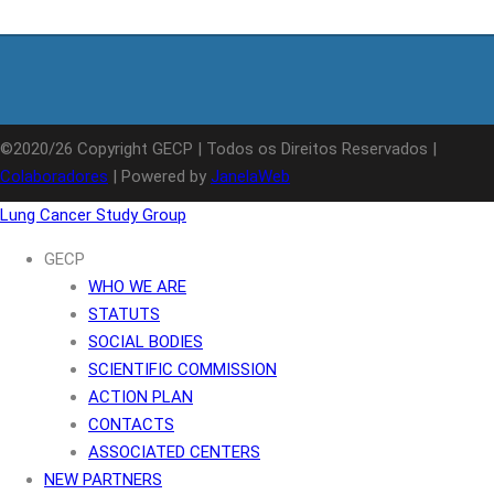
©2020/26 Copyright GECP | Todos os Direitos Reservados |
Colaboradores
| Powered by
JanelaWeb
Lung Cancer Study Group
GECP
WHO WE ARE
STATUTS
SOCIAL BODIES
SCIENTIFIC COMMISSION
ACTION PLAN
CONTACTS
ASSOCIATED CENTERS
NEW PARTNERS