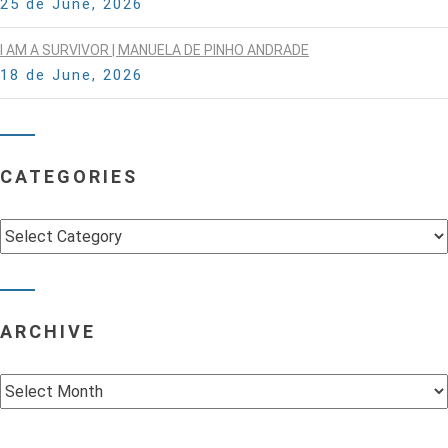
25 de June, 2026
I AM A SURVIVOR | MANUELA DE PINHO ANDRADE
18 de June, 2026
CATEGORIES
Categories
ARCHIVE
Archive