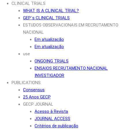
CLINICAL TRIALS
WHAT IS A CLINICAL TRIAL?
GEP´s CLINICAL TRIALS
ESTUDOS OBSERVACIONAIS EM RECRUTAMENTO
NACIONAL
Em atualização
Em atualização
use
ONGOING TRIALS
ENSAIOS RECRUTAMENTO NACIONAL
INVESTIGADOR
PUBLICATIONS
Consensus
25 Anos GECP
GECP JOURNAL
Acesso à Revista
JOURNAL ACCESS
Critérios de publicação