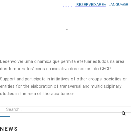
|
RESERVED AREA
| LANGUAGE
Desenvolver uma dinâmica que permita efetuar estudos na área
dos tumores torácicos da iniciativa dos sócios do GECP.
Support and participate in initiatives of other groups, societies or
entities for the elaboration of transversal and multidisciplinary
studies in the area of thoracic tumors
NEWS