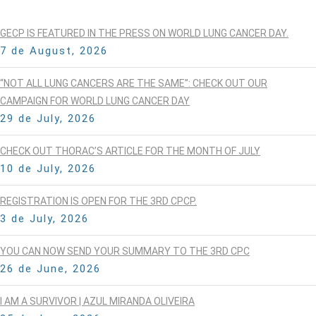
GECP IS FEATURED IN THE PRESS ON WORLD LUNG CANCER DAY.
7 de August, 2026
“NOT ALL LUNG CANCERS ARE THE SAME”: CHECK OUT OUR
CAMPAIGN FOR WORLD LUNG CANCER DAY
29 de July, 2026
CHECK OUT THORAC’S ARTICLE FOR THE MONTH OF JULY
10 de July, 2026
REGISTRATION IS OPEN FOR THE 3RD CPCP.
3 de July, 2026
YOU CAN NOW SEND YOUR SUMMARY TO THE 3RD CPC
26 de June, 2026
I AM A SURVIVOR | AZUL MIRANDA OLIVEIRA