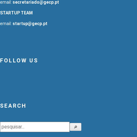
email:
secretariado@gecp.pt
STARTUP TEAM
email:
startup@gecp.pt
FOLLOW US
SEARCH
Search
🔎