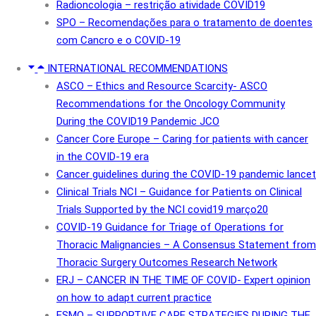
Radioncologia – restrição atividade COVID19
SPO – Recomendações para o tratamento de doentes
com Cancro e o COVID-19
INTERNATIONAL RECOMMENDATIONS
ASCO – Ethics and Resource Scarcity- ASCO
Recommendations for the Oncology Community
During the COVID19 Pandemic JCO
Cancer Core Europe – Caring for patients with cancer
in the COVID-19 era
Cancer guidelines during the COVID-19 pandemic lancet
Clinical Trials NCI – Guidance for Patients on Clinical
Trials Supported by the NCI covid19 março20
COVID-19 Guidance for Triage of Operations for
Thoracic Malignancies – A Consensus Statement from
Thoracic Surgery Outcomes Research Network
ERJ – CANCER IN THE TIME OF COVID- Expert opinion
on how to adapt current practice
ESMO – SUPPORTIVE CARE STRATEGIES DURING THE