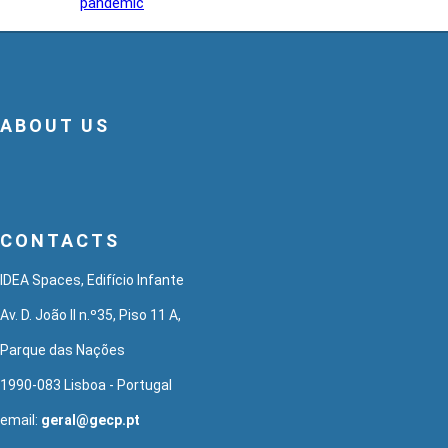
pandemic
ABOUT US
CONTACTS
IDEA Spaces, Edifício Infante
Av. D. João II n.º35, Piso 11 A,
Parque das Nações
1990-083 Lisboa - Portugal
email:
geral@gecp.pt