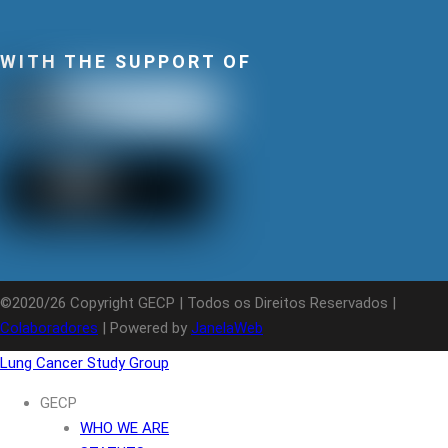
WITH THE SUPPORT OF
©2020/26 Copyright GECP | Todos os Direitos Reservados |
Colaboradores
| Powered by
JanelaWeb
Lung Cancer Study Group
GECP
WHO WE ARE