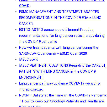
COVID
ESMO MANAGEMENT AND TREATMENT ADAPTED
RECOMMENDATIONS IN THE COVID-19 ERA – LUNG
CANCER
ESTRO-ASTRO consensus statement Practice
recommendations for lung cancer radiotherapy during
the COVID-19 pandemic
How we treat patients with lung cancer during the
SARS-CoV-2 pandemic – ESMO Open 2020
IASLC covid
IASLC PERTINENT QUESTIONS Regarding the CARE of
PATIENTS WITH LUNG CANCER in the COVID-19
ENVIRONMENT
Lung cancer pathway guidance COVID-19 www.brit-
thoracic.org.uk
NCCN – Safety at the Time of the COVID-19 Pandemic
– How to Keep our Oncology Patients and Healthcare