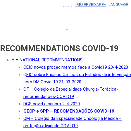
|
RESERVED AREA
| LANGUAGE
RECOMMENDATIONS
COVID-19
NATIONAL RECOMMENDATIONS
CEIC novos procedimentos face à Covid19 23-4-2020
C
EIC sobre Ensaios Clínicos ou Estudos de intervenção
com DM Covid-19 31-03-2020
CT – Colégio da Especialidade Cirurgia-Torácica-
recomendações-COVID19
DGS covid e cancro 2-4-2020
GECP e SPP – RECOMENDAÇÕES COVID-19
OM – Colégio da Especialidade Oncologia Médica –
restrição atividade COVID19