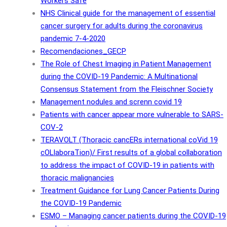
Workers Safe
NHS Clinical guide for the management of essential
cancer surgery for adults during the coronavirus
pandemic 7-4-2020
Recomendaciones_GECP
The Role of Chest Imaging in Patient Management
during the COVID-19 Pandemic: A Multinational
Consensus Statement from the Fleischner Society
Management nodules and screnn covid 19
Patients with cancer appear more vulnerable to SARS-
COV-2
TERAVOLT (Thoracic cancERs international coVid 19
cOLlaboraTion)/ First results of a global collaboration
to address the impact of COVID-19 in patients with
thoracic malignancies
Treatment Guidance for Lung Cancer Patients During
the COVID-19 Pandemic
ESMO – Managing cancer patients during the COVID-19