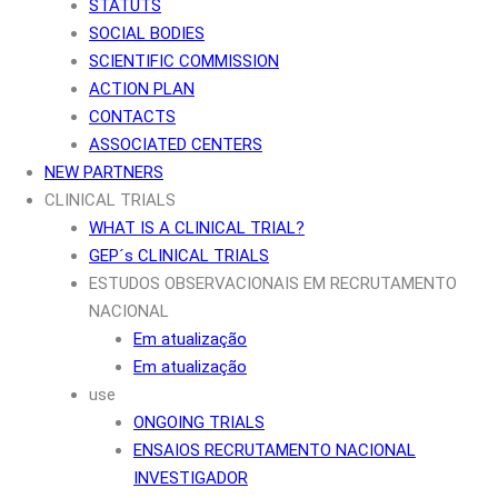
STATUTS
SOCIAL BODIES
SCIENTIFIC COMMISSION
ACTION PLAN
CONTACTS
ASSOCIATED CENTERS
NEW PARTNERS
CLINICAL TRIALS
WHAT IS A CLINICAL TRIAL?
GEP´s CLINICAL TRIALS
ESTUDOS OBSERVACIONAIS EM RECRUTAMENTO
NACIONAL
Em atualização
Em atualização
use
ONGOING TRIALS
ENSAIOS RECRUTAMENTO NACIONAL
INVESTIGADOR