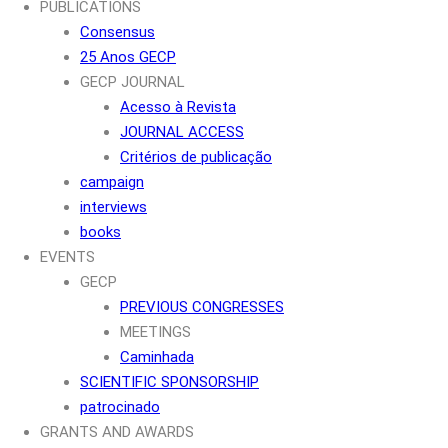
PUBLICATIONS
Consensus
25 Anos GECP
GECP JOURNAL
Acesso à Revista
JOURNAL ACCESS
Critérios de publicação
campaign
interviews
books
EVENTS
GECP
PREVIOUS CONGRESSES
MEETINGS
Caminhada
SCIENTIFIC SPONSORSHIP
patrocinado
GRANTS AND AWARDS