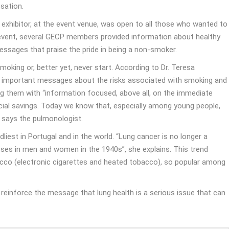
sation.
xhibitor, at the event venue, was open to all those who wanted to
 event, several GECP members provided information about healthy
essages that praise the pride in being a non-smoker.
oking or, better yet, never start. According to Dr. Teresa
ey important messages about the risks associated with smoking and
ing them with “information focused, above all, on the immediate
ncial savings. Today we know that, especially among young people,
 says the pulmonologist.
iest in Portugal and in the world. “Lung cancer is no longer a
oses in men and women in the 1940s”, she explains. This trend
acco (electronic cigarettes and heated tobacco), so popular among
reinforce the message that lung health is a serious issue that can