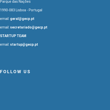
Parque das Nações
1990-083 Lisboa - Portugal
email:
geral@gecp.pt
email:
secretariado@gecp.pt
STARTUP TEAM
email:
startup@gecp.pt
FOLLOW US