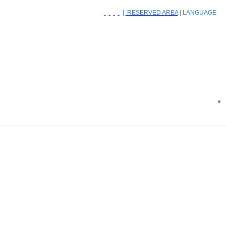
|
RESERVED AREA
| LANGUAGE