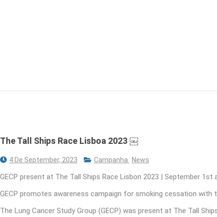
The Tall Ships Race Lisboa 2023 ￼
4 De September, 2023
Campanha
News
GECP present at The Tall Ships Race Lisbon 2023 | September 1st 
GECP promotes awareness campaign for smoking cessation with th
The Lung Cancer Study Group (GECP) was present at The Tall Ships 