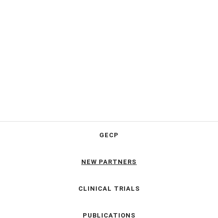
GECP
NEW PARTNERS
CLINICAL TRIALS
PUBLICATIONS