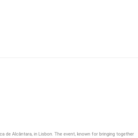
 de Alcântara, in Lisbon. The event, known for bringing together