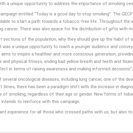
 with a unique opportunity to address the importance of smoking ces
mpaign entitled “Today is a good day to stop smoking”. The GECP e
lable to start a path towards a tobacco-free life. Throughout the
 cancer. There was also space for the distribution of gifts with m
sections of the population, why they should give up the habit of sm
ent was a unique opportunity to reach a younger audience and conv
P aims to inspire a healthier and more conscious generation, provid
e and physical fitness, ending bad yellow breath and teeth and fina
ect in terms of raising awareness and making informed decisions”,
everal oncological diseases, including lung cancer, one of the deadl
 times, there has been a paradigm shift with the increase in diagn
ks of smoking, regardless of their age or gender. New forms of tob
o intends to reinforce with this campaign.
nt experience for all those who crossed paths with us, but also to 