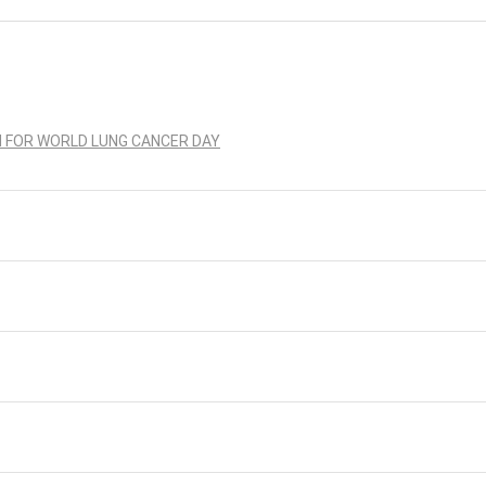
N FOR WORLD LUNG CANCER DAY