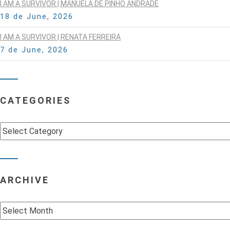
I AM A SURVIVOR | MANUELA DE PINHO ANDRADE
18 de June, 2026
I AM A SURVIVOR | RENATA FERREIRA
7 de June, 2026
CATEGORIES
Categories
ARCHIVE
Archive