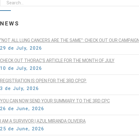
NEWS
“NOT ALL LUNG CANCERS ARE THE SAME”: CHECK OUT OUR CAMPAIG
29 de July, 2026
CHECK OUT THORAC’S ARTICLE FOR THE MONTH OF JULY
10 de July, 2026
REGISTRATION IS OPEN FOR THE 3RD CPCP.
3 de July, 2026
YOU CAN NOW SEND YOUR SUMMARY TO THE 3RD CPC
26 de June, 2026
I AM A SURVIVOR | AZUL MIRANDA OLIVEIRA
25 de June, 2026