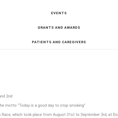
EVENTS
GRANTS AND AWARDS
PATIENTS AND CAREGIVERS
and 2nd
e motto “Today is a good day to stop smoking”
Race, which took place from August 31st to September 3rd, at Doca