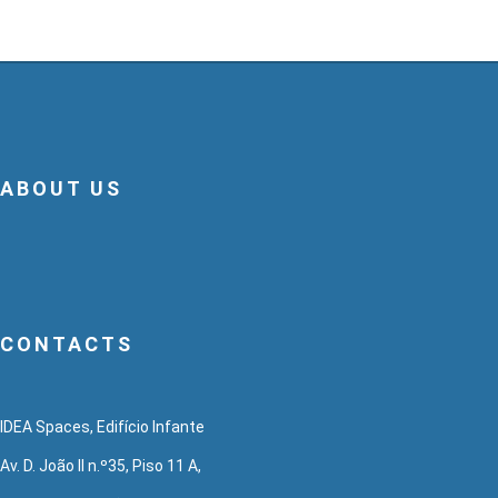
ABOUT US
CONTACTS
IDEA Spaces, Edifício Infante
Av. D. João II n.º35, Piso 11 A,