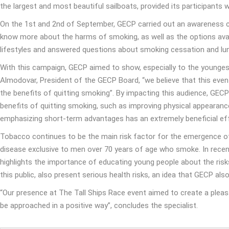
the largest and most beautiful sailboats, provided its participants
On the 1st and 2nd of September, GECP carried out an awareness ca
know more about the harms of smoking, as well as the options avai
lifestyles and answered questions about smoking cessation and lung
With this campaign, GECP aimed to show, especially to the youngest 
Almodovar, President of the GECP Board, “we believe that this ev
the benefits of quitting smoking”. By impacting this audience, GEC
benefits of quitting smoking, such as improving physical appearanc
emphasizing short-term advantages has an extremely beneficial eff
Tobacco continues to be the main risk factor for the emergence of s
disease exclusive to men over 70 years of age who smoke. In recent
highlights the importance of educating young people about the ris
this public, also present serious health risks, an idea that GECP als
“Our presence at The Tall Ships Race event aimed to create a pleasa
be approached in a positive way”, concludes the specialist.