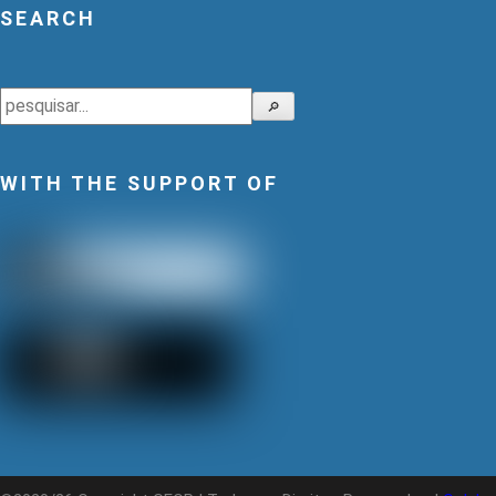
SEARCH
Search
🔎
WITH THE SUPPORT OF