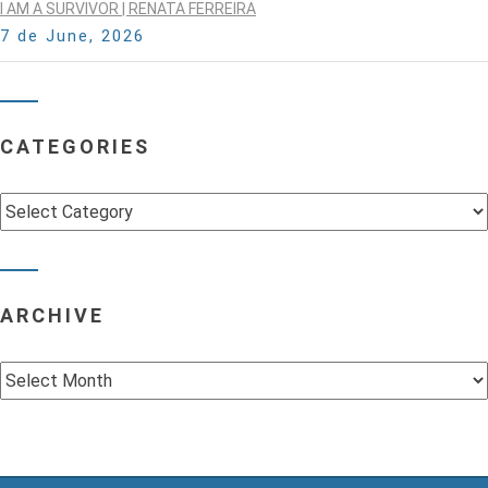
I AM A SURVIVOR | RENATA FERREIRA
7 de June, 2026
CATEGORIES
Categories
ARCHIVE
Archive