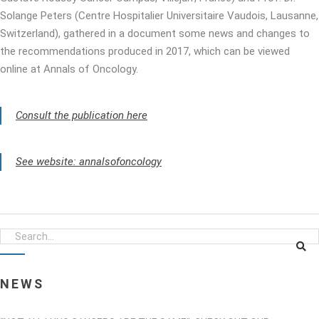
Solange Peters (Centre Hospitalier Universitaire Vaudois, Lausanne,
Switzerland), gathered in a document some news and changes to
the recommendations produced in 2017, which can be viewed
online at Annals of Oncology.
Consult the publication here
See website: annalsofoncology
NEWS