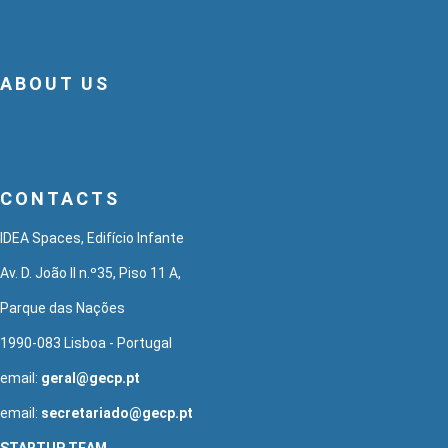
ABOUT US
CONTACTS
IDEA Spaces, Edifício Infante
Av. D. João II n.º35, Piso 11 A,
Parque das Nações
1990-083 Lisboa - Portugal
email:
geral@gecp.pt
email:
secretariado@gecp.pt
STARTUP TEAM