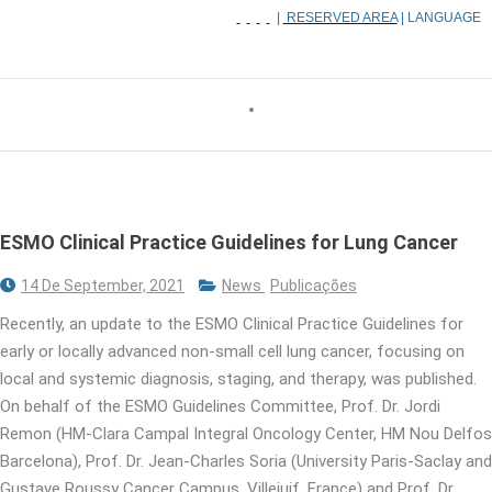
|
RESERVED AREA
| LANGUAGE
ESMO Clinical Practice Guidelines for Lung Cancer
14 De September, 2021
News
Publicações
Recently, an update to the ESMO Clinical Practice Guidelines for
early or locally advanced non-small cell lung cancer, focusing on
local and systemic diagnosis, staging, and therapy, was published.
On behalf of the ESMO Guidelines Committee, Prof. Dr. Jordi
Remon (HM-Clara Campal Integral Oncology Center, HM Nou Delfos
Barcelona), Prof. Dr. Jean-Charles Soria (University Paris-Saclay and
Gustave Roussy Cancer Campus, Villejuif, France) and Prof. Dr.