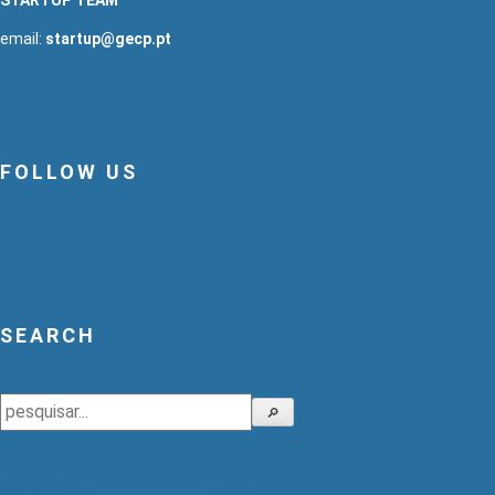
email:
startup@gecp.pt
FOLLOW US
SEARCH
Search
🔎