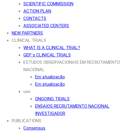
SCIENTIFIC COMMISSION
ACTION PLAN
CONTACTS
ASSOCIATED CENTERS
NEW PARTNERS
CLINICAL TRIALS
WHAT IS A CLINICAL TRIAL?
GEP´s CLINICAL TRIALS
ESTUDOS OBSERVACIONAIS EM RECRUTAMENTO
NACIONAL
Em atualização
Em atualização
use
ONGOING TRIALS
ENSAIOS RECRUTAMENTO NACIONAL
INVESTIGADOR
PUBLICATIONS
Consensus