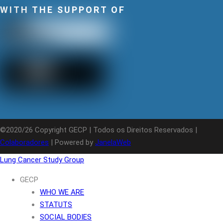
WITH THE SUPPORT OF
©2020/26 Copyright GECP | Todos os Direitos Reservados |
Colaboradores
| Powered by
JanelaWeb
Lung Cancer Study Group
GECP
WHO WE ARE
STATUTS
SOCIAL BODIES