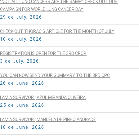
“NOT ALL LUNG CANCERS ARE THE SAME”: CHECK OUT OUR
CAMPAIGN FOR WORLD LUNG CANCER DAY
29 de July, 2026
CHECK OUT THORAC’S ARTICLE FOR THE MONTH OF JULY
10 de July, 2026
REGISTRATION IS OPEN FOR THE 3RD CPCP.
3 de July, 2026
YOU CAN NOW SEND YOUR SUMMARY TO THE 3RD CPC
26 de June, 2026
I AM A SURVIVOR | AZUL MIRANDA OLIVEIRA
25 de June, 2026
I AM A SURVIVOR | MANUELA DE PINHO ANDRADE
18 de June, 2026