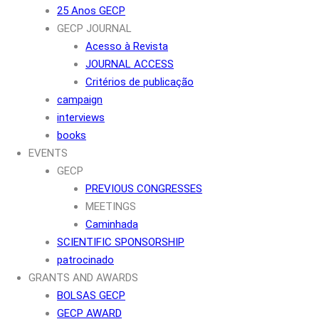
25 Anos GECP
GECP JOURNAL
Acesso à Revista
JOURNAL ACCESS
Critérios de publicação
campaign
interviews
books
EVENTS
GECP
PREVIOUS CONGRESSES
MEETINGS
Caminhada
SCIENTIFIC SPONSORSHIP
patrocinado
GRANTS AND AWARDS
BOLSAS GECP
GECP AWARD