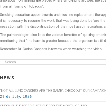
ambitious”. On limiting the places where smoking is allowed, the s
from all forms of tobacco”.
Smoking cessation appointments and nicotine replacement therapy w
it is necessary to resume the work that was being done before the
cessation with the discontinuation of the most used medication, an
The pulmonologist also lists the various benefits of quitting smok
mentioning that “the harm is greater because the organism is still 
Remember Dr. Carina Gaspar’s interview when watching the video.
NEWS
“NOT ALL LUNG CANCERS ARE THE SAME”: CHECK OUT OUR CAMPAIG
29 de July, 2026
CHECK OUT THORAC’S ARTICLE FOR THE MONTH OF JULY