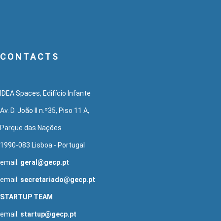
CONTACTS
IDEA Spaces, Edifício Infante
Av. D. João II n.º35, Piso 11 A,
Parque das Nações
1990-083 Lisboa - Portugal
email:
geral@gecp.pt
email:
secretariado@gecp.pt
STARTUP TEAM
email:
startup@gecp.pt