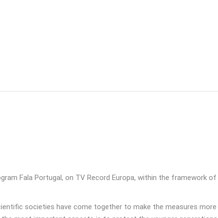
gram Fala Portugal, on TV Record Europa, within the framework of
“scientific societies have come together to make the measures more