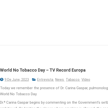
World No Tobacco Day – TV Record Europa
9 De June, 2023
Entrevista
News
Tabacco
Vídeo
Today we remember the presence of Dr. Carina Gaspar, pulmonolog
World No Tobacco Day.
Dr.ª Carina Gaspar begins by commenting on the Government’s setba