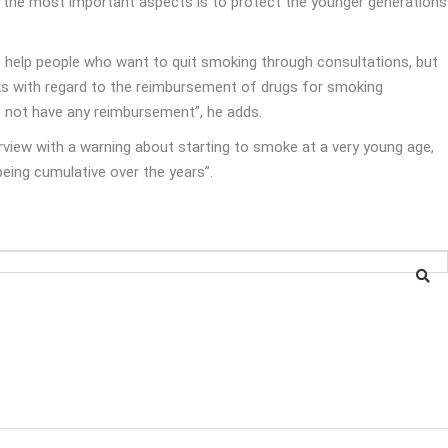
of the most important aspects is to protect the younger generations
o help people who want to quit smoking through consultations, but
cks with regard to the reimbursement of drugs for smoking
s not have any reimbursement”, he adds.
rview with a warning about starting to smoke at a very young age,
being cumulative over the years”.