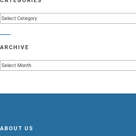
CATEGORIES
Categories
ARCHIVE
Archive
ABOUT US