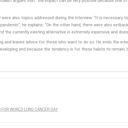
pecialist argues that “the impact can be very positive because one 
ere also topics addressed during the interview. “It is necessary t
 pandemic”, he explains. “On the other hand, there were also setba
d the currently existing alternative is extremely expensive and doe
ing and leaves advice for those who want to do so. He ends the inte
developing and because the tendency is for these habits to remain, 
N FOR WORLD LUNG CANCER DAY