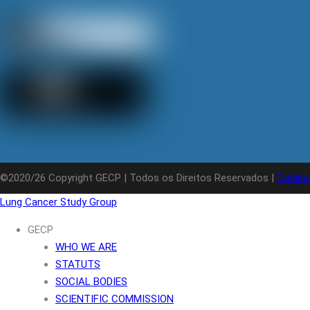
©2020/26 Copyright GECP | Todos os Direitos Reservados |
Colabo
Lung Cancer Study Group
GECP
WHO WE ARE
STATUTS
SOCIAL BODIES
SCIENTIFIC COMMISSION