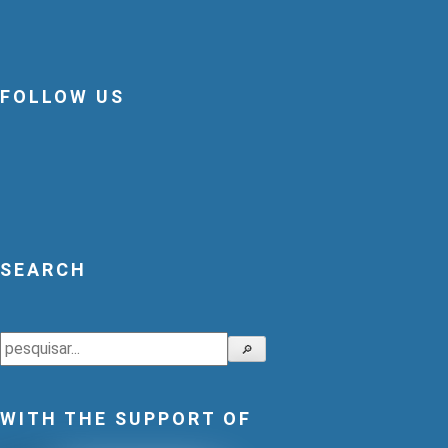
FOLLOW US
SEARCH
Search
🔎
WITH THE SUPPORT OF