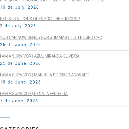
10 de July, 2026
REGISTRATION IS OPEN FOR THE 3RD CPCP.
3 de July, 2026
YOU CAN NOW SEND YOUR SUMMARY TO THE 3RD CPC
26 de June, 2026
I AM A SURVIVOR | AZUL MIRANDA OLIVEIRA
25 de June, 2026
I AM A SURVIVOR | MANUELA DE PINHO ANDRADE
18 de June, 2026
I AM A SURVIVOR | RENATA FERREIRA
7 de June, 2026