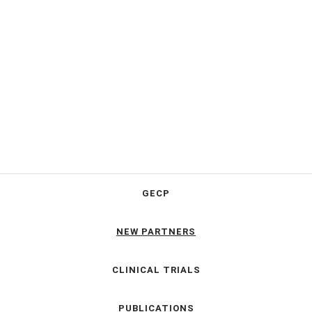
GECP
NEW PARTNERS
CLINICAL TRIALS
PUBLICATIONS