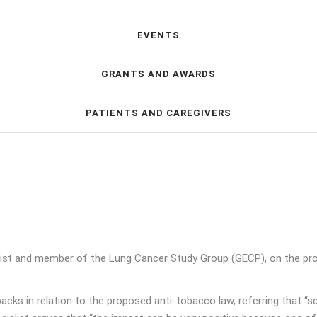
EVENTS
GRANTS AND AWARDS
PATIENTS AND CAREGIVERS
ist and member of the Lung Cancer Study Group (GECP), on the pro
cks in relation to the proposed anti-tobacco law, referring that 