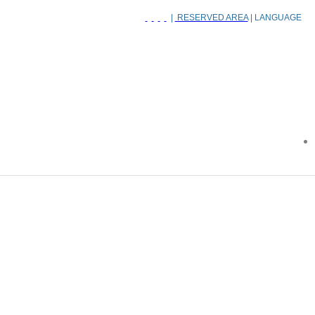
|
RESERVED AREA
| LANGUAGE