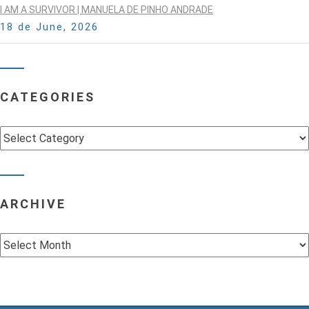
I AM A SURVIVOR | MANUELA DE PINHO ANDRADE
18 de June, 2026
CATEGORIES
Categories
ARCHIVE
Archive