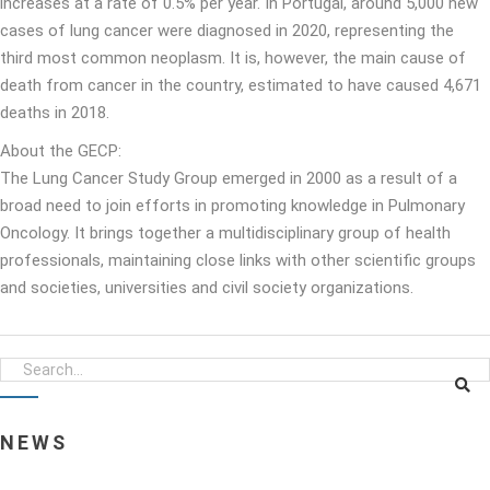
increases at a rate of 0.5% per year. In Portugal, around 5,000 new
cases of lung cancer were diagnosed in 2020, representing the
third most common neoplasm. It is, however, the main cause of
death from cancer in the country, estimated to have caused 4,671
deaths in 2018.
About the GECP:
The Lung Cancer Study Group emerged in 2000 as a result of a
broad need to join efforts in promoting knowledge in Pulmonary
Oncology. It brings together a multidisciplinary group of health
professionals, maintaining close links with other scientific groups
and societies, universities and civil society organizations.
NEWS