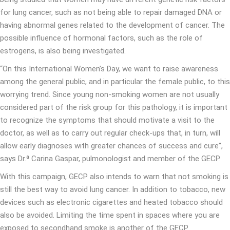
for lung cancer, such as not being able to repair damaged DNA or
having abnormal genes related to the development of cancer. The
possible influence of hormonal factors, such as the role of
estrogens, is also being investigated.
“On this International Women’s Day, we want to raise awareness
among the general public, and in particular the female public, to this
worrying trend. Since young non-smoking women are not usually
considered part of the risk group for this pathology, it is important
to recognize the symptoms that should motivate a visit to the
doctor, as well as to carry out regular check-ups that, in turn, will
allow early diagnoses with greater chances of success and cure”,
says Dr.ª Carina Gaspar, pulmonologist and member of the GECP.
With this campaign, GECP also intends to warn that not smoking is
still the best way to avoid lung cancer. In addition to tobacco, new
devices such as electronic cigarettes and heated tobacco should
also be avoided. Limiting the time spent in spaces where you are
exposed to secondhand smoke is another of the GECP