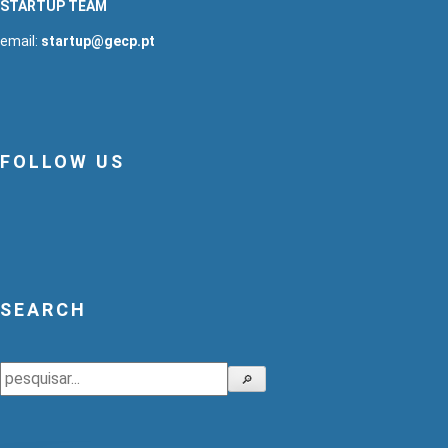
STARTUP TEAM
email:
startup@gecp.pt
FOLLOW US
SEARCH
Search
🔎