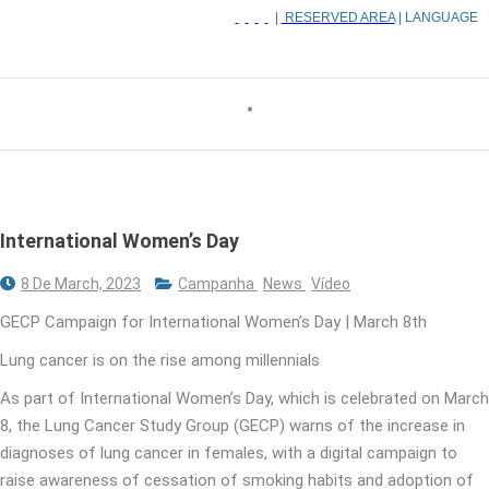
|
RESERVED AREA
| LANGUAGE
International Women’s Day
8 De March, 2023
Campanha
News
Vídeo
GECP Campaign for International Women’s Day | March 8th
Lung cancer is on the rise among millennials
As part of International Women’s Day, which is celebrated on March
8, the Lung Cancer Study Group (GECP) warns of the increase in
diagnoses of lung cancer in females, with a digital campaign to
raise awareness of cessation of smoking habits and adoption of