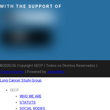
WITH THE SUPPORT OF
©2020/26 Copyright GECP | Todos os Direitos Reservados |
Colaboradores
| Powered by
JanelaWeb
Lung Cancer Study Group
GECP
WHO WE ARE
STATUTS
SOCIAL BODIES