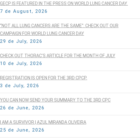
GECP IS FEATURED IN THE PRESS ON WORLD LUNG CANCER DAY.
7 de August, 2026
“NOT ALL LUNG CANCERS ARE THE SAME”: CHECK OUT OUR
CAMPAIGN FOR WORLD LUNG CANCER DAY
29 de July, 2026
CHECK OUT THORAC’S ARTICLE FOR THE MONTH OF JULY
10 de July, 2026
REGISTRATION IS OPEN FOR THE 3RD CPCP.
3 de July, 2026
YOU CAN NOW SEND YOUR SUMMARY TO THE 3RD CPC
26 de June, 2026
I AM A SURVIVOR | AZUL MIRANDA OLIVEIRA
25 de June, 2026