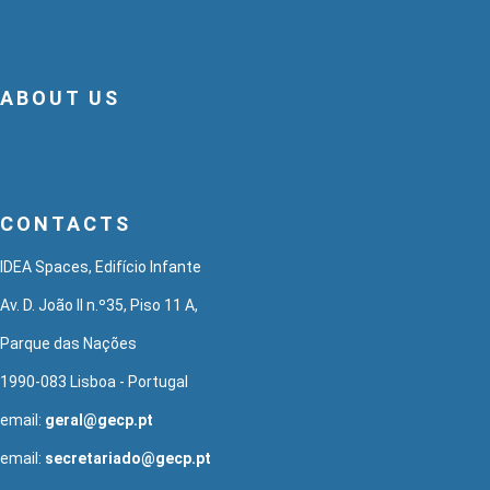
ABOUT US
CONTACTS
IDEA Spaces, Edifício Infante
Av. D. João II n.º35, Piso 11 A,
Parque das Nações
1990-083 Lisboa - Portugal
email:
geral@gecp.pt
email:
secretariado@gecp.pt