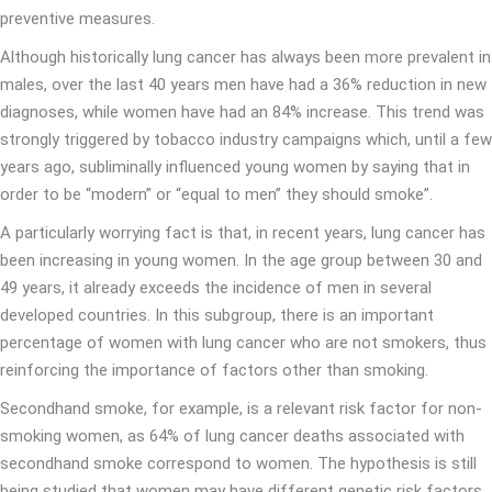
preventive measures.
Although historically lung cancer has always been more prevalent in
males, over the last 40 years men have had a 36% reduction in new
diagnoses, while women have had an 84% increase. This trend was
strongly triggered by tobacco industry campaigns which, until a few
years ago, subliminally influenced young women by saying that in
order to be “modern” or “equal to men” they should smoke”.
A particularly worrying fact is that, in recent years, lung cancer has
been increasing in young women. In the age group between 30 and
49 years, it already exceeds the incidence of men in several
developed countries. In this subgroup, there is an important
percentage of women with lung cancer who are not smokers, thus
reinforcing the importance of factors other than smoking.
Secondhand smoke, for example, is a relevant risk factor for non-
smoking women, as 64% of lung cancer deaths associated with
secondhand smoke correspond to women. The hypothesis is still
being studied that women may have different genetic risk factors