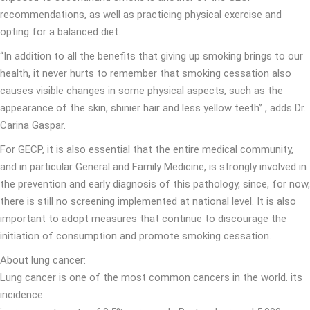
recommendations, as well as practicing physical exercise and
opting for a balanced diet.
“In addition to all the benefits that giving up smoking brings to our
health, it never hurts to remember that smoking cessation also
causes visible changes in some physical aspects, such as the
appearance of the skin, shinier hair and less yellow teeth” , adds Dr.
Carina Gaspar.
For GECP, it is also essential that the entire medical community,
and in particular General and Family Medicine, is strongly involved in
the prevention and early diagnosis of this pathology, since, for now,
there is still no screening implemented at national level. It is also
important to adopt measures that continue to discourage the
initiation of consumption and promote smoking cessation.
About lung cancer:
Lung cancer is one of the most common cancers in the world. its
incidence