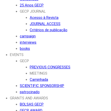
25 Anos GECP
GECP JOURNAL
Acesso à Revista
JOURNAL ACCESS
Critérios de publicação
campaign
interviews
books
EVENTS
GECP
PREVIOUS CONGRESSES
MEETINGS
Caminhada
SCIENTIFIC SPONSORSHIP
patrocinado
GRANTS AND AWARDS
BOLSAS GECP
GECP AWARD