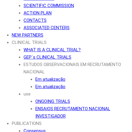
SCIENTIFIC COMMISSION
ACTION PLAN
CONTACTS
ASSOCIATED CENTERS
NEW PARTNERS
CLINICAL TRIALS
WHAT IS A CLINICAL TRIAL?
GEP´s CLINICAL TRIALS
ESTUDOS OBSERVACIONAIS EM RECRUTAMENTO
NACIONAL
Em atualização
Em atualização
use
ONGOING TRIALS
ENSAIOS RECRUTAMENTO NACIONAL
INVESTIGADOR
PUBLICATIONS
Consensus