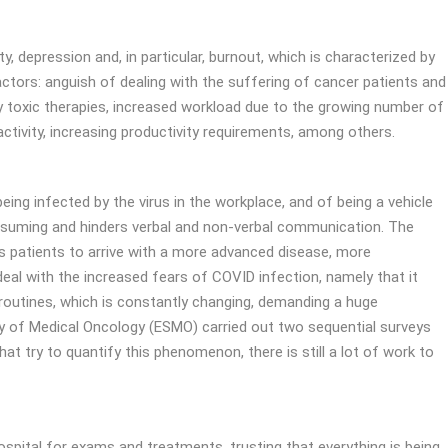
y, depression and, in particular, burnout, which is characterized by
actors: anguish of dealing with the suffering of cancer patients and
lly toxic therapies, increased workload due to the growing number of
ctivity, increasing productivity requirements, among others.
ng infected by the virus in the workplace, and of being a vehicle
onsuming and hinders verbal and non-verbal communication. The
ds patients to arrive with a more advanced disease, more
eal with the increased fears of COVID infection, namely that it
 routines, which is constantly changing, demanding a huge
ty of Medical Oncology (ESMO) carried out two sequential surveys
 try to quantify this phenomenon, there is still a lot of work to
ospital for exams and treatments, trusting that everything is being