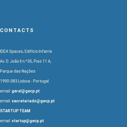
CONTACTS
IDEA Spaces, Edifício Infante
Av. D. João II n.º35, Piso 11 A,
Parque das Nações
1990-083 Lisboa - Portugal
email:
geral@gecp.pt
email:
secretariado@gecp.pt
STARTUP TEAM
email:
startup@gecp.pt