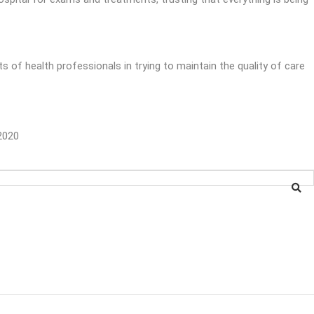
s of health professionals in trying to maintain the quality of care
2020