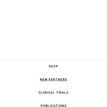
GECP
NEW PARTNERS
CLINICAL TRIALS
PUBLICATIONS