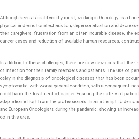
Although seen as gratifying by most, working in Oncology is a huge ch
physical and emotional exhaustion, depersonalization and decreased 
their caregivers, frustration from an often incurable disease, the e
cancer cases and reduction of available human resources, continuous
In addition to these challenges, there are now new ones that the CO
of infection for their family members and patients. The use of pe
delay in the diagnosis of oncological diseases that has been occurr
symptomatic, with worse general condition, with a consequent incre
could harm the treatment of cancer. Ensuring the safety of patients
adaptation effort from the professionals. In an attempt to demonst
and European Oncologists during the pandemic, showing an increased 
do in this area.
Despite all the constraints, health professionals continue to work 