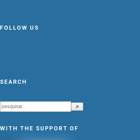
FOLLOW US
SEARCH
Search
🔎
WITH THE SUPPORT OF