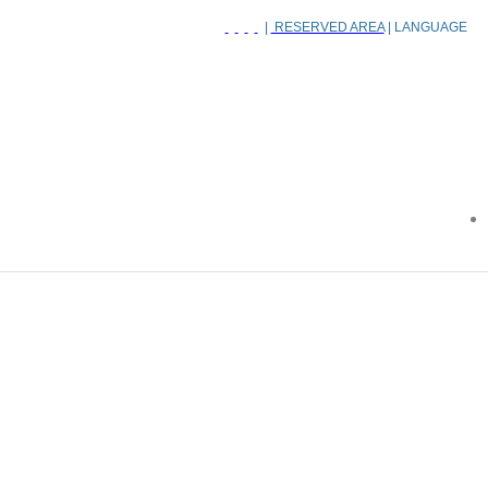
|
RESERVED AREA
| LANGUAGE