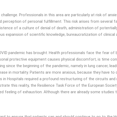
allenge. Professionals in this area are particularly at risk of anxiet
perception of personal fulfillment. This risk arises from several f
xistence of a culture of denial of death, administration of potentia
 expansion of scientific knowledge, bureaucratization of clinical a
VID pandemic has brought. Health professionals face the fear of bei
rsonal protective equipment causes physical discomfort, is time c
ing since the beginning of the pandemic, namely in lung cancer, lea
ase in mortality. Patients are more anxious, because they have to d
 in Hospitals required a profound restructuring of the circuits and
rate this reality, the Resilience Task Force of the European Socie
feeling of exhaustion. Although there are already some studies that
hard to ensure that patients can and should continue to go to the H