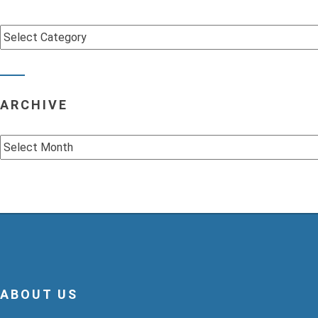
Categories
ARCHIVE
Archive
ABOUT US