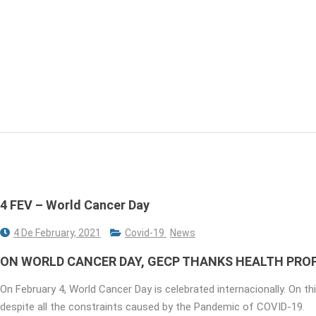
4 FEV – World Cancer Day
4 De February, 2021
Covid-19
News
ON WORLD CANCER DAY, GECP THANKS HEALTH PROF
On February 4, World Cancer Day is celebrated internacionally. On th
despite all the constraints caused by the Pandemic of COVID-19.