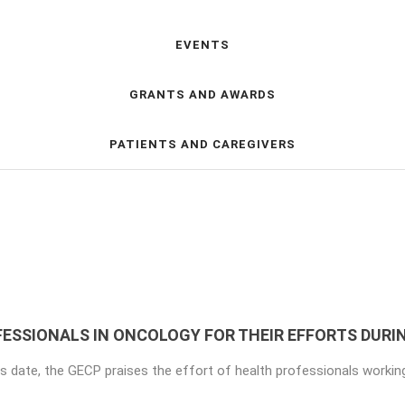
EVENTS
GRANTS AND AWARDS
PATIENTS AND CAREGIVERS
ESSIONALS IN ONCOLOGY FOR THEIR EFFORTS DURI
is date, the GECP praises the effort of health professionals working