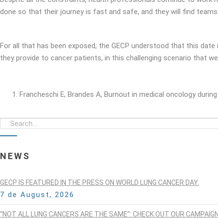
done so that their journey is fast and safe, and they will find teams
For all that has been exposed, the GECP understood that this date i
they provide to cancer patients, in this challenging scenario that we
Francheschi E, Brandes A, Burnout in medical oncology durin
NEWS
GECP IS FEATURED IN THE PRESS ON WORLD LUNG CANCER DAY.
7 de August, 2026
“NOT ALL LUNG CANCERS ARE THE SAME”: CHECK OUT OUR CAMPAIG