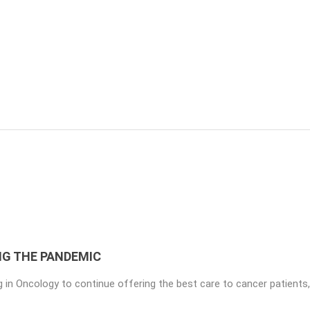
NG THE PANDEMIC
 in ​​Oncology to continue offering the best care to cancer patients,