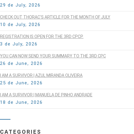
29 de July, 2026
CHECK OUT THORAC’S ARTICLE FOR THE MONTH OF JULY
10 de July, 2026
REGISTRATION IS OPEN FOR THE 3RD CPCP.
3 de July, 2026
YOU CAN NOW SEND YOUR SUMMARY TO THE 3RD CPC
26 de June, 2026
I AM A SURVIVOR | AZUL MIRANDA OLIVEIRA
25 de June, 2026
I AM A SURVIVOR | MANUELA DE PINHO ANDRADE
18 de June, 2026
CATEGORIES