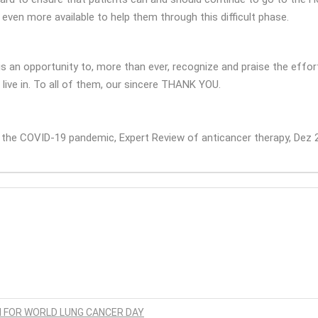
 even more available to help them through this difficult phase.
s an opportunity to, more than ever, recognize and praise the effort
 live in. To all of them, our sincere THANK YOU.
g the COVID-19 pandemic, Expert Review of anticancer therapy, Dez 
N FOR WORLD LUNG CANCER DAY