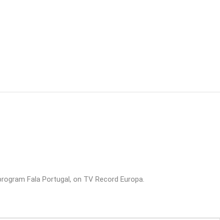
rogram Fala Portugal, on TV Record Europa.