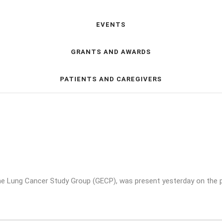
EVENTS
GRANTS AND AWARDS
PATIENTS AND CAREGIVERS
e Lung Cancer Study Group (GECP), was present yesterday on the p