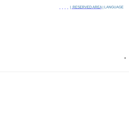
|
RESERVED AREA
| LANGUAGE