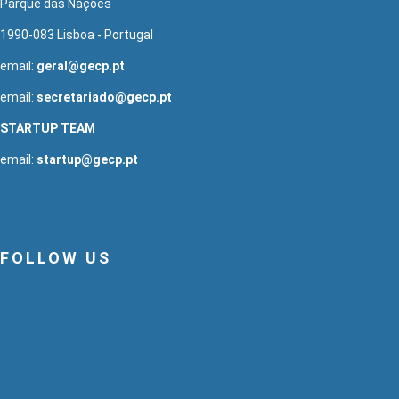
Parque das Nações
1990-083 Lisboa - Portugal
email:
geral@gecp.pt
email:
secretariado@gecp.pt
STARTUP TEAM
email:
startup@gecp.pt
FOLLOW US