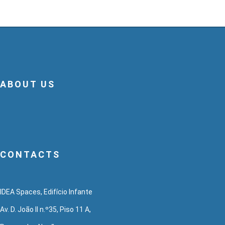
ABOUT US
CONTACTS
IDEA Spaces, Edifício Infante
Av. D. João II n.º35, Piso 11 A,