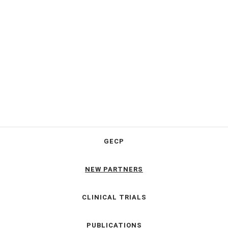
GECP
NEW PARTNERS
CLINICAL TRIALS
PUBLICATIONS