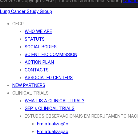
©2020/26 Copyright GECP | Todos os Direitos Reservados |
Colabo
Lung Cancer Study Group
GECP
WHO WE ARE
STATUTS
SOCIAL BODIES
SCIENTIFIC COMMISSION
ACTION PLAN
CONTACTS
ASSOCIATED CENTERS
NEW PARTNERS
CLINICAL TRIALS
WHAT IS A CLINICAL TRIAL?
GEP´s CLINICAL TRIALS
ESTUDOS OBSERVACIONAIS EM RECRUTAMENTO NAC
Em atualização
Em atualização