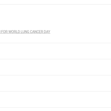
N FOR WORLD LUNG CANCER DAY