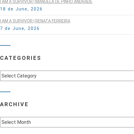
I AM A SURVIVOR | MANUELA DE PINHO ANDRADE
18 de June, 2026
I AM A SURVIVOR | RENATA FERREIRA
7 de June, 2026
CATEGORIES
Categories
ARCHIVE
Archive