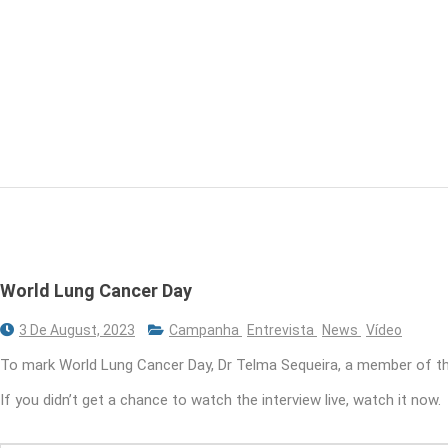
World Lung Cancer Day
3 De August, 2023
Campanha
Entrevista
News
Vídeo
To mark World Lung Cancer Day, Dr Telma Sequeira, a member of th
If you didn’t get a chance to watch the interview live, watch it now.