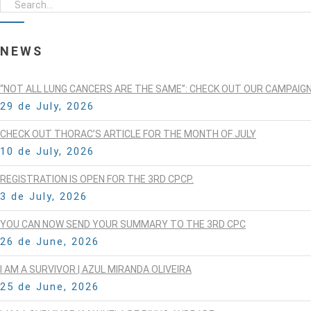
NEWS
“NOT ALL LUNG CANCERS ARE THE SAME”: CHECK OUT OUR CAMPAIG
29 de July, 2026
CHECK OUT THORAC’S ARTICLE FOR THE MONTH OF JULY
10 de July, 2026
REGISTRATION IS OPEN FOR THE 3RD CPCP.
3 de July, 2026
YOU CAN NOW SEND YOUR SUMMARY TO THE 3RD CPC
26 de June, 2026
I AM A SURVIVOR | AZUL MIRANDA OLIVEIRA
25 de June, 2026