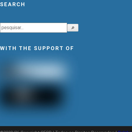
SEARCH
Search
🔎
WITH THE SUPPORT OF