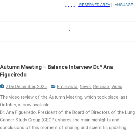
|
RESERVED AREA
| LANGUAGE
Autumn Meeting – Balance Interview Dr.ª Ana
Figueiredo
2 De December, 2025
Entrevista
News
Reunião
Vídeo
The video review of the Autumn Meeting, which took place last
October, is now available.
Dr. Ana Figueiredo, President of the Board of Directors of the Lung
Cancer Study Group (GECP), shares the main highlights and
conclusions of this moment of sharing and scientific updating.