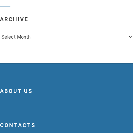
ARCHIVE
Archive
ABOUT US
CONTACTS