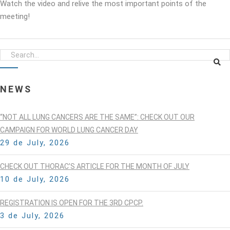
Watch the video and relive the most important points of the
meeting!
NEWS
“NOT ALL LUNG CANCERS ARE THE SAME”: CHECK OUT OUR
CAMPAIGN FOR WORLD LUNG CANCER DAY
29 de July, 2026
CHECK OUT THORAC’S ARTICLE FOR THE MONTH OF JULY
10 de July, 2026
REGISTRATION IS OPEN FOR THE 3RD CPCP.
3 de July, 2026