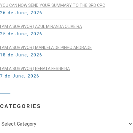
YOU CAN NOW SEND YOUR SUMMARY TO THE 3RD CPC
26 de June, 2026
I AM A SURVIVOR | AZUL MIRANDA OLIVEIRA
25 de June, 2026
I AM A SURVIVOR | MANUELA DE PINHO ANDRADE
18 de June, 2026
I AM A SURVIVOR | RENATA FERREIRA
7 de June, 2026
CATEGORIES
Categories