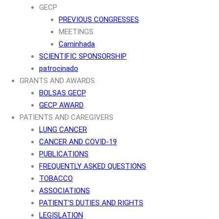
GECP
PREVIOUS CONGRESSES
MEETINGS
Caminhada
SCIENTIFIC SPONSORSHIP
patrocinado
GRANTS AND AWARDS
BOLSAS GECP
GECP AWARD
PATIENTS AND CAREGIVERS
LUNG CANCER
CANCER AND COVID-19
PUBLICATIONS
FREQUENTLY ASKED QUESTIONS
TOBACCO
ASSOCIATIONS
PATIENT'S DUTIES AND RIGHTS
LEGISLATION