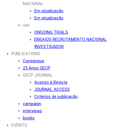
NACIONAL
Em atualização
Em atualização
use
ONGOING TRIALS
ENSAIOS RECRUTAMENTO NACIONAL
INVESTIGADOR
PUBLICATIONS
Consensus
25 Anos GECP
GECP JOURNAL
Acesso à Revista
JOURNAL ACCESS
Critérios de publicação
campaign
interviews
books
EVENTS