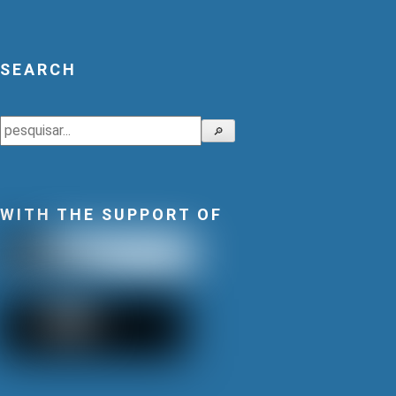
SEARCH
Search
🔎
WITH THE SUPPORT OF