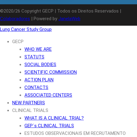
©2020/26 Copyright GECP | Todos os Direitos Reservados |
Colaboradores
| Powered by
JanelaWeb
Lung Cancer Study Group
GECP
WHO WE ARE
STATUTS
SOCIAL BODIES
SCIENTIFIC COMMISSION
ACTION PLAN
CONTACTS
ASSOCIATED CENTERS
NEW PARTNERS
CLINICAL TRIALS
WHAT IS A CLINICAL TRIAL?
GEP´s CLINICAL TRIALS
ESTUDOS OBSERVACIONAIS EM RECRUTAMENTO