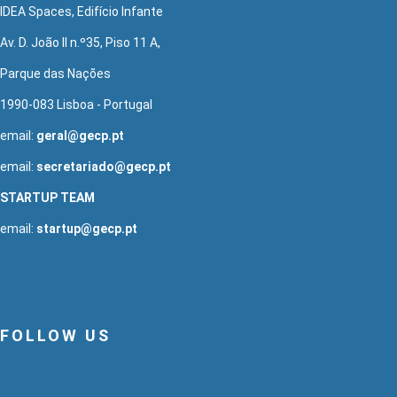
IDEA Spaces, Edifício Infante
Av. D. João II n.º35, Piso 11 A,
Parque das Nações
1990-083 Lisboa - Portugal
email:
geral@gecp.pt
email:
secretariado@gecp.pt
STARTUP TEAM
email:
startup@gecp.pt
FOLLOW US