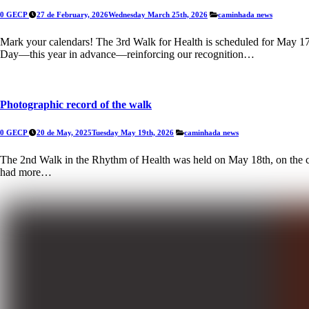
0 GECP
27 de February, 2026
Wednesday March 25th, 2026
caminhada
news
Mark your calendars! The 3rd Walk for Health is scheduled for May 17th
Day—this year in advance—reinforcing our recognition…
Photographic record of the walk
0 GECP
20 de May, 2025
Tuesday May 19th, 2026
caminhada
news
The 2nd Walk in the Rhythm of Health was held on May 18th, on the co
had more…