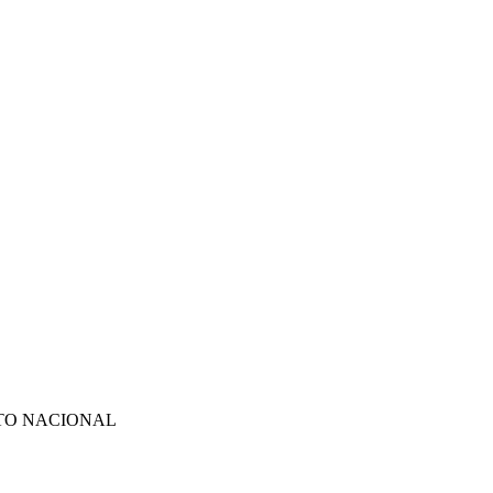
TO NACIONAL