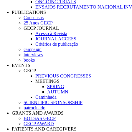
ONGOING TRIALS
ENSAIOS RECRUTAMENTO NACIONAL IN
PUBLICATIONS
Consensus
25 Anos GECP
GECP JOURNAL
Acesso à Revista
JOURNAL ACCESS
Critérios de publicação
campaign
interviews
books
EVENTS
GECP
PREVIOUS CONGRESSES
MEETINGS
SPRING
AUTUMN
Caminhada
SCIENTIFIC SPONSORSHIP
patrocinado
GRANTS AND AWARDS
BOLSAS GECP
GECP AWARD
PATIENTS AND CAREGIVERS