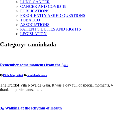
LUNG CANCER
CANCER AND COVID-19
PUBLICATIONS
FREQUENTLY ASKED QUESTIONS
TOBACCO
ASSOCIATIONS
PATIENT'S DUTIES AND RIGHTS
LEGISLATION
Category:
caminhada
Remember some moments from the 3
third
19 de May, 2026
caminhada
news
The 3rdrdof Vila Nova de Gaia. It was a day full of special moments, 
thank all participants, as…
3
Walking at the Rhythm of Health
rd