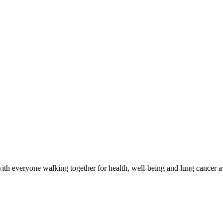
with everyone walking together for health, well-being and lung cancer 