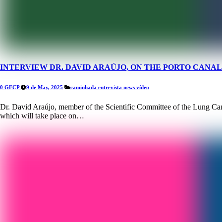
INTERVIEW DR. DAVID ARAÚJO, ON THE PORTO CAN
0 GECP
9 de May, 2025
caminhada
entrevista
news
vídeo
Dr. David Araújo, member of the Scientific Committee of the Lung Ca
which will take place on…