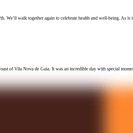
. We’ll walk together again to celebrate health and well-being. As is 
ast of Vila Nova de Gaia. It was an incredible day with special mome