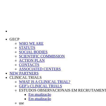
Lung Cancer Study Group
GECP
WHO WE ARE
STATUTS
SOCIAL BODIES
SCIENTIFIC COMMISSION
ACTION PLAN
CONTACTS
ASSOCIATED CENTERS
NEW PARTNERS
CLINICAL TRIALS
WHAT IS A CLINICAL TRIAL?
GEP´s CLINICAL TRIALS
ESTUDOS OBSERVACIONAIS EM RECRUTAMEN
Em atualização
Em atualização
use