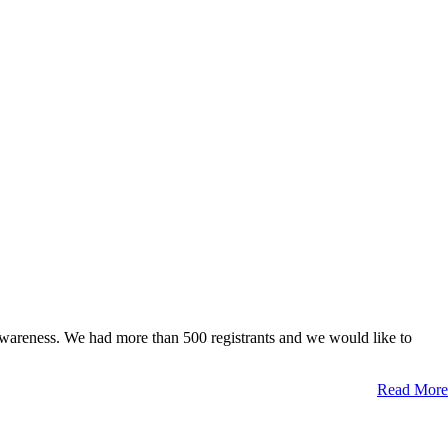
awareness. We had more than 500 registrants and we would like to
Read More