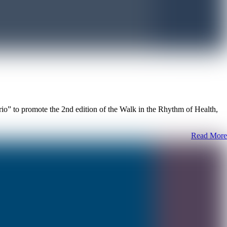
” to promote the 2nd edition of the Walk in the Rhythm of Health,
Read More