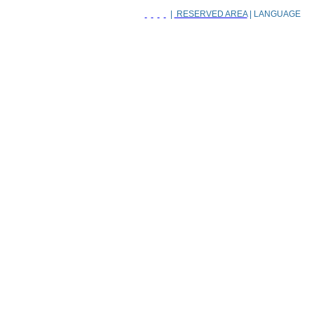
|
RESERVED AREA
| LANGUAGE