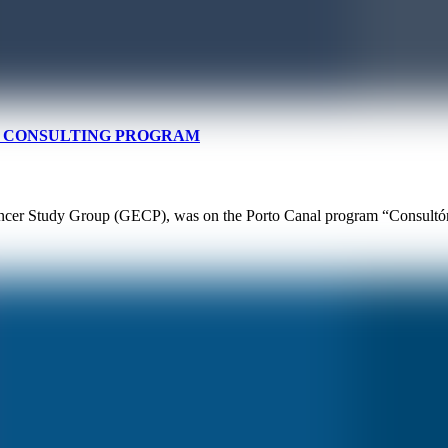
AL CONSULTING PROGRAM
ncer Study Group (GECP), was on the Porto Canal program “Consultório