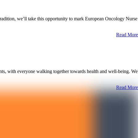
tradition, we’ll take this opportunity to mark European Oncology Nurse
Read More
nts, with everyone walking together towards health and well-being. We
Read More